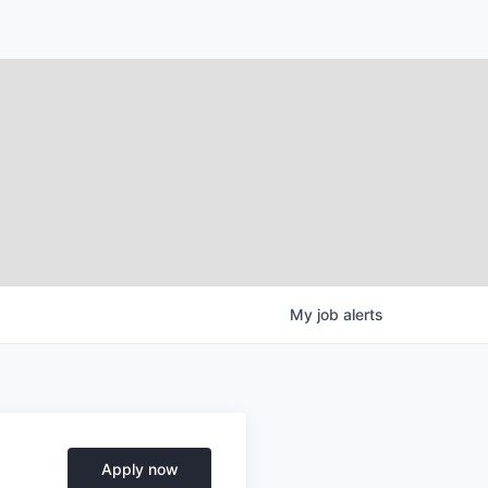
My
job
alerts
Apply now