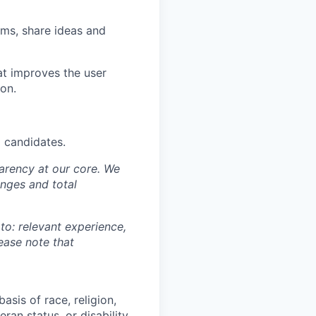
ams, share ideas and
at improves the user
ion.
d candidates.
sparency at our core. We
nges and total
 to: relevant experience,
lease note that
asis of race, religion,
eran status, or disability