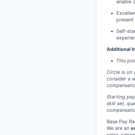
enable c
Excellen
present 
Self-sta
experien
Additional I
This pos
Circle is on
consider a 
compensati
Starting pay
skill set, q
compensation
Base Pay Ra
We are an
e
color, nation