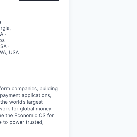
n
rgia,
A ·
Los
SA ·
, WA, USA
atform companies, building
 payment applications,
the world’s largest
work for global money
me the Economic OS for
le to power trusted,