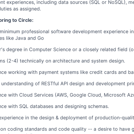
nt experiences, including data sources (SQL or NoSQL), 
duties as assigned.
bring to Circle:
 minimum professional software development experience in
es like Java and Go
's degree in Computer Science or a closely related field (o
s (2-4) technically on architecture and system design.
nce working with payment systems like credit cards and ban
 understanding of RESTful API design and development prin
nce with Cloud Services (AWS, Google Cloud, Microsoft Azu
nce with SQL databases and designing schemas.
xperience in the design & deployment of production-qualit
on coding standards and code quality -- a desire to have 