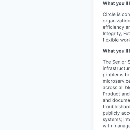
What you’ll 
Circle is co
organization
efficiency a
Integrity, F
flexible wo
What you’ll 
The Senior S
infrastructu
problems to
microservice
across all b
Product and 
and documen
troubleshoot
publicly acc
systems; int
with managem