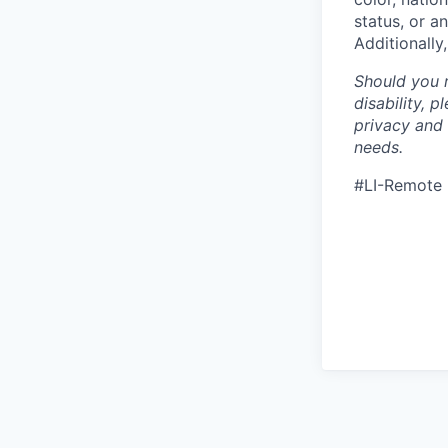
status, or a
Additionally
Should you 
disability, 
privacy and
needs.
#LI-Remote