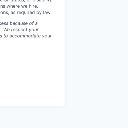
ons where we hire.
ions, as required by law.
cess because of a
. We respect your
ess to accommodate your