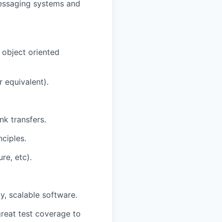
messaging systems and
 object oriented
r equivalent).
k transfers.
ciples.
re, etc).
y, scalable software.
great test coverage to