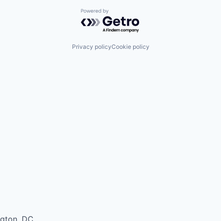
Powered by Getro.com
Privacy policy
Cookie policy
ngton, DC.