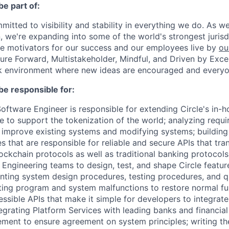
be part of:
mmitted to visibility and stability in everything we do. As 
, we're expanding into some of the world's strongest juris
re motivators for our success and our employees live by
ou
uture Forward, Multistakeholder, Mindful, and Driven by Exce
rk environment where new ideas are encouraged and everyon
be responsible for:
oftware Engineer is responsible for extending Circle's in-
re to support the tokenization of the world; analyzing requ
 improve existing systems and modifying systems; building
s that are responsible for reliable and secure APIs that tra
lockchain protocols as well as traditional banking protocols
Engineering teams to design, test, and shape Circle featur
ting system design procedures, testing procedures, and qu
ing program and system malfunctions to restore normal fun
essible APIs that make it simple for developers to integra
egrating Platform Services with leading banks and financial
ent to ensure agreement on system principles; writing the 