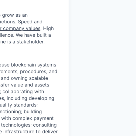
we grow as an
dictions. Speed and
r company values
: High
llence. We have built a
e is a stakeholder.
house blockchain systems
irements, procedures, and
 and owning scalable
nsfer value and assets
; collaborating with
es, including developing
ality standards;
ctioning; building
te with complex payment
 technologies; consulting
infrastructure to deliver