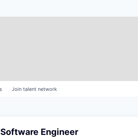
s
Join talent network
 Software Engineer