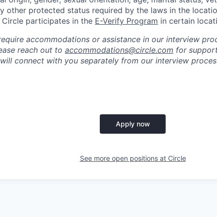
ny other protected status required by the laws in the locati
, Circle participates in the
E-Verify Program
in certain locat
require accommodations or assistance in our interview pro
please reach out to
accommodations@circle.com
for support
 will connect with you separately from our interview proc
Apply now
See more open positions at
Circle