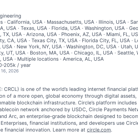
gineering
s · California, USA · Massachusetts, USA · Illinois, USA · Sa
A, USA · Texas, USA · Florida, USA · Washington, USA · Geo
, TX, USA · Arizona, USA · Phoenix, AZ, USA · Miami, FL, US
ity, CA, USA · Texas City, TX, USA · Florida City, FL, USA · 
, USA · New York, NY, USA · Washington, DC, USA · Utah, U
ty, UT, USA · Boston, MA, USA · Chicago, IL, USA · Seattle
A, USA · Multiple locations · America, AL, USA
-205k / year
 16, 2026
: CRCL) is one of the world’s leading internet financial pl
on of a more open, global economy through digital assets,
able blockchain infrastructure. Circle’s platform includes 
tablecoin network anchored by USDC, Circle Payments Net
nd Arc, an enterprise-grade blockchain designed to beco
. Enterprises, financial institutions, and developers use Circ
le financial innovation. Learn more at
circle.com
.