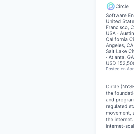
Circle
Software En
United State
Francisco, C
USA · Austin
California C
Angeles, CA
Salt Lake Ci
· Atlanta, G
USD 152,500
Posted
on Apr
Circle (NYSE
the foundati
and programm
regulated s
movement, a
the internet
internet-sca