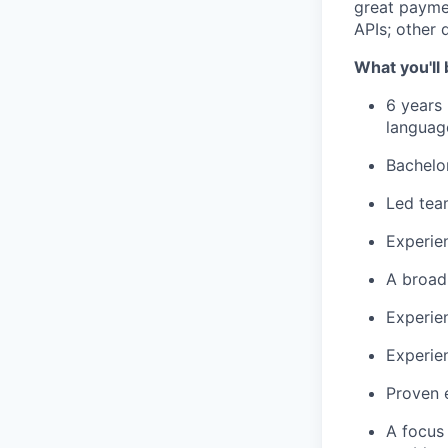
great payme
APIs; other 
What you'll 
6 years
languag
Bachelor
Led team
Experie
A broad
Experie
Experie
Proven e
A focus 