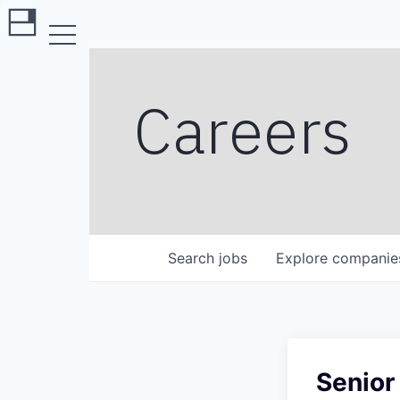
Careers
Search
jobs
Explore
companie
Senior