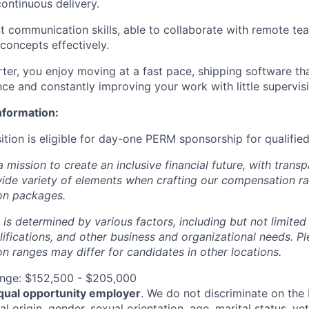
ontinuous delivery.
t communication skills, able to collaborate with remote te
concepts effectively.
rter, you enjoy moving at a fast pace, shipping software th
ce and constantly improving your work with little supervis
nformation:
ition is eligible for day-one PERM sponsorship for qualifie
 a mission to create an inclusive financial future, with tran
wide variety of elements when crafting our compensation ra
on packages.
 is determined by various factors, including but not limited
ualifications, and other business and organizational needs. P
 ranges may differ for candidates in other locations.
nge: $152,500 - $205,000
qual opportunity employer
. We do not discriminate on the b
al origin, gender, sexual orientation, age, marital status, vet