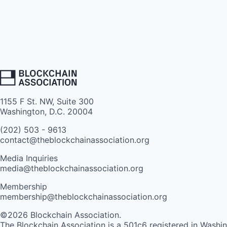
1155 F St. NW, Suite 300
Washington, D.C. 20004
(202) 503 - 9613
contact@theblockchainassociation.org
Media Inquiries
media@theblockchainassociation.org
Membership
membership@theblockchainassociation.org
©2026 Blockchain Association.
The Blockchain Association is a 501c6 registered in Washi