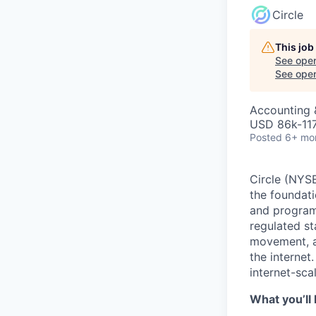
Circle
This job
See open
See open 
Accounting &
USD 86k-117
Posted
6+ mo
Circle (NYSE
the foundati
and programm
regulated s
movement, a
the internet
internet-sca
What you’ll 