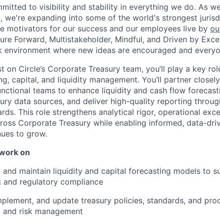
mmitted to visibility and stability in everything we do. As 
, we're expanding into some of the world's strongest juris
re motivators for our success and our employees live by
ou
uture Forward, Multistakeholder, Mindful, and Driven by Exce
rk environment where new ideas are encouraged and everyon
t on Circle’s Corporate Treasury team, you’ll play a key role
ng, capital, and liquidity management. You’ll partner closel
unctional teams to enhance liquidity and cash flow foreca
asury data sources, and deliver high-quality reporting throu
ds. This role strengthens analytical rigor, operational exce
cross Corporate Treasury while enabling informed, data-dr
nues to grow.
 work on
and maintain liquidity and capital forecasting models to su
g and regulatory compliance
mplement, and update treasury policies, standards, and pro
y, and risk management