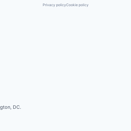
Privacy policy
Cookie policy
ngton, DC.