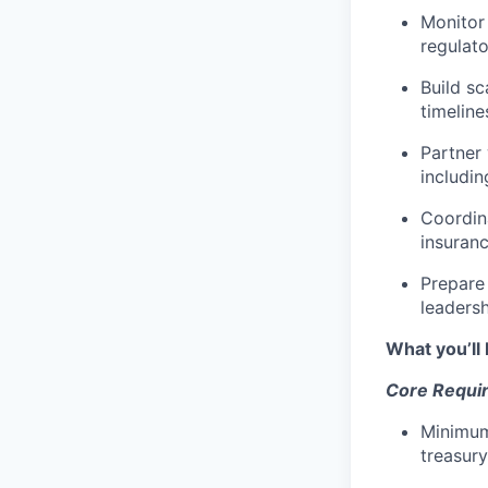
Monitor 
regulat
Build s
timeline
Partner 
includin
Coordin
insuranc
Prepare
leaders
What you’ll 
Core Requi
Minimum
treasury