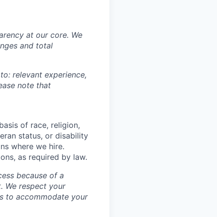
sparency at our core. We
nges and total
 to: relevant experience,
lease note that
asis of race, religion,
eran status, or disability
ons where we hire.
ions, as required by law.
cess because of a
. We respect your
ess to accommodate your