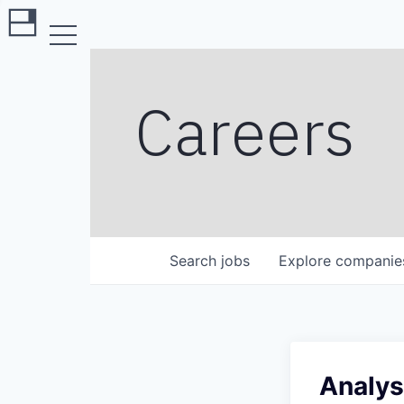
Careers
Search
jobs
Explore
companie
Analys