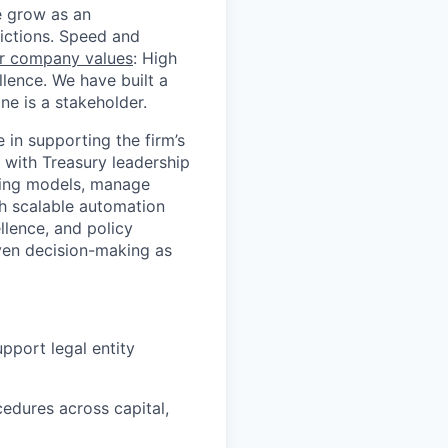
we grow as an
dictions. Speed and
r company values
: High
llence. We have built a
e is a stakeholder.
 in supporting the firm’s
y with Treasury leadership
sting models, manage
gh scalable automation
llence, and policy
iven decision-making as
pport legal entity
cedures across capital,