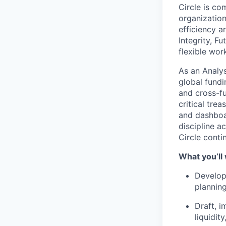
Circle is co
organization
efficiency a
Integrity, F
flexible wo
As an Analys
global fundi
and cross-f
critical tre
and dashboar
discipline a
Circle conti
What you’ll
Develop 
plannin
Draft, i
liquidit