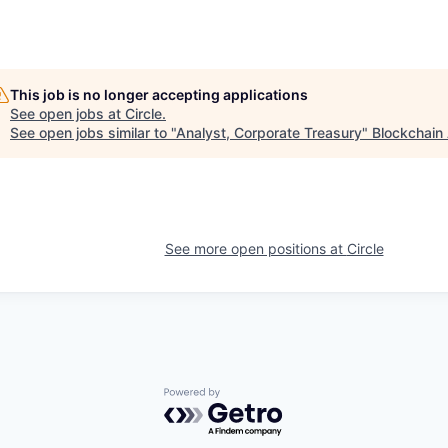
This job is no longer accepting applications
See open jobs at
Circle
.
See open jobs similar to "
Analyst, Corporate Treasury
"
Blockchain 
See more open positions at
Circle
Powered by Getro.com