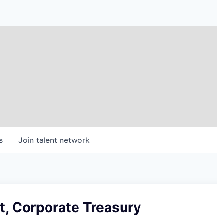
s
Join talent network
t, Corporate Treasury