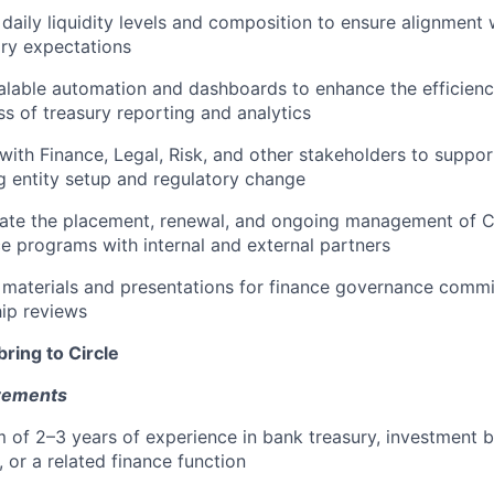
daily liquidity levels and composition to ensure alignment w
ory expectations
calable automation and dashboards to enhance the efficienc
ss of treasury reporting and analytics
with Finance, Legal, Risk, and other stakeholders to support 
g entity setup and regulatory change
ate the placement, renewal, and ongoing management of Ci
e programs with internal and external partners
 materials and presentations for finance governance commi
hip reviews
bring to Circle
rements
 of 2–3 years of experience in bank treasury, investment 
, or a related finance function