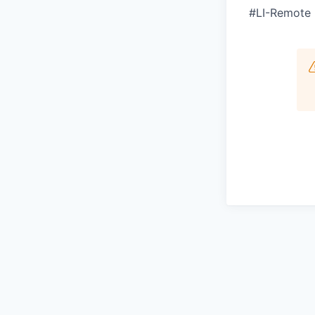
#LI-Remote