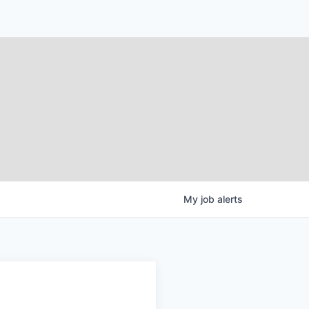
My
job
alerts