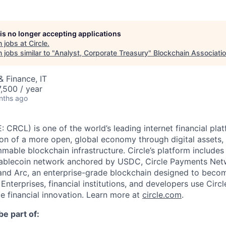
 is no longer accepting applications
 jobs at
Circle
.
jobs similar to "
Analyst, Corporate Treasury
"
Blockchain Associati
 Finance, IT
,500 / year
nths ago
: CRCL) is one of the world’s leading internet financial pl
on of a more open, global economy through digital assets,
able blockchain infrastructure. Circle’s platform includes 
tablecoin network anchored by USDC, Circle Payments Net
nd Arc, an enterprise-grade blockchain designed to beco
. Enterprises, financial institutions, and developers use Circ
le financial innovation. Learn more at
circle.com
.
be part of: