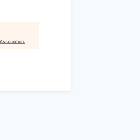
Association
.