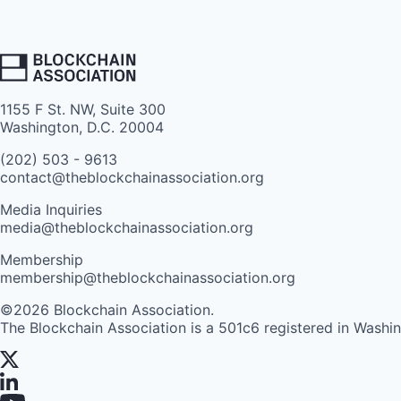
1155 F St. NW, Suite 300
Washington, D.C. 20004
(202) 503 - 9613
contact@theblockchainassociation.org
Media Inquiries
media@theblockchainassociation.org
Membership
membership@theblockchainassociation.org
©2026 Blockchain Association.
The Blockchain Association is a 501c6 registered in Washi