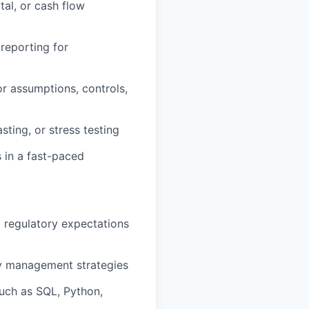
tal, or cash flow
 reporting for
or assumptions, controls,
sting, or stress testing
s in a fast-paced
nd regulatory expectations
y management strategies
such as SQL, Python,