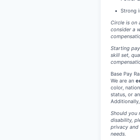
Strong i
Circle is on
consider a 
compensati
Starting pay
skill set, q
compensation
Base Pay Ra
We are an
e
color, nation
status, or a
Additionally
Should you 
disability, 
privacy and
needs.