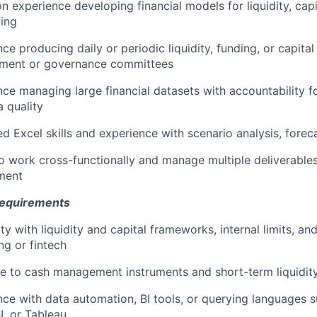
 experience developing financial models for liquidity, capi
ting
ce producing daily or periodic liquidity, funding, or capital
ent or governance committees
ce managing large financial datasets with accountability f
 quality
 Excel skills and experience with scenario analysis, foreca
to work cross-functionally and manage multiple deliverable
ment
Requirements
ity with liquidity and capital frameworks, internal limits, a
ng or fintech
e to cash management instruments and short-term liquidit
nce with data automation, BI tools, or querying languages 
I, or Tableau