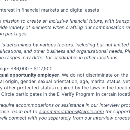
nterest in financial markets and digital assets
 a mission to create an inclusive financial future, with tran
wide variety of elements when crafting our compensation ra
on packages.
 is determined by various factors, including but not limited
ualifications, and other business and organizational needs. P
 ranges may differ for candidates in other locations.
nge: $86,000 - $117,500
qual opportunity employer
. We do not discriminate on the b
al origin, gender, sexual orientation, age, marital status, vet
ny other protected status required by the laws in the locati
, Circle participates in the
E-Verify Program
in certain locat
require accommodations or assistance in our interview pro
please reach out to
accommodations@circle.com
for support
 will connect with you separately from our interview proc