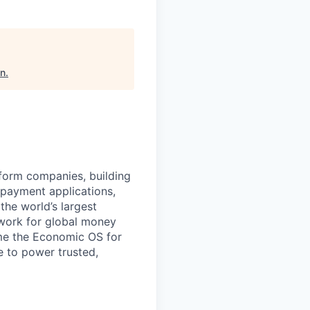
on
.
atform companies, building
 payment applications,
the world’s largest
work for global money
me the Economic OS for
le to power trusted,