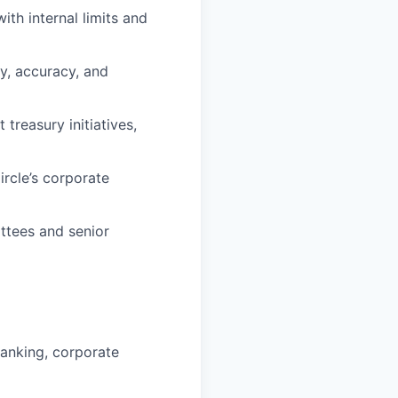
ith internal limits and
y, accuracy, and
treasury initiatives,
rcle’s corporate
ttees and senior
banking, corporate