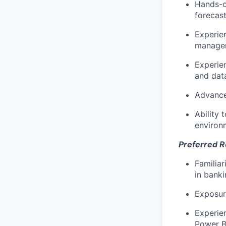
Hands-on
forecas
Experien
managem
Experien
and data
Advanced
Ability 
environ
Preferred 
Familiar
in banki
Exposur
Experie
Power B