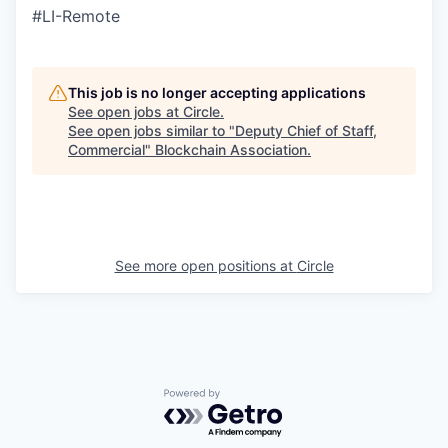
#LI-Remote
This job is no longer accepting applications
See open jobs at
Circle
.
See open jobs similar to "
Deputy Chief of Staff,
Commercial
"
Blockchain Association
.
See more open positions at
Circle
Powered by Getro.com