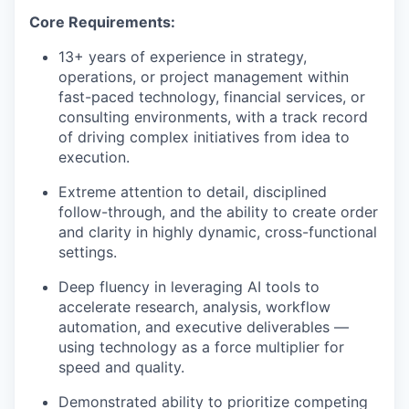
Core Requirements:
13+ years of experience in strategy,
operations, or project management within
fast-paced technology, financial services, or
consulting environments, with a track record
of driving complex initiatives from idea to
execution.
Extreme attention to detail, disciplined
follow-through, and the ability to create order
and clarity in highly dynamic, cross-functional
settings.
Deep fluency in leveraging AI tools to
accelerate research, analysis, workflow
automation, and executive deliverables —
using technology as a force multiplier for
speed and quality.
Demonstrated ability to prioritize competing