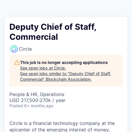
Deputy Chief of Staff,
Commercial
Circle
This job is no longer accepting applications
See open jobs at
Circle
.
See open jobs similar to "
Deputy Chief of Staff,
Commercial
"
Blockchain Association
.
People & HR, Operations
USD 217,500-270k / year
Posted
6+ months ago
Circle is a financial technology company at the
epicenter of the emerging internet of money,