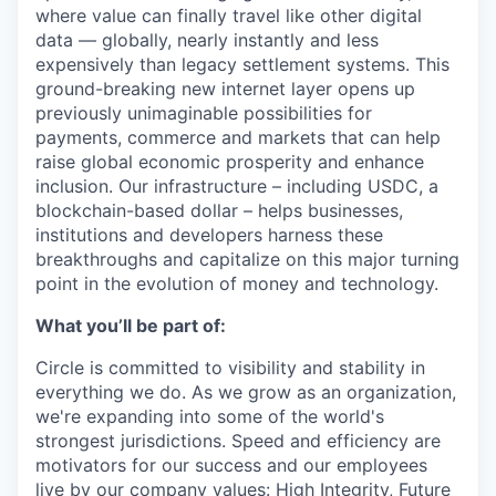
where value can finally travel like other digital
data — globally, nearly instantly and less
expensively than legacy settlement systems. This
ground-breaking new internet layer opens up
previously unimaginable possibilities for
payments, commerce and markets that can help
raise global economic prosperity and enhance
inclusion. Our infrastructure – including USDC, a
blockchain-based dollar – helps businesses,
institutions and developers harness these
breakthroughs and capitalize on this major turning
point in the evolution of money and technology.
What you’ll be part of:
Circle is committed to visibility and stability in
everything we do. As we grow as an organization,
we're expanding into some of the world's
strongest jurisdictions. Speed and efficiency are
motivators for our success and our employees
live by
our company values
: High Integrity, Future