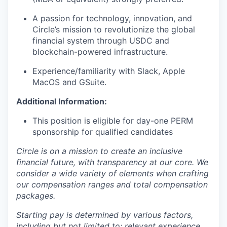
A passion for technology, innovation, and
Circle’s mission to revolutionize the global
financial system through USDC and
blockchain-powered infrastructure.
Experience/familiarity with Slack, Apple
MacOS and GSuite.
Additional Information:
This position is eligible for day-one PERM
sponsorship for qualified candidates
Circle is on a mission to create an inclusive
financial future, with transparency at our core. We
consider a wide variety of elements when crafting
our compensation ranges and total compensation
packages.
Starting pay is determined by various factors,
including but not limited to: relevant experience,