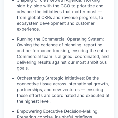
Shaping Circle’s Growth Agenda: Working
side-by-side with the CCO to prioritize and
advance the initiatives that matter most —
from global OKRs and revenue progress, to
ecosystem development and customer
experience.
Running the Commercial Operating System:
Owning the cadence of planning, reporting,
and performance tracking, ensuring the entire
Commercial team is aligned, coordinated, and
delivering results against our most ambitious
goals.
Orchestrating Strategic Initiatives: Be the
connective tissue across international growth,
partnerships, and new ventures — ensuring
these efforts are coordinated and executed at
the highest level.
Empowering Executive Decision-Making:
Preparing concise, insightful briefings,