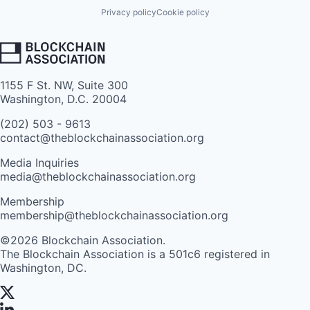
Privacy policy
Cookie policy
1155 F St. NW, Suite 300
Washington, D.C. 20004
(202) 503 - 9613
contact@theblockchainassociation.org
Media Inquiries
media@theblockchainassociation.org
Membership
membership@theblockchainassociation.org
©2026 Blockchain Association.
The Blockchain Association is a 501c6 registered in
Washington, DC.