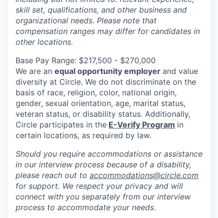
skill set, qualifications, and other business and
organizational needs. Please note that
compensation ranges may differ for candidates in
other locations.
Base Pay Range: $217,500 - $270,000
We are an
equal opportunity employer
and value
diversity at Circle. We do not discriminate on the
basis of race, religion, color, national origin,
gender, sexual orientation, age, marital status,
veteran status, or disability status. Additionally,
Circle participates in the
E-Verify Program
in
certain locations, as required by law.
Should you require accommodations or assistance
in our interview process because of a disability,
please reach out to
accommodations@circle.com
for support. We respect your privacy and will
connect with you separately from our interview
process to accommodate your needs.