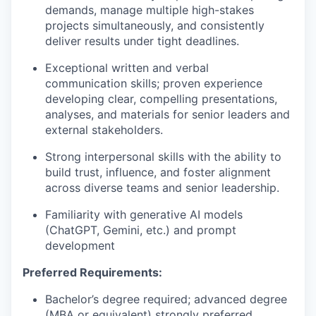
demands, manage multiple high-stakes
projects simultaneously, and consistently
deliver results under tight deadlines.
Exceptional written and verbal
communication skills; proven experience
developing clear, compelling presentations,
analyses, and materials for senior leaders and
external stakeholders.
Strong interpersonal skills with the ability to
build trust, influence, and foster alignment
across diverse teams and senior leadership.
Familiarity with generative AI models
(ChatGPT, Gemini, etc.) and prompt
development
Preferred Requirements:
Bachelor’s degree required; advanced degree
(MBA or equivalent) strongly preferred.