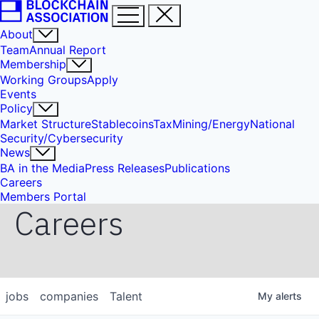
About
Team
Annual Report
Membership
Working Groups
Apply
Events
Policy
Market Structure
Stablecoins
Tax
Mining/Energy
National
Security/Cybersecurity
News
BA in the Media
Press Releases
Publications
Careers
Members Portal
Careers
jobs
companies
Talent
My
alerts