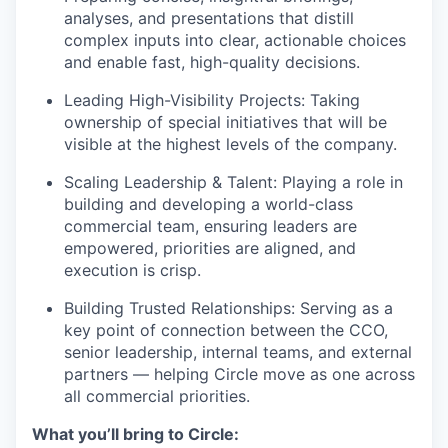
analyses, and presentations that distill
complex inputs into clear, actionable choices
and enable fast, high-quality decisions.
Leading High-Visibility Projects: Taking
ownership of special initiatives that will be
visible at the highest levels of the company.
Scaling Leadership & Talent: Playing a role in
building and developing a world-class
commercial team, ensuring leaders are
empowered, priorities are aligned, and
execution is crisp.
Building Trusted Relationships: Serving as a
key point of connection between the CCO,
senior leadership, internal teams, and external
partners — helping Circle move as one across
all commercial priorities.
What you’ll bring to Circle: