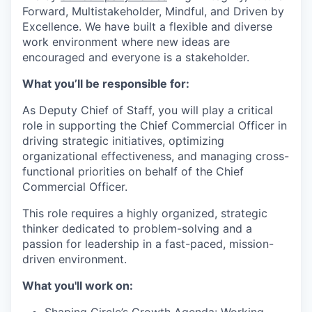
Forward, Multistakeholder, Mindful, and Driven by
Excellence.
We have built a flexible and diverse
work environment where new ideas are
encouraged and everyone is a stakeholder.
What you’ll be responsible for:
As Deputy Chief of Staff, you will play a critical
role in supporting the Chief Commercial Officer in
driving strategic initiatives, optimizing
organizational effectiveness, and managing cross-
functional priorities on behalf of the Chief
Commercial Officer.
This role requires a highly organized, strategic
thinker dedicated to problem-solving and a
passion for leadership in a fast-paced, mission-
driven environment.
What you'll work on: