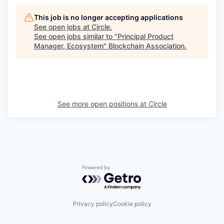
This job is no longer accepting applications
See open jobs at
Circle
.
See open jobs similar to "
Principal Product
Manager, Ecosystem
"
Blockchain Association
.
See more open positions at
Circle
Powered by Getro.com
Privacy policy
Cookie policy