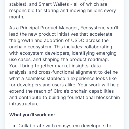
stables), and Smart Wallets - all of which are
responsible for storing and moving billions every
month.
As a Principal Product Manager, Ecosystem, you’ll
lead the new product initiatives that accelerate
the growth and adoption of USDC across the
onchain ecosystem. This includes collaborating
with ecosystem developers, identifying emerging
use cases, and shaping the product roadmap.
You’ll bring together market insights, data
analysis, and cross-functional alignment to define
what a seamless stablecoin experience looks like
for developers and users alike. Your work will help
extend the reach of Circle’s onchain capabilities
and contribute to building foundational blockchain
infrastructure.
What you'll work on:
Collaborate with ecosystem developers to