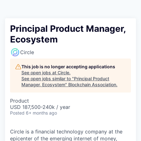
Principal Product Manager,
Ecosystem
Circle
This job is no longer accepting applications
See open jobs at
Circle
.
See open jobs similar to "
Principal Product
Manager, Ecosystem
"
Blockchain Association
.
Product
USD 187,500-240k / year
Posted
6+ months ago
Circle is a financial technology company at the
epicenter of the emerging internet of money,