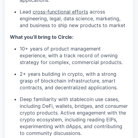
applications.
Lead
cross-functional efforts
across
engineering, legal, data science, marketing,
and business to ship new products to market
What you’ll bring to Circle:
10+ years of product management
experience, with a track record of owning
strategy for complex, commercial products.
2+ years building in crypto, with a strong
grasp of blockchain infrastructure, smart
contracts, and decentralized applications.
Deep familiarity with stablecoin use cases,
including DeFi, wallets, bridges, and consumer
crypto products. Active engagement with the
crypto ecosystem, including reading EIPs,
experimenting with dApps, and contributing
to community discussions.