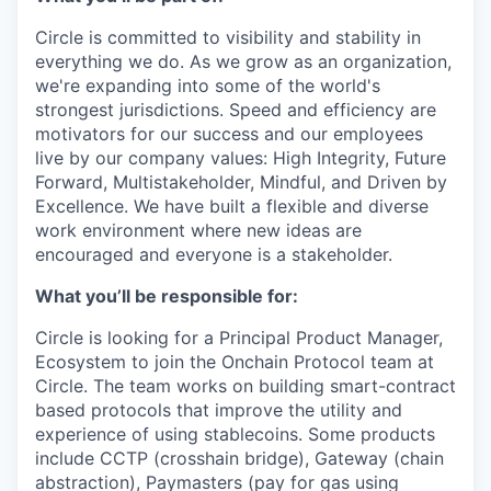
Circle is committed to visibility and stability in
everything we do. As we grow as an organization,
we're expanding into some of the world's
strongest jurisdictions. Speed and efficiency are
motivators for our success and our employees
live by our company values: High Integrity, Future
Forward, Multistakeholder, Mindful, and Driven by
Excellence. We have built a flexible and diverse
work environment where new ideas are
encouraged and everyone is a stakeholder.
What you’ll be responsible for:
Circle is looking for a Principal Product Manager,
Ecosystem to join the Onchain Protocol team at
Circle. The team works on building smart-contract
based protocols that improve the utility and
experience of using stablecoins. Some products
include CCTP (crosshain bridge), Gateway (chain
abstraction), Paymasters (pay for gas using