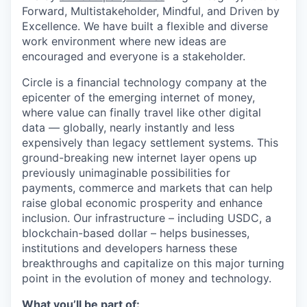
Forward, Multistakeholder, Mindful, and Driven by
Excellence.
We have built a flexible and diverse
work environment where new ideas are
encouraged and everyone is a stakeholder.
Circle is a financial technology company at the
epicenter of the emerging internet of money,
where value can finally travel like other digital
data — globally, nearly instantly and less
expensively than legacy settlement systems. This
ground-breaking new internet layer opens up
previously unimaginable possibilities for
payments, commerce and markets that can help
raise global economic prosperity and enhance
inclusion. Our infrastructure – including USDC, a
blockchain-based dollar – helps businesses,
institutions and developers harness these
breakthroughs and capitalize on this major turning
point in the evolution of money and technology.
What you’ll be part of: