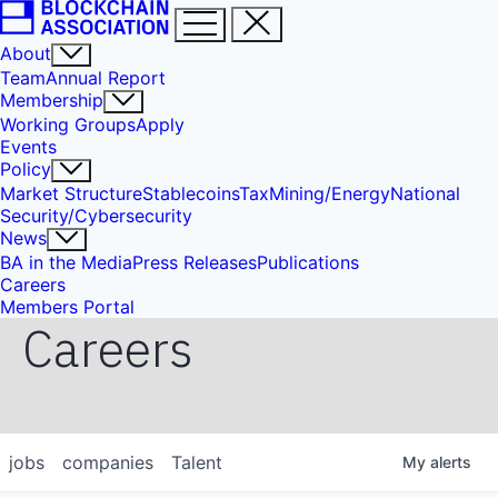
About
Team
Annual Report
Membership
Working Groups
Apply
Events
Policy
Market Structure
Stablecoins
Tax
Mining/Energy
National
Security/Cybersecurity
News
BA in the Media
Press Releases
Publications
Careers
Members Portal
Careers
jobs
companies
Talent
My
alerts