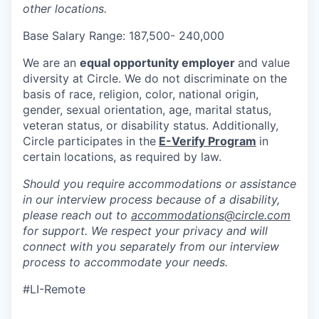
other locations.
Base Salary Range: 187,500- 240,000
We are an
equal opportunity employer
and value
diversity at Circle. We do not discriminate on the
basis of race, religion, color, national origin,
gender, sexual orientation, age, marital status,
veteran status, or disability status. Additionally,
Circle participates in the
E-Verify Program
in
certain locations, as required by law.
Should you require accommodations or assistance
in our interview process because of a disability,
please reach out to
accommodations@circle.com
for support. We respect your privacy and will
connect with you separately from our interview
process to accommodate your needs.
#LI-Remote