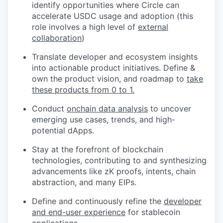
identify opportunities where Circle can
accelerate USDC usage and adoption (this
role involves a high level of
external
collaboration
)
Translate developer and ecosystem insights
into actionable product initiatives. Define &
own the product vision, and roadmap to
take
these products from 0 to 1.
Conduct
onchain data analysis
to uncover
emerging use cases, trends, and high-
potential dApps.
Stay at the forefront of blockchain
technologies, contributing to and synthesizing
advancements like zK proofs, intents, chain
abstraction, and many EIPs.
Define and continuously refine the
developer
and end-user experience
for stablecoin