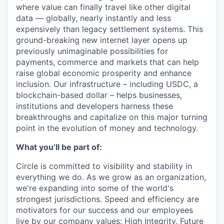
where value can finally travel like other digital
data — globally, nearly instantly and less
expensively than legacy settlement systems. This
ground-breaking new internet layer opens up
previously unimaginable possibilities for
payments, commerce and markets that can help
raise global economic prosperity and enhance
inclusion. Our infrastructure – including USDC, a
blockchain-based dollar – helps businesses,
institutions and developers harness these
breakthroughs and capitalize on this major turning
point in the evolution of money and technology.
What you’ll be part of:
Circle is committed to visibility and stability in
everything we do. As we grow as an organization,
we're expanding into some of the world's
strongest jurisdictions. Speed and efficiency are
motivators for our success and our employees
live by
our company values
: High Integrity, Future