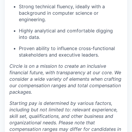
Strong technical fluency, ideally with a
background in computer science or
engineering.
Highly analytical and comfortable digging
into data.
Proven ability to influence cross-functional
stakeholders and executive leaders.
Circle is on a mission to create an inclusive
financial future, with transparency at our core. We
consider a wide variety of elements when crafting
our compensation ranges and total compensation
packages.
Starting pay is determined by various factors,
including but not limited to: relevant experience,
skill set, qualifications, and other business and
organizational needs. Please note that
compensation ranges may differ for candidates in