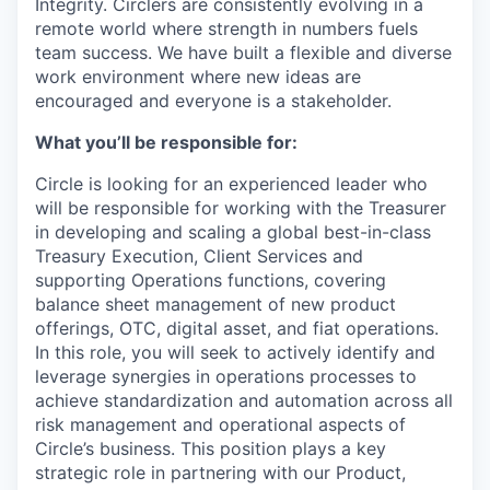
Integrity. Circlers are consistently evolving in a
remote world where strength in numbers fuels
team success. We have built a flexible and diverse
work environment where new ideas are
encouraged and everyone is a stakeholder.
What you’ll be responsible for:
Circle is looking for an experienced leader who
will be responsible for working with the Treasurer
in developing and scaling a global best-in-class
Treasury Execution, Client Services and
supporting Operations functions, covering
balance sheet management of new product
offerings, OTC, digital asset, and fiat operations.
In this role, you will seek to actively identify and
leverage synergies in operations processes to
achieve standardization and automation across all
risk management and operational aspects of
Circle’s business. This position plays a key
strategic role in partnering with our Product,