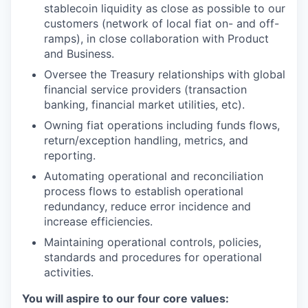
stablecoin liquidity as close as possible to our
customers (network of local fiat on- and off-
ramps), in close collaboration with Product
and Business.
Oversee the Treasury relationships with global
financial service providers (transaction
banking, financial market utilities, etc).
Owning fiat operations including funds flows,
return/exception handling, metrics, and
reporting.
Automating operational and reconciliation
process flows to establish operational
redundancy, reduce error incidence and
increase efficiencies.
Maintaining operational controls, policies,
standards and procedures for operational
activities.
You will aspire to our four core values: