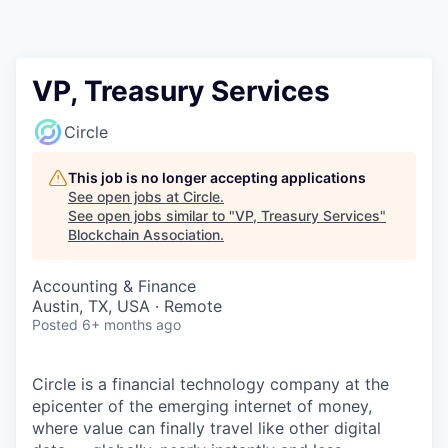
VP, Treasury Services
Circle
This job is no longer accepting applications
See open jobs at
Circle
.
See open jobs similar to "
VP, Treasury Services
"
Blockchain Association
.
Accounting & Finance
Austin, TX, USA · Remote
Posted
6+ months ago
Circle is a financial technology company at the
epicenter of the emerging internet of money,
where value can finally travel like other digital