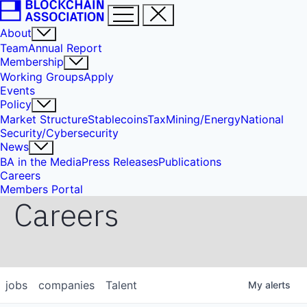
About
Team
Annual Report
Membership
Working Groups
Apply
Events
Policy
Market Structure
Stablecoins
Tax
Mining/Energy
National
Security/Cybersecurity
News
BA in the Media
Press Releases
Publications
Careers
Members Portal
Careers
jobs
companies
Talent
My
alerts