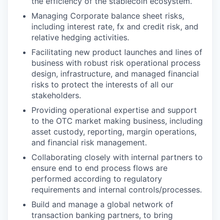
the efficiency of the stablecoin ecosystem.
Managing Corporate balance sheet risks,
including interest rate, fx and credit risk, and
relative hedging activities.
Facilitating new product launches and lines of
business with robust risk operational process
design, infrastructure, and managed financial
risks to protect the interests of all our
stakeholders.
Providing operational expertise and support
to the OTC market making business, including
asset custody, reporting, margin operations,
and financial risk management.
Collaborating closely with internal partners to
ensure end to end process flows are
performed according to regulatory
requirements and internal controls/processes.
Build and manage a global network of
transaction banking partners, to bring