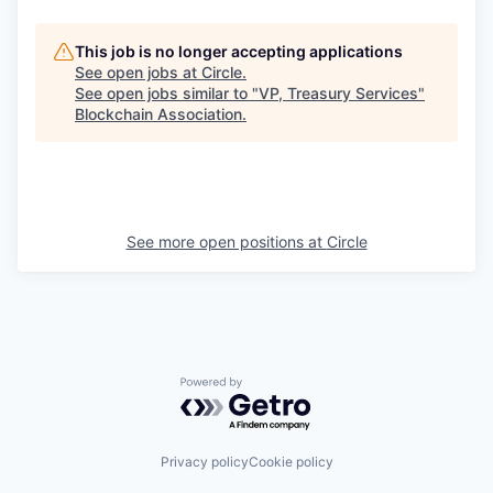
This job is no longer accepting applications
See open jobs at
Circle
.
See open jobs similar to "
VP, Treasury Services
"
Blockchain Association
.
See more open positions at
Circle
Powered by Getro.com
Privacy policy
Cookie policy