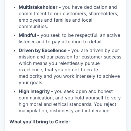
Multistakeholder -
you have dedication and
commitment to our customers, shareholders,
employees and families and local
communities.
Mindful -
you seek to be respectful, an active
listener and to pay attention to detail.
Driven by Excellence -
you are driven by our
mission and our passion for customer success
which means you relentlessly pursue
excellence, that you do not tolerate
mediocrity and you work intensely to achieve
your goals.
High Integrity -
you seek open and honest
communication, and you hold yourself to very
high moral and ethical standards. You reject
manipulation, dishonesty and intolerance.
What you’ll bring to Circle: