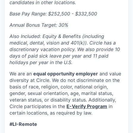
candidates in other locations.
Base Pay Range: $252,500 - $332,500
Annual Bonus Target: 30%
Also Included: Equity & Benefits (including
medical, dental, vision and 401(k)). Circle has a
discretionary vacation policy. We also provide 10
days of paid sick leave per year and 11 paid
holidays per year in the U.S.
We are an
equal opportunity employer
and value
diversity at Circle. We do not discriminate on the
basis of race, religion, color, national origin,
gender, sexual orientation, age, marital status,
veteran status, or disability status. Additionally,
Circle participates in the
E-Verify Program
in
certain locations, as required by law.
#LI-Remote