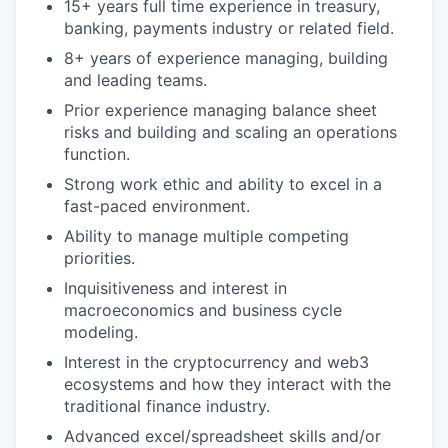
15+ years full time experience in treasury,
banking, payments industry or related field.
8+ years of experience managing, building
and leading teams.
Prior experience managing balance sheet
risks and building and scaling an operations
function.
Strong work ethic and ability to excel in a
fast-paced environment.
Ability to manage multiple competing
priorities.
Inquisitiveness and interest in
macroeconomics and business cycle
modeling.
Interest in the cryptocurrency and web3
ecosystems and how they interact with the
traditional finance industry.
Advanced excel/spreadsheet skills and/or