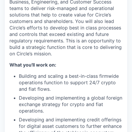
Business, Engineering, and Customer Success
teams to deliver risk-managed and operational
solutions that help to create value for Circle’s
customers and shareholders. You will also lead
Circle’s efforts to develop best in class processes
and controls that exceed existing and future
regulatory requirements. This is an opportunity to
build a strategic function that is core to delivering
on Circle’s mission.
What you'll work on:
Building and scaling a best-in-class firmwide
operations function to support 24/7 crypto
and fiat flows.
Developing and implementing a global foreign
exchange strategy for crypto and fiat
operations.
Developing and implementing credit offerings
for digital asset customers to further enhance