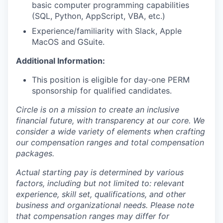
basic computer programming capabilities
(SQL, Python, AppScript, VBA, etc.)
Experience/familiarity with Slack, Apple
MacOS and GSuite.
Additional Information:
This position is eligible for day-one PERM
sponsorship for qualified candidates.
Circle is on a mission to create an inclusive
financial future, with transparency at our core. We
consider a wide variety of elements when crafting
our compensation ranges and total compensation
packages.
Actual starting pay is determined by various
factors, including but not limited to: relevant
experience, skill set, qualifications, and other
business and organizational needs. Please note
that compensation ranges may differ for