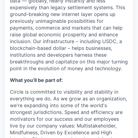
data — globally, nearly instantly and less
expensively than legacy settlement systems. This
ground-breaking new internet layer opens up
previously unimaginable possibilities for
payments, commerce and markets that can help
raise global economic prosperity and enhance
inclusion. Our infrastructure – including USDC, a
blockchain-based dollar – helps businesses,
institutions and developers harness these
breakthroughs and capitalize on this major turning
point in the evolution of money and technology.
What you’ll be part of:
Circle is committed to visibility and stability in
everything we do. As we grow as an organization,
we're expanding into some of the world's
strongest jurisdictions. Speed and efficiency are
motivators for our success and our employees
live by our company values: Multistakeholder,
Mindfulness, Driven by Excellence and High