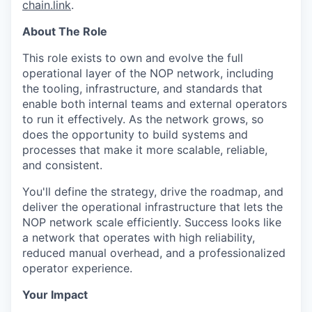
chain.link
.
About The Role
This role exists to own and evolve the full
operational layer of the NOP network, including
the tooling, infrastructure, and standards that
enable both internal teams and external operators
to run it effectively. As the network grows, so
does the opportunity to build systems and
processes that make it more scalable, reliable,
and consistent.
You'll define the strategy, drive the roadmap, and
deliver the operational infrastructure that lets the
NOP network scale efficiently. Success looks like
a network that operates with high reliability,
reduced manual overhead, and a professionalized
operator experience.
Your Impact