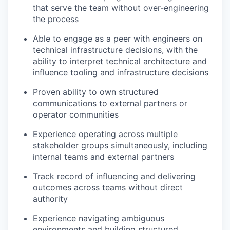
that serve the team without over-engineering
the process
Able to engage as a peer with engineers on
technical infrastructure decisions, with the
ability to interpret technical architecture and
influence tooling and infrastructure decisions
Proven ability to own structured
communications to external partners or
operator communities
Experience operating across multiple
stakeholder groups simultaneously, including
internal teams and external partners
Track record of influencing and delivering
outcomes across teams without direct
authority
Experience navigating ambiguous
environments and building structured