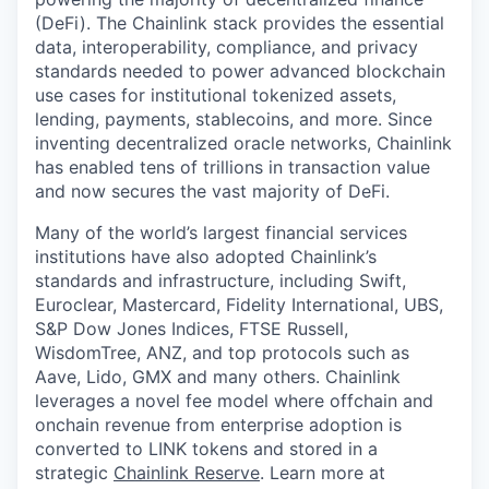
(DeFi). The Chainlink stack provides the essential
data, interoperability, compliance, and privacy
standards needed to power advanced blockchain
use cases for institutional tokenized assets,
lending, payments, stablecoins, and more. Since
inventing decentralized oracle networks, Chainlink
has enabled tens of trillions in transaction value
and now secures the vast majority of DeFi.
Many of the world’s largest financial services
institutions have also adopted Chainlink’s
standards and infrastructure, including Swift,
Euroclear, Mastercard, Fidelity International, UBS,
S&P Dow Jones Indices, FTSE Russell,
WisdomTree, ANZ, and top protocols such as
Aave, Lido, GMX and many others. Chainlink
leverages a novel fee model where offchain and
onchain revenue from enterprise adoption is
converted to LINK tokens and stored in a
strategic
Chainlink Reserve
. Learn more at