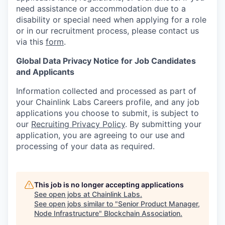
need assistance or accommodation due to a
disability or special need when applying for a role
or in our recruitment process, please contact us
via this
form
.
Global Data Privacy Notice for Job Candidates
and Applicants
Information collected and processed as part of
your Chainlink Labs Careers profile, and any job
applications you choose to submit, is subject to
our
Recruiting Privacy Policy
. By submitting your
application, you are agreeing to our use and
processing of your data as required.
This job is no longer accepting applications
See open jobs at
Chainlink Labs
.
See open jobs similar to "
Senior Product Manager,
Node Infrastructure
"
Blockchain Association
.