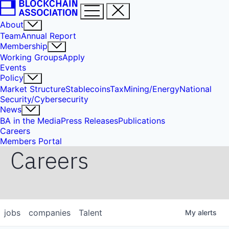
About
Team
Annual Report
Membership
Working Groups
Apply
Events
Policy
Market Structure
Stablecoins
Tax
Mining/Energy
National
Security/Cybersecurity
News
BA in the Media
Press Releases
Publications
Careers
Members Portal
Careers
jobs
companies
Talent
My
alerts