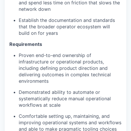
and spend less time on friction that slows the
network down
Establish the documentation and standards
that the broader operator ecosystem will
build on for years
Requirements
Proven end-to-end ownership of
infrastructure or operational products,
including defining product direction and
delivering outcomes in complex technical
environments
Demonstrated ability to automate or
systematically reduce manual operational
workflows at scale
Comfortable setting up, maintaining, and
improving operational systems and workflows
and able to make pragmatic tooling choices