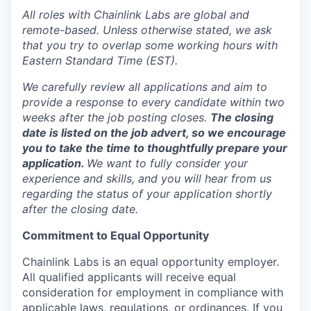
All roles with Chainlink Labs are global and
remote-based. Unless otherwise stated, we ask
that you try to overlap some working hours with
Eastern Standard Time (EST).
We carefully review all applications and aim to
provide a response to every candidate within two
weeks after the job posting closes.
The closing
date is listed on the job advert, so we encourage
you to take the time to thoughtfully prepare your
application.
We want to fully consider your
experience and skills, and you will hear from us
regarding the status of your application shortly
after the closing date.
Commitment to Equal Opportunity
Chainlink Labs is an equal opportunity employer.
All qualified applicants will receive equal
consideration for employment in compliance with
applicable laws, regulations, or ordinances. If you