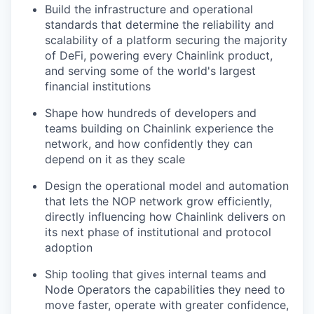
Build the infrastructure and operational
standards that determine the reliability and
scalability of a platform securing the majority
of DeFi, powering every Chainlink product,
and serving some of the world's largest
financial institutions
Shape how hundreds of developers and
teams building on Chainlink experience the
network, and how confidently they can
depend on it as they scale
Design the operational model and automation
that lets the NOP network grow efficiently,
directly influencing how Chainlink delivers on
its next phase of institutional and protocol
adoption
Ship tooling that gives internal teams and
Node Operators the capabilities they need to
move faster, operate with greater confidence,