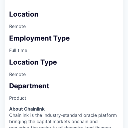
Location
Remote
Employment Type
Full time
Location Type
Remote
Department
Product
About Chainlink
Chainlink is the industry-standard oracle platform
bringing the capital markets onchain and
powering the majority of decentralized finance