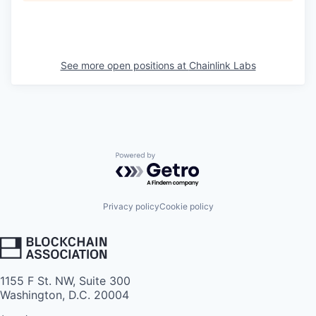
See more open positions at
Chainlink Labs
Powered by Getro.com
Privacy policy
Cookie policy
1155 F St. NW, Suite 300
Washington, D.C. 20004