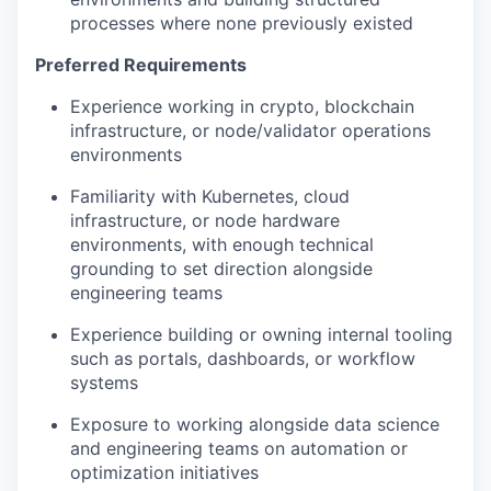
processes where none previously existed
Preferred Requirements
Experience working in crypto, blockchain
infrastructure, or node/validator operations
environments
Familiarity with Kubernetes, cloud
infrastructure, or node hardware
environments, with enough technical
grounding to set direction alongside
engineering teams
Experience building or owning internal tooling
such as portals, dashboards, or workflow
systems
Exposure to working alongside data science
and engineering teams on automation or
optimization initiatives