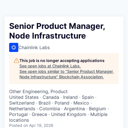
Senior Product Manager,
Node Infrastructure
Chainlink Labs
This job is no longer accepting applications
See open jobs at
Chainlink Labs
.
See open jobs similar to "
Senior Product Manager,
Node Infrastructure
"
Blockchain Association
.
Other Engineering, Product
United States · Canada · Ireland · Spain ·
Switzerland · Brazil · Poland · Mexico ·
Netherlands · Colombia · Argentina · Belgium ·
Portugal · Greece · United Kingdom · Multiple
locations
Posted
on Apr 19, 2026