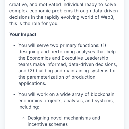
creative, and motivated individual ready to solve
complex economic problems through data-driven
decisions in the rapidly evolving world of Web3,
this is the role for you.
Your Impact
You will serve two primary functions: (1)
designing and performing analyses that help
the Economics and Executive Leadership
teams make informed, data-driven decisions,
and (2) building and maintaining systems for
the parameterization of production
applications.
You will work on a wide array of blockchain
economics projects, analyses, and systems,
including:
Designing novel mechanisms and
incentive schemes