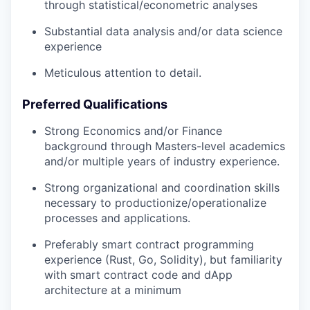
through statistical/econometric analyses
Substantial data analysis and/or data science
experience
Meticulous attention to detail.
Preferred Qualifications
Strong Economics and/or Finance
background through Masters-level academics
and/or multiple years of industry experience.
Strong organizational and coordination skills
necessary to productionize/operationalize
processes and applications.
Preferably smart contract programming
experience (Rust, Go, Solidity), but familiarity
with smart contract code and dApp
architecture at a minimum