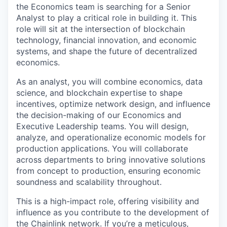
the Economics team is searching for a Senior
Analyst to play a critical role in building it. This
role will sit at the intersection of blockchain
technology, financial innovation, and economic
systems, and shape the future of decentralized
economics.
As an analyst, you will combine economics, data
science, and blockchain expertise to shape
incentives, optimize network design, and influence
the decision-making of our Economics and
Executive Leadership teams. You will design,
analyze, and operationalize economic models for
production applications. You will collaborate
across departments to bring innovative solutions
from concept to production, ensuring economic
soundness and scalability throughout.
This is a high-impact role, offering visibility and
influence as you contribute to the development of
the Chainlink network. If you’re a meticulous,