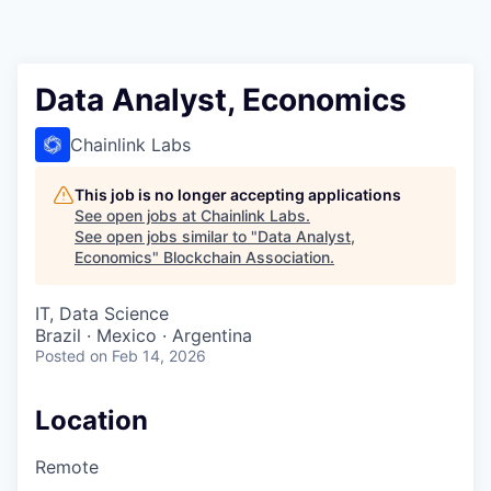
Data Analyst, Economics
Chainlink Labs
This job is no longer accepting applications
See open jobs at
Chainlink Labs
.
See open jobs similar to "
Data Analyst,
Economics
"
Blockchain Association
.
IT, Data Science
Brazil · Mexico · Argentina
Posted
on Feb 14, 2026
Location
Remote