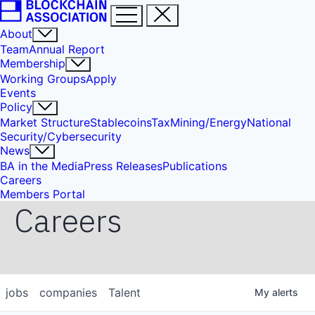
About
Team
Annual Report
Membership
Working Groups
Apply
Events
Policy
Market Structure
Stablecoins
Tax
Mining/Energy
National
Security/Cybersecurity
News
BA in the Media
Press Releases
Publications
Careers
Members Portal
Careers
jobs
companies
Talent
My
alerts