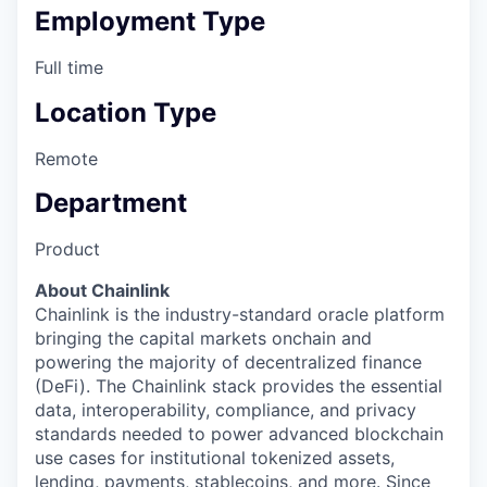
Employment Type
Full time
Location Type
Remote
Department
Product
About Chainlink
Chainlink is the industry-standard oracle platform
bringing the capital markets onchain and
powering the majority of decentralized finance
(DeFi). The Chainlink stack provides the essential
data, interoperability, compliance, and privacy
standards needed to power advanced blockchain
use cases for institutional tokenized assets,
lending, payments, stablecoins, and more. Since