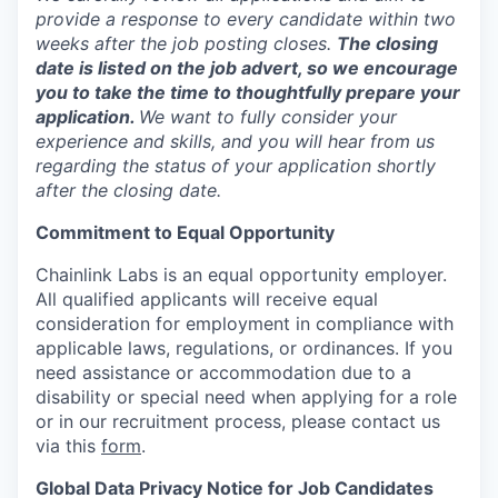
provide a response to every candidate within two
weeks after the job posting closes.
The closing
date is listed on the job advert, so we encourage
you to take the time to thoughtfully prepare your
application.
We want to fully consider your
experience and skills, and you will hear from us
regarding the status of your application shortly
after the closing date.
Commitment to Equal Opportunity
Chainlink Labs is an equal opportunity employer.
All qualified applicants will receive equal
consideration for employment in compliance with
applicable laws, regulations, or ordinances. If you
need assistance or accommodation due to a
disability or special need when applying for a role
or in our recruitment process, please contact us
via this
form
.
Global Data Privacy Notice for Job Candidates