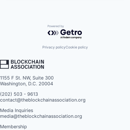
Powered by Getro.com
Privacy policy
Cookie policy
1155 F St. NW, Suite 300
Washington, D.C. 20004
(202) 503 - 9613
contact@theblockchainassociation.org
Media Inquiries
media@theblockchainassociation.org
Membership