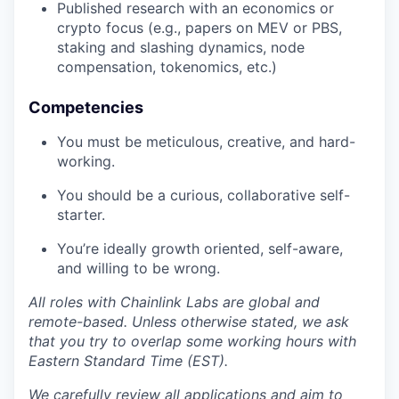
Published research with an economics or
crypto focus (e.g., papers on MEV or PBS,
staking and slashing dynamics, node
compensation, tokenomics, etc.)
Competencies
You must be meticulous, creative, and hard-
working.
You should be a curious, collaborative self-
starter.
You’re ideally growth oriented, self-aware,
and willing to be wrong.
All roles with Chainlink Labs are global and
remote-based. Unless otherwise stated, we ask
that you try to overlap some working hours with
Eastern Standard Time (EST).
We carefully review all applications and aim to