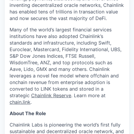
inventing decentralized oracle networks, Chainlink
has enabled tens of trillions in transaction value
and now secures the vast majority of DeFi.
Many of the world’s largest financial services
institutions have also adopted Chainlink’s
standards and infrastructure, including Swift,
Euroclear, Mastercard, Fidelity International, UBS,
S&P Dow Jones Indices, FTSE Russell,
WisdomTree, ANZ, and top protocols such as
Aave, Lido, GMX and many others. Chainlink
leverages a novel fee model where offchain and
onchain revenue from enterprise adoption is
converted to LINK tokens and stored in a
strategic
Chainlink Reserve
. Learn more at
chain.link
.
About The Role
Chainlink Labs is pioneering the world’s first fully
sustainable and decentralized oracle network, and