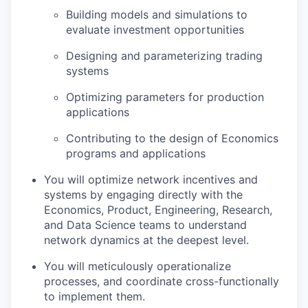
Building models and simulations to
evaluate investment opportunities
Designing and parameterizing trading
systems
Optimizing parameters for production
applications
Contributing to the design of Economics
programs and applications
You will optimize network incentives and
systems by engaging directly with the
Economics, Product, Engineering, Research,
and Data Science teams to understand
network dynamics at the deepest level.
You will meticulously operationalize
processes, and coordinate cross-functionally
to implement them.