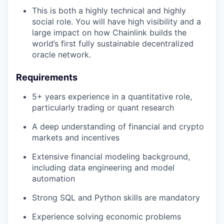
This is both a highly technical and highly
social role. You will have high visibility and a
large impact on how Chainlink builds the
world’s first fully sustainable decentralized
oracle network.
Requirements
5+ years experience in a quantitative role,
particularly trading or quant research
A deep understanding of financial and crypto
markets and incentives
Extensive financial modeling background,
including data engineering and model
automation
Strong SQL and Python skills are mandatory
Experience solving economic problems