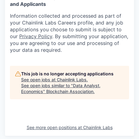
and Applicants
Information collected and processed as part of
your Chainlink Labs Careers profile, and any job
applications you choose to submit is subject to
our
Privacy Policy
. By submitting your application,
you are agreeing to our use and processing of
your data as required.
This job is no longer accepting applications
See open jobs at
Chainlink Labs
.
See open jobs similar to "
Data Analyst,
Economics
"
Blockchain Association
.
See more open positions at
Chainlink Labs