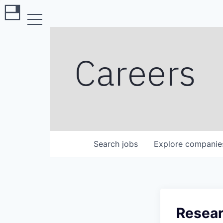
Careers
Search
jobs
Explore
companie
Resear