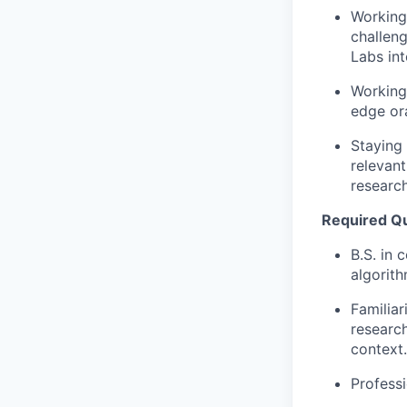
Working 
challeng
Labs int
Working 
edge or
Staying 
relevan
researc
Required Qua
B.S. in 
algorith
Familiar
research
context.
Profess