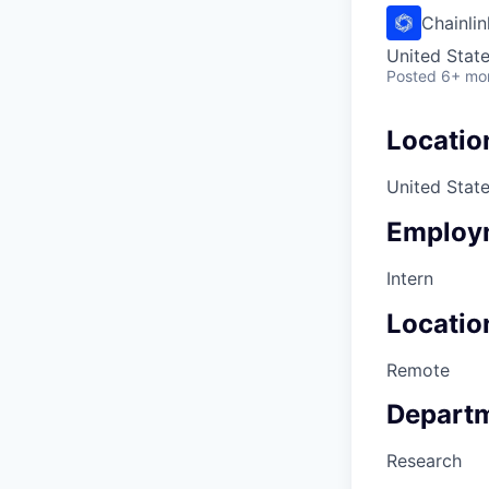
Chainli
United Stat
Posted
6+ mo
Locatio
United Stat
Employ
Intern
Locatio
Remote
Depart
Research