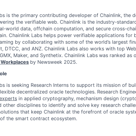
bs is the primary contributing developer of Chainlink, the
ering the verifiable web. Chainlink is the industry-standar
al-world data, offchain computation, and secure cross-chai
in. Chainlink Labs helps power verifiable applications for 
aming by collaborating with some of the world’s largest finan
ft, DTCC, and ANZ. Chainlink Labs also works with top Web
MX, Maker, and Synthetix. Chainlink Labs
was ranked as 
 Workplaces
by Newsweek 2025.
ole
bs is seeking Research Interns to support its mission of bui
lexible decentralized oracle technologies. Research Enginee
experts
in applied cryptography, mechanism design (crypto
 other disciplines to identify and solve key research chall
olutions that keep Chainlink at the forefront of oracle sy
 of the smart contract ecosystem.