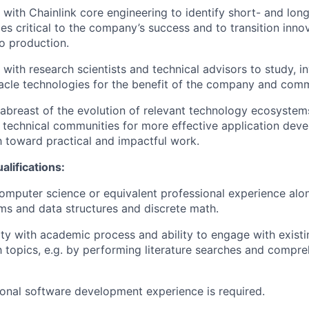
with Chainlink core engineering to identify short- and lon
es critical to the company’s success and to transition inno
o production.
with research scientists and technical advisors to study, in
acle technologies for the benefit of the company and comm
abreast of the evolution of relevant technology ecosystems
t technical communities for more effective application dev
h toward practical and impactful work.
lifications:
computer science or equivalent professional experience alo
ms and data structures and discrete math.
ity with academic process and ability to engage with existin
 topics, e.g. by performing literature searches and compr
ional software development experience is required.