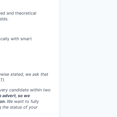
ed and theoretical
elds.
cally with smart
.
rwise stated, we ask that
T).
every candidate within two
ob advert, so we
ion.
We want to fully
g the status of your