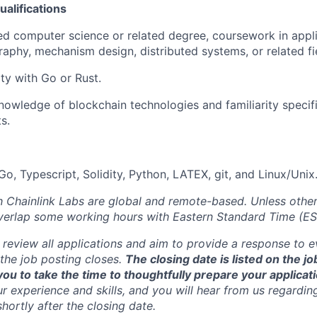
alifications
d computer science or related degree, coursework in appli
aphy, mechanism design, distributed systems, or related fi
ity with Go or Rust.
owledge of blockchain technologies and familiarity specifi
s.
o, Typescript, Solidity, Python, LATEX, git, and Linux/Unix
th Chainlink Labs are global and remote-based. Unless othe
overlap some working hours with Eastern Standard Time (ES
 review all applications and aim to provide a response to 
the job posting closes.
The closing date is listed on the j
ou to take the time to thoughtfully prepare your applicat
r experience and skills, and you will hear from us regardin
shortly after the closing date.