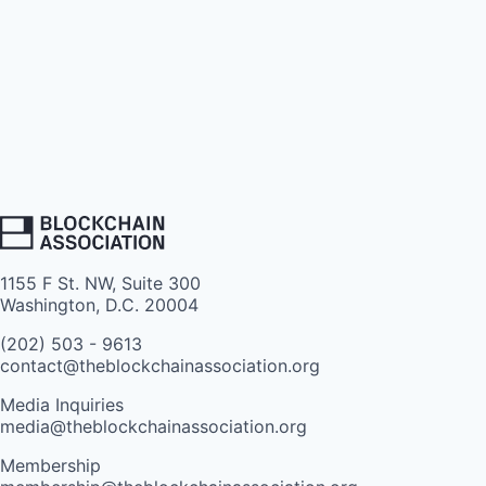
1155 F St. NW, Suite 300
Washington, D.C. 20004
(202) 503 - 9613
contact@theblockchainassociation.org
Media Inquiries
media@theblockchainassociation.org
Membership