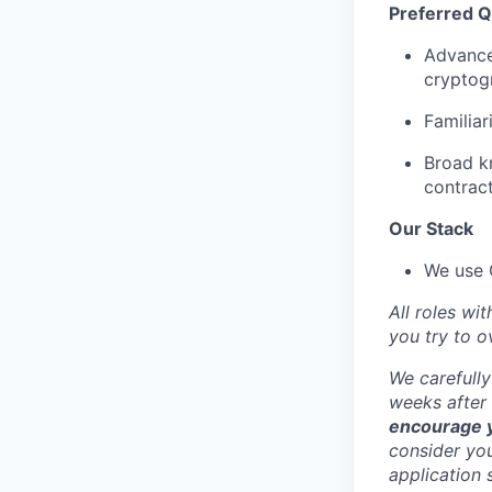
Preferred Qu
Advance
cryptogr
Familiar
Broad kn
contract
Our Stack
We use G
All roles wi
you try to 
We carefully
weeks after 
encourage y
consider you
application 