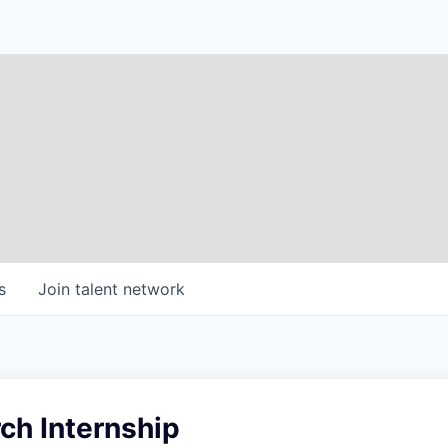
s
Join talent network
ch Internship