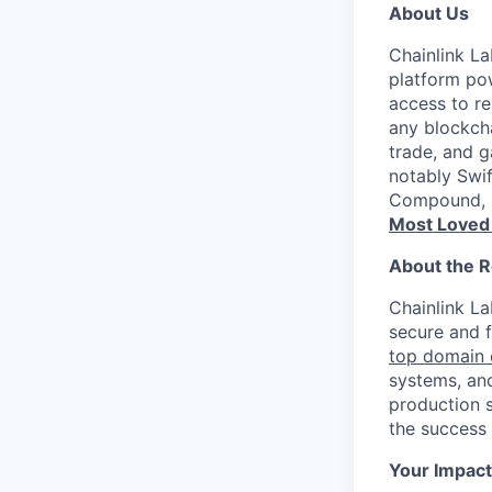
About Us
Chainlink La
platform pow
access to re
any blockcha
trade, and g
notably Swi
Compound, G
Most Loved
About the R
Chainlink La
secure and f
top domain 
systems, and
production s
the success
Your Impact