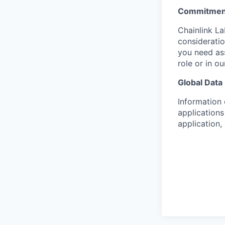
Commitment
Chainlink La
consideratio
you need as
role or in o
Global Data
Information 
applications
application,