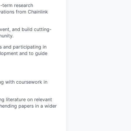
g-term research
vations from Chainlink
vent, and build cutting-
unity.
 and participating in
elopment and to guide
ng with coursework in
g literature on relevant
ehending papers in a wider