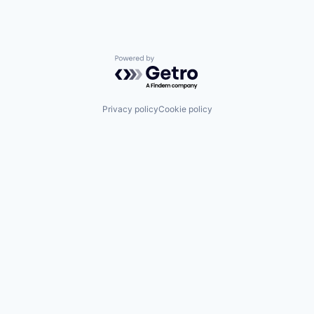
Powered by Getro.com
Privacy policy
Cookie policy