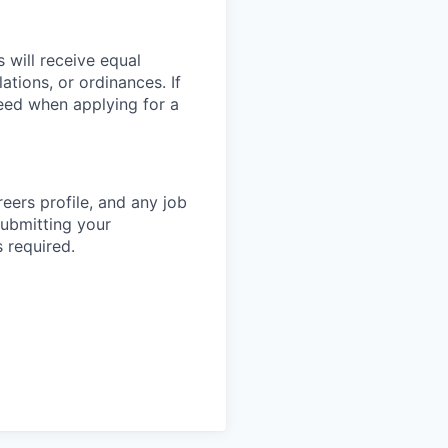
 will receive equal
tions, or ordinances. If
eed when applying for a
eers profile, and any job
submitting your
 required.