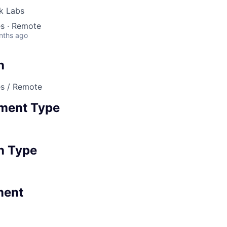
nk Labs
es · Remote
nths ago
n
es / Remote
ment Type
n Type
ment