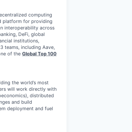
 decentralized computing
d platform for providing
n interoperability across
banking, DeFi, global
cial institutions,
3 teams, including Aave,
one of the
Global Top 100
lding the world’s most
rs will work directly with
economics), distributed
enges and build
stem deployment and fuel