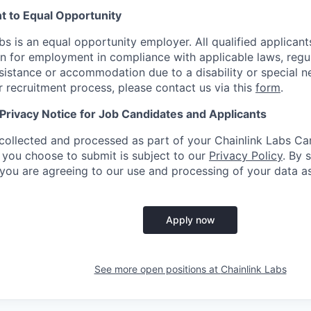
 to Equal Opportunity
bs is an equal opportunity employer. All qualified applicants
n for employment in compliance with applicable laws, regula
sistance or accommodation due to a disability or special n
ur recruitment process, please contact us via this
form
.
 Privacy Notice for Job Candidates and Applicants
collected and processed as part of your Chainlink Labs Car
 you choose to submit is subject to our
Privacy Policy
. By 
 you are agreeing to our use and processing of your data as
Apply now
See more open positions at
Chainlink Labs