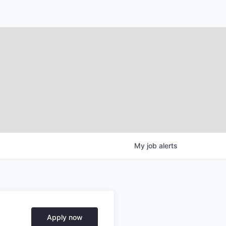
My
job
alerts
Apply now