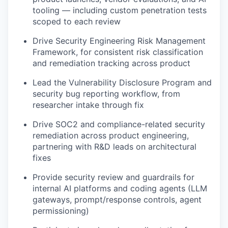
tooling — including custom penetration tests
scoped to each review
Drive Security Engineering Risk Management
Framework, for consistent risk classification
and remediation tracking across product
Lead the Vulnerability Disclosure Program and
security bug reporting workflow, from
researcher intake through fix
Drive SOC2 and compliance-related security
remediation across product engineering,
partnering with R&D leads on architectural
fixes
Provide security review and guardrails for
internal AI platforms and coding agents (LLM
gateways, prompt/response controls, agent
permissioning)