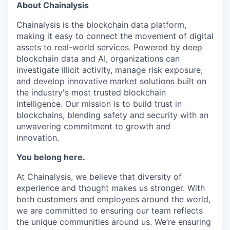
About Chainalysis
Chainalysis is the blockchain data platform,
making it easy to connect the movement of digital
assets to real-world services. Powered by deep
blockchain data and AI, organizations can
investigate illicit activity, manage risk exposure,
and develop innovative market solutions built on
the industry's most trusted blockchain
intelligence. Our mission is to build trust in
blockchains, blending safety and security with an
unwavering commitment to growth and
innovation.
You belong here.
At Chainalysis, we believe that diversity of
experience and thought makes us stronger. With
both customers and employees around the world,
we are committed to ensuring our team reflects
the unique communities around us. We’re ensuring