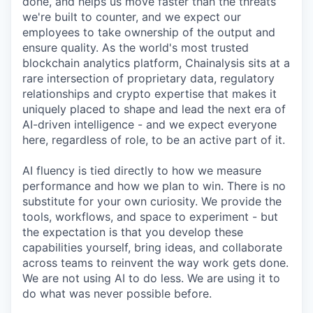
done, and helps us move faster than the threats
we're built to counter, and we expect our
employees to take ownership of the output and
ensure quality. As the world's most trusted
blockchain analytics platform, Chainalysis sits at a
rare intersection of proprietary data, regulatory
relationships and crypto expertise that makes it
uniquely placed to shape and lead the next era of
AI-driven intelligence - and we expect everyone
here, regardless of role, to be an active part of it.
AI fluency is tied directly to how we measure
performance and how we plan to win. There is no
substitute for your own curiosity. We provide the
tools, workflows, and space to experiment - but
the expectation is that you develop these
capabilities yourself, bring ideas, and collaborate
across teams to reinvent the way work gets done.
We are not using AI to do less. We are using it to
do what was never possible before.