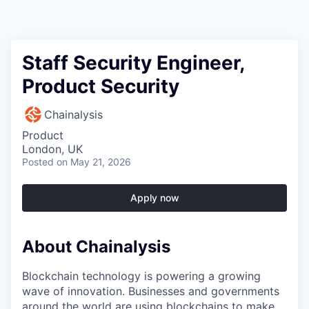
Staff Security Engineer,
Product Security
Chainalysis
Product
London, UK
Posted
on May 21, 2026
Apply now
About Chainalysis
Blockchain technology is powering a growing
wave of innovation. Businesses and governments
around the world are using blockchains to make