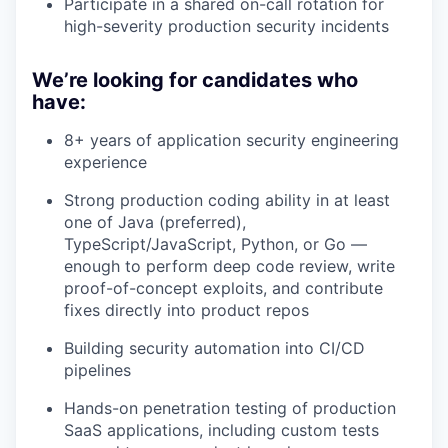
Participate in a shared on-call rotation for
high-severity production security incidents
We’re looking for candidates who
have:
8+ years of application security engineering
experience
Strong production coding ability in at least
one of Java (preferred),
TypeScript/JavaScript, Python, or Go —
enough to perform deep code review, write
proof-of-concept exploits, and contribute
fixes directly into product repos
Building security automation into CI/CD
pipelines
Hands-on penetration testing of production
SaaS applications, including custom tests