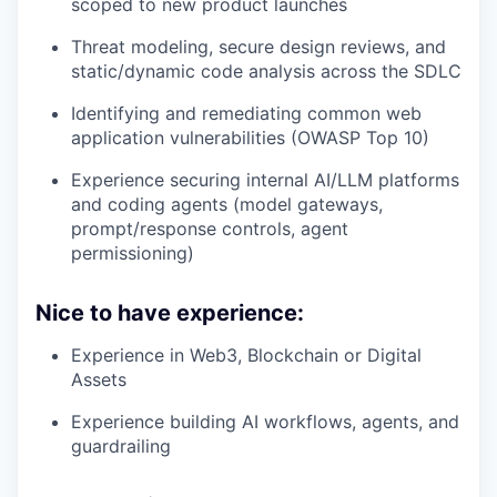
scoped to new product launches
Threat modeling, secure design reviews, and
static/dynamic code analysis across the SDLC
Identifying and remediating common web
application vulnerabilities (OWASP Top 10)
Experience securing internal AI/LLM platforms
and coding agents (model gateways,
prompt/response controls, agent
permissioning)
Nice to have experience:
Experience in Web3, Blockchain or Digital
Assets
Experience building AI workflows, agents, and
guardrailing