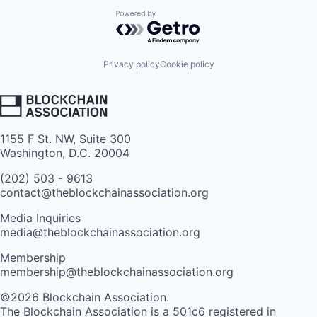
Powered by Getro.com
Privacy policy
Cookie policy
1155 F St. NW, Suite 300
Washington, D.C. 20004
(202) 503 - 9613
contact@theblockchainassociation.org
Media Inquiries
media@theblockchainassociation.org
Membership
membership@theblockchainassociation.org
©2026 Blockchain Association.
The Blockchain Association is a 501c6 registered in