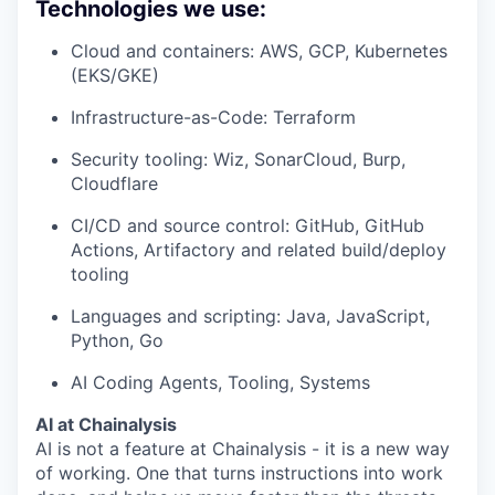
Technologies we use:
Cloud and containers: AWS, GCP, Kubernetes
(EKS/GKE)
Infrastructure-as-Code: Terraform
Security tooling: Wiz, SonarCloud, Burp,
Cloudflare
CI/CD and source control: GitHub, GitHub
Actions, Artifactory and related build/deploy
tooling
Languages and scripting: Java, JavaScript,
Python, Go
AI Coding Agents, Tooling, Systems
AI at Chainalysis
AI is not a feature at Chainalysis - it is a new way
of working. One that turns instructions into work