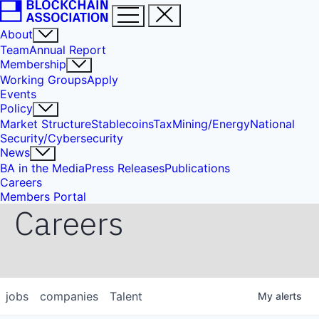
About
Team
Annual Report
Membership
Working Groups
Apply
Events
Policy
Market Structure
Stablecoins
Tax
Mining/Energy
National
Security/Cybersecurity
News
BA in the Media
Press Releases
Publications
Careers
Members Portal
Careers
jobs
companies
Talent
My
alerts