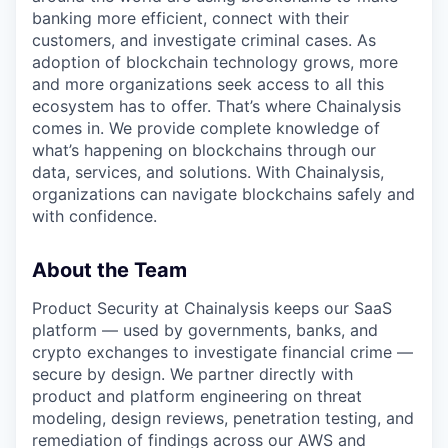
banking more efficient, connect with their
customers, and investigate criminal cases. As
adoption of blockchain technology grows, more
and more organizations seek access to all this
ecosystem has to offer. That’s where Chainalysis
comes in. We provide complete knowledge of
what’s happening on blockchains through our
data, services, and solutions. With Chainalysis,
organizations can navigate blockchains safely and
with confidence.
About the Team
Product Security at Chainalysis keeps our SaaS
platform — used by governments, banks, and
crypto exchanges to investigate financial crime —
secure by design. We partner directly with
product and platform engineering on threat
modeling, design reviews, penetration testing, and
remediation of findings across our AWS and