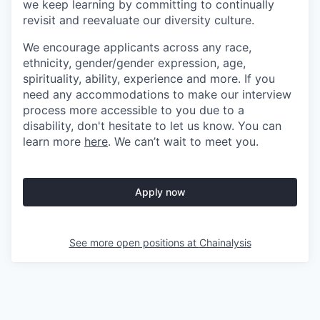
we keep learning by committing to continually
revisit and reevaluate our diversity culture.
We encourage applicants across any race,
ethnicity, gender/gender expression, age,
spirituality, ability, experience and more. If you
need any accommodations to make our interview
process more accessible to you due to a
disability, don't hesitate to let us know. You can
learn more
here
. We can’t wait to meet you.
Apply now
See more open positions at
Chainalysis