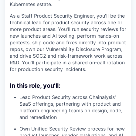
Kubernetes estate.
As a Staff Product Security Engineer, you'll be the
technical lead for product security across one or
more product areas. You'll run security reviews for
new launches and AI tooling, perform hands-on
pentests, ship code and fixes directly into product
repos, own our Vulnerability Disclosure Program,
and drive SOC2 and risk-framework work across
R&D. You'll participate in a shared on-call rotation
for production security incidents.
In this role, you’ll:
Lead Product Security across Chainalysis'
SaaS offerings, partnering with product and
platform engineering teams on design, code,
and remediation
Own Unified Security Review process for new
product launches, vendor evaluations, and AI