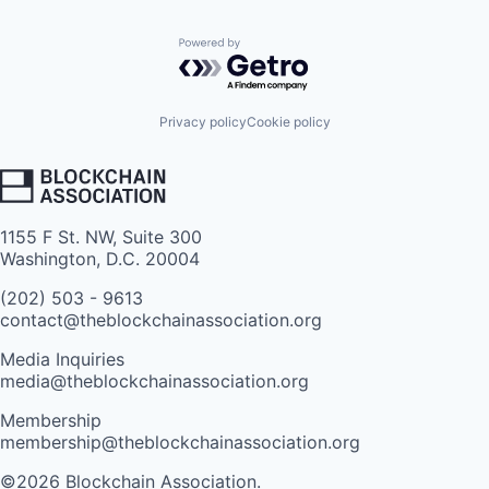
Powered by Getro.com
Privacy policy
Cookie policy
1155 F St. NW, Suite 300
Washington, D.C. 20004
(202) 503 - 9613
contact@theblockchainassociation.org
Media Inquiries
media@theblockchainassociation.org
Membership
membership@theblockchainassociation.org
©2026 Blockchain Association.