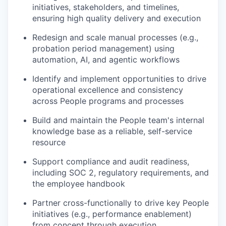
initiatives, stakeholders, and timelines,
ensuring high quality delivery and execution
Redesign and scale manual processes (e.g.,
probation period management) using
automation, AI, and agentic workflows
Identify and implement opportunities to drive
operational excellence and consistency
across People programs and processes
Build and maintain the People team's internal
knowledge base as a reliable, self-service
resource
Support compliance and audit readiness,
including SOC 2, regulatory requirements, and
the employee handbook
Partner cross-functionally to drive key People
initiatives (e.g., performance enablement)
from concept through execution