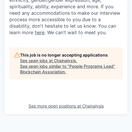
ethnicity, gender/gender expression, age,
spirituality, ability, experience and more. If you
need any accommodations to make our interview
process more accessible to you due to a
disability, don't hesitate to let us know. You can
learn more
here
. We can’t wait to meet you.
This job is no longer accepting applications
See open jobs at
Chainalysis
.
See open jobs similar to "
People Programs Lead
"
Blockchain Association
.
See more open positions at
Chainalysis