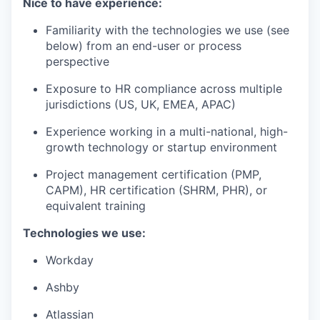
Nice to have experience:
Familiarity with the technologies we use (see
below) from an end-user or process
perspective
Exposure to HR compliance across multiple
jurisdictions (US, UK, EMEA, APAC)
Experience working in a multi-national, high-
growth technology or startup environment
Project management certification (PMP,
CAPM), HR certification (SHRM, PHR), or
equivalent training
Technologies we use:
Workday
Ashby
Atlassian