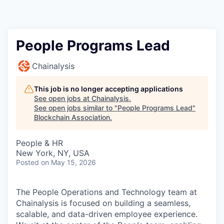
People Programs Lead
Chainalysis
This job is no longer accepting applications
See open jobs at
Chainalysis
.
See open jobs similar to "
People Programs Lead
"
Blockchain Association
.
People & HR
New York, NY, USA
Posted
on May 15, 2026
The People Operations and Technology team at
Chainalysis is focused on building a seamless,
scalable, and data-driven employee experience.