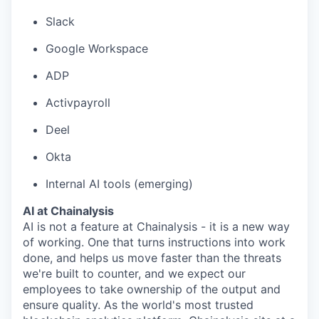
Slack
Google Workspace
ADP
Activpayroll
Deel
Okta
Internal AI tools (emerging)
AI at Chainalysis
AI is not a feature at Chainalysis - it is a new way
of working. One that turns instructions into work
done, and helps us move faster than the threats
we're built to counter, and we expect our
employees to take ownership of the output and
ensure quality. As the world's most trusted