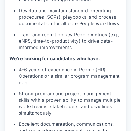
Develop and maintain standard operating
procedures (SOPs), playbooks, and process
documentation for all core People workflows
Track and report on key People metrics (e.g.,
eNPS, time-to-productivity) to drive data-
informed improvements
We’re looking for candidates who have:
4–6 years of experience in People (HR)
Operations or a similar program management
role
Strong program and project management
skills with a proven ability to manage multiple
workstreams, stakeholders, and deadlines
simultaneously
Excellent documentation, communications,
and knowledge management skills, with