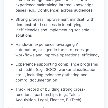
experience maintaining internal knowledge
bases (e.g., Confluence) across audiences
Strong process improvement mindset, with
demonstrated success in identifying
inefficiencies and implementing scalable
solutions
Hands-on experience leveraging AI,
automation, or agentic tools to redesign
workflows and improve operational efficiency
Experience supporting compliance programs
and audits (e.g., SOC2, worker classification,
etc. ), including evidence gathering and
control documentation
Track record of building strong cross-
functional partnerships (e.g., Talent
Acquisition, Legal, Finance, BizTech)