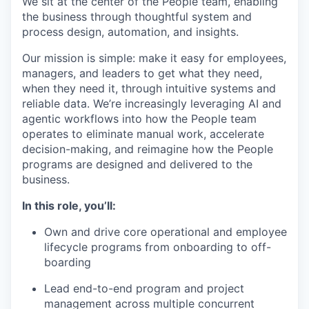
We sit at the center of the People team, enabling
the business through thoughtful system and
process design, automation, and insights.
Our mission is simple: make it easy for employees,
managers, and leaders to get what they need,
when they need it, through intuitive systems and
reliable data. We’re increasingly leveraging AI and
agentic workflows into how the People team
operates to eliminate manual work, accelerate
decision-making, and reimagine how the People
programs are designed and delivered to the
business.
In this role, you’ll:
Own and drive core operational and employee
lifecycle programs from onboarding to off-
boarding
Lead end-to-end program and project
management across multiple concurrent