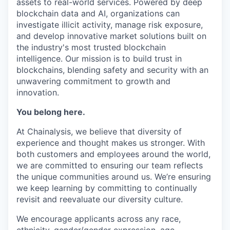
assets to real-world services. Powered by deep
blockchain data and AI, organizations can
investigate illicit activity, manage risk exposure,
and develop innovative market solutions built on
the industry's most trusted blockchain
intelligence. Our mission is to build trust in
blockchains, blending safety and security with an
unwavering commitment to growth and
innovation.
You belong here.
At Chainalysis, we believe that diversity of
experience and thought makes us stronger. With
both customers and employees around the world,
we are committed to ensuring our team reflects
the unique communities around us. We’re ensuring
we keep learning by committing to continually
revisit and reevaluate our diversity culture.
We encourage applicants across any race,