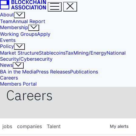
About
Team
Annual Report
Membership
Working Groups
Apply
Events
Policy
Market Structure
Stablecoins
Tax
Mining/Energy
National
Security/Cybersecurity
News
BA in the Media
Press Releases
Publications
Careers
Members Portal
Careers
jobs
companies
Talent
My
alerts