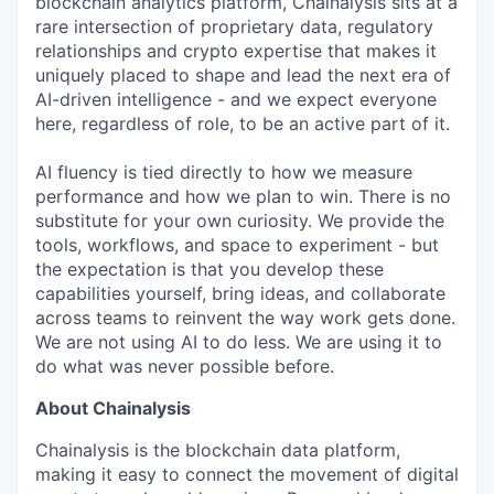
blockchain analytics platform, Chainalysis sits at a
rare intersection of proprietary data, regulatory
relationships and crypto expertise that makes it
uniquely placed to shape and lead the next era of
AI-driven intelligence - and we expect everyone
here, regardless of role, to be an active part of it.
AI fluency is tied directly to how we measure
performance and how we plan to win. There is no
substitute for your own curiosity. We provide the
tools, workflows, and space to experiment - but
the expectation is that you develop these
capabilities yourself, bring ideas, and collaborate
across teams to reinvent the way work gets done.
We are not using AI to do less. We are using it to
do what was never possible before.
About Chainalysis
Chainalysis is the blockchain data platform,
making it easy to connect the movement of digital