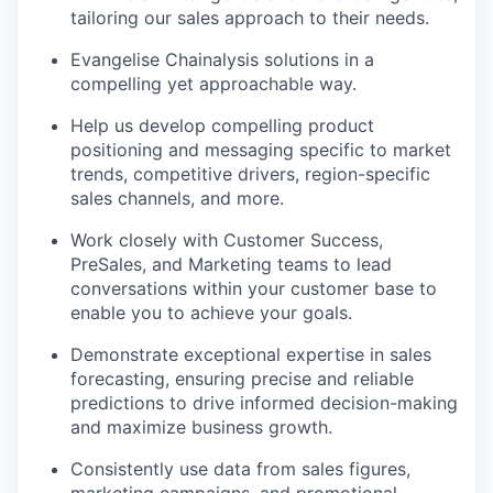
tailoring our sales approach to their needs.
Evangelise Chainalysis solutions in a
compelling yet approachable way.
Help us develop compelling product
positioning and messaging specific to market
trends, competitive drivers, region-specific
sales channels, and more.
Work closely with Customer Success,
PreSales, and Marketing teams to lead
conversations within your customer base to
enable you to achieve your goals.
Demonstrate exceptional expertise in sales
forecasting, ensuring precise and reliable
predictions to drive informed decision-making
and maximize business growth.
Consistently use data from sales figures,