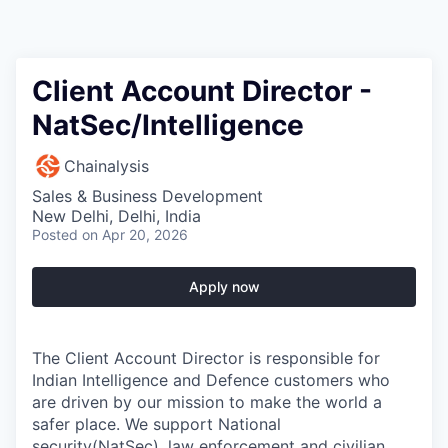
Client Account Director -
NatSec/Intelligence
Chainalysis
Sales & Business Development
New Delhi, Delhi, India
Posted
on Apr 20, 2026
Apply now
The Client Account Director is responsible for
Indian Intelligence and Defence customers who
are driven by our mission to make the world a
safer place. We support National
security(NatSec), law enforcement and civilian