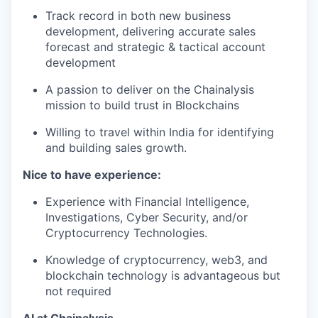
Track record in both new business
development, delivering accurate sales
forecast and strategic & tactical account
development
A passion to deliver on the Chainalysis
mission to build trust in Blockchains
Willing to travel within India for identifying
and building sales growth.
Nice to have experience:
Experience with Financial Intelligence,
Investigations, Cyber Security, and/or
Cryptocurrency Technologies.
Knowledge of cryptocurrency, web3, and
blockchain technology is advantageous but
not required