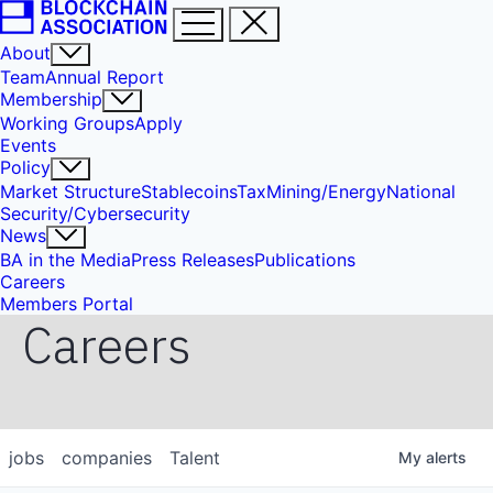
About
Team
Annual Report
Membership
Working Groups
Apply
Events
Policy
Market Structure
Stablecoins
Tax
Mining/Energy
National
Security/Cybersecurity
News
BA in the Media
Press Releases
Publications
Careers
Members Portal
Careers
jobs
companies
Talent
My
alerts