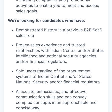
marketing campaigns, and promotional
activities to enable you to meet and exceed
sales goals.
We're looking for candidates who have:
Demonstrated history in a previous B2B SaaS
sales role
Proven sales experience and trusted
relationships with Indian Central and/or States
Intelligence and national security agencies
and/or financial regulators.
Sold understanding of the procurement
systems of Indian Central and/or States
National Security and/or financial regulators.
Articulate, enthusiastic, and effective
communication skills and can convey
complex concepts in an approachable and
concise way.