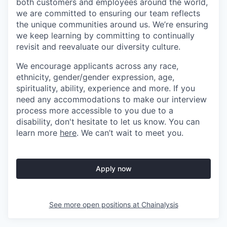
both customers and employees around the world,
we are committed to ensuring our team reflects
the unique communities around us. We’re ensuring
we keep learning by committing to continually
revisit and reevaluate our diversity culture.
We encourage applicants across any race,
ethnicity, gender/gender expression, age,
spirituality, ability, experience and more. If you
need any accommodations to make our interview
process more accessible to you due to a
disability, don't hesitate to let us know. You can
learn more
here
. We can’t wait to meet you.
Apply now
See more open positions at
Chainalysis