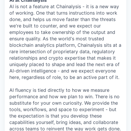
AI at Chainalysis
AI is not a feature at Chainalysis - it is a new way
of working. One that turns instructions into work
done, and helps us move faster than the threats
we're built to counter, and we expect our
employees to take ownership of the output and
ensure quality. As the world's most trusted
blockchain analytics platform, Chainalysis sits at a
rare intersection of proprietary data, regulatory
relationships and crypto expertise that makes it
uniquely placed to shape and lead the next era of
AI-driven intelligence - and we expect everyone
here, regardless of role, to be an active part of it.
AI fluency is tied directly to how we measure
performance and how we plan to win. There is no
substitute for your own curiosity. We provide the
tools, workflows, and space to experiment - but
the expectation is that you develop these
capabilities yourself, bring ideas, and collaborate
across teams to reinvent the way work gets done.