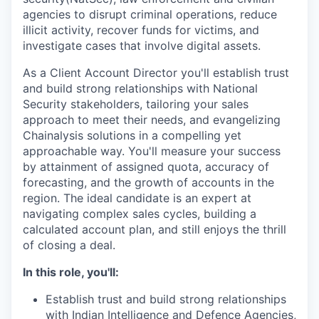
agencies to disrupt criminal operations, reduce
illicit activity, recover funds for victims, and
investigate cases that involve digital assets.
As a Client Account Director you'll establish trust
and build strong relationships with National
Security stakeholders, tailoring your sales
approach to meet their needs, and evangelizing
Chainalysis solutions in a compelling yet
approachable way. You'll measure your success
by attainment of assigned quota, accuracy of
forecasting, and the growth of accounts in the
region. The ideal candidate is an expert at
navigating complex sales cycles, building a
calculated account plan, and still enjoys the thrill
of closing a deal.
In this role, you'll:
Establish trust and build strong relationships
with Indian Intelligence and Defence Agencies,