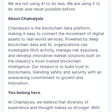
We are not using AI to do less. We are using it to
do what was never possible before.
About Chainalysis
Chainalysis is the blockchain data platform,
making it easy to connect the movement of digital
assets to real-world services. Powered by deep
blockchain data and AI, organizations can
investigate illicit activity, manage risk exposure,
and develop innovative market solutions built on
the industry's most trusted blockchain
intelligence. Our mission is to build trust in
blockchains, blending safety and security with an
unwavering commitment to growth and
innovation.
You belong here.
At Chainalysis, we believe that diversity of
experience and thought makes us stronger. With