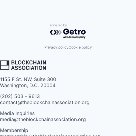
Powered by Getro.com
Privacy policy
Cookie policy
1155 F St. NW, Suite 300
Washington, D.C. 20004
(202) 503 - 9613
contact@theblockchainassociation.org
Media Inquiries
media@theblockchainassociation.org
Membership