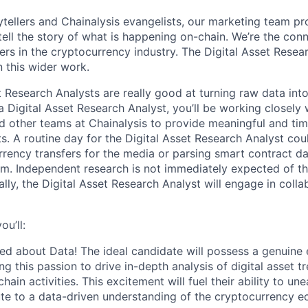
ytellers and Chainalysis evangelists, our marketing team p
tell the story of what is happening on-chain. We’re the conn
ers in the cryptocurrency industry. The Digital Asset Resea
n this wider work.
t Research Analysts are really good at turning raw data into
 a Digital Asset Research Analyst, you’ll be working closely
 other teams at Chainalysis to provide meaningful and time
s. A routine day for the Digital Asset Research Analyst cou
rency transfers for the media or parsing smart contract da
m. Independent research is not immediately expected of th
tially, the Digital Asset Research Analyst will engage in coll
ou’ll:
ed about Data! The ideal candidate will possess a genuine 
ng this passion to drive in-depth analysis of digital asset
hain activities. This excitement will fuel their ability to un
ute to a data-driven understanding of the cryptocurrency 