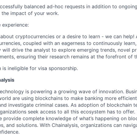
ccessfully balanced ad-hoc requests in addition to ongoin
 the impact of your work.
 experience:
about cryptocurrencies or a desire to learn - we can help! 
rrencies, coupled with an eagerness to continuously learn, i
y will drive the analyst to explore emerging trends, novel p
ents, ensuring their research remains at the forefront of t
 is ineligible for visa sponsorship.
alysis
technology is powering a growing wave of innovation. Bus
orld are using blockchains to make banking more efficient,
and investigate criminal cases. As adoption of blockchain
anizations seek access to all this ecosystem has to offer.
e provide complete knowledge of what’s happening on blo
es, and solutions. With Chainalysis, organizations can navig
nfidence.