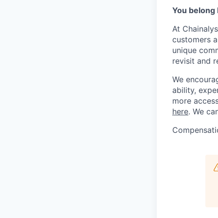
You belong 
At Chainalys
customers a
unique comm
revisit and r
We encourage
ability, ex
more accessi
here
. We can
Compensati