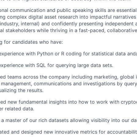
nal communication and public speaking skills are essential 
ing complex digital asset research into impactful narratives
industry, internal) and confidently presenting independent 
al stakeholders while thriving in a fast-paced, collaborativ
ng for candidates who have:
xperience with Python or R coding for statistical data and
xperience with SQL for querying large data sets.
d teams across the company including marketing, global int
 management, communications and investigations by query
alizing the results.
ed new fundamental insights into how to work with cryptoc
r related data.
 master of our rich datasets allowing visibility into our da
gated and designed new innovative metrics for accountabili