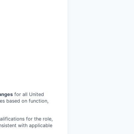
ranges
for all United
les based on function,
ifications for the role,
nsistent with applicable