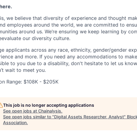
here.
is, we believe that diversity of experience and thought ma
nd employees around the world, we are committed to ensur
unities around us. We’re ensuring we keep learning by com
eevaluate our diversity culture.
 applicants across any race, ethnicity, gender/gender expre
perience and more. If you need any accommodations to make
ble to you due to a disability, don't hesitate to let us kno
’t wait to meet you.
on Range: $108K - $205K
This job is no longer accepting applications
See open jobs at
Chainalysis
.
See open jobs similar to "
Digital Assets Researcher, Analyst
"
Bloc
Association
.