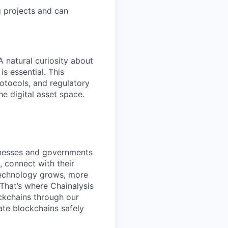
g projects and can
A natural curiosity about
s essential. This
rotocols, and regulatory
he digital asset space.
inesses and governments
 connect with their
 technology grows, more
 That’s where Chainalysis
ckchains through our
ate blockchains safely