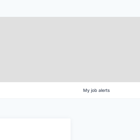
My
job
alerts