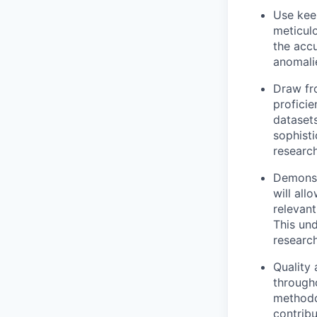
Use keen
meticulo
the accu
anomali
Draw fro
proficie
datasets
sophist
research
Demonst
will all
relevant
This und
research
Quality 
througho
methodol
contribu