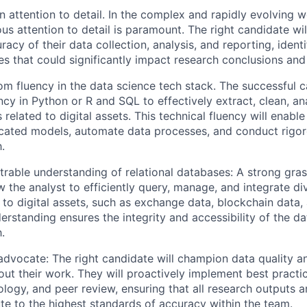
 attention to detail. In the complex and rapidly evolving wo
us attention to detail is paramount. The right candidate will
racy of their data collection, analysis, and reporting, ident
es that could significantly impact research conclusions a
m fluency in the data science tech stack. The successful can
ncy in Python or R and SQL to effectively extract, clean, an
 related to digital assets. This technical fluency will enab
icated models, automate data processes, and conduct rigor
.
rable understanding of relational databases: A strong gras
ow the analyst to efficiently query, manage, and integrate d
 to digital assets, such as exchange data, blockchain data,
erstanding ensures the integrity and accessibility of the da
.
advocate: The right candidate will champion data quality an
ut their work. They will proactively implement best practic
ogy, and peer review, ensuring that all research outputs ar
te to the highest standards of accuracy within the team.