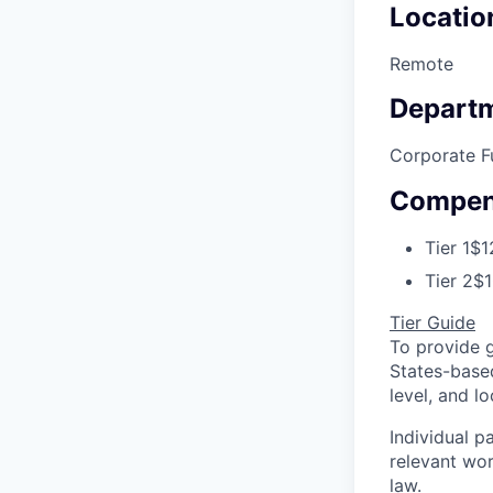
Locatio
Remote
Depart
Corporate F
Compen
Tier 1
$1
Tier 2
$1
Tier Guide
To provide 
States-based
level, and 
Individual p
relevant wor
law.