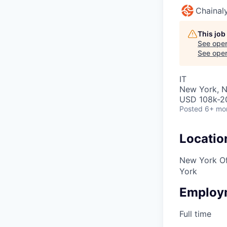
Chainaly
This job
See open
See open 
IT
New York, 
USD 108k-20
Posted
6+ mo
Locatio
New York Of
York
Employ
Full time