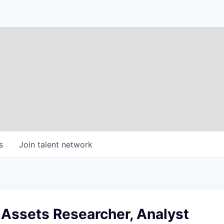
s
Join talent network
l Assets Researcher, Analyst