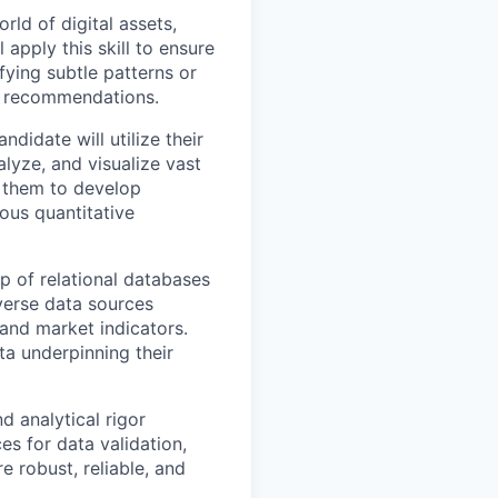
rld of digital assets,
 apply this skill to ensure
ifying subtle patterns or
nd recommendations.
didate will utilize their
alyze, and visualize vast
le them to develop
ous quantitative
p of relational databases
iverse data sources
 and market indicators.
ta underpinning their
d analytical rigor
es for data validation,
e robust, reliable, and