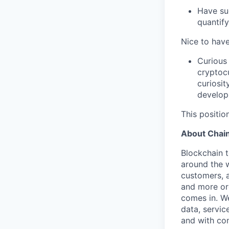
Have su
quantify
Nice to have
Curious 
cryptocu
curiosit
developm
This position
About Chain
Blockchain 
around the w
customers, 
and more org
comes in. W
data, servic
and with co