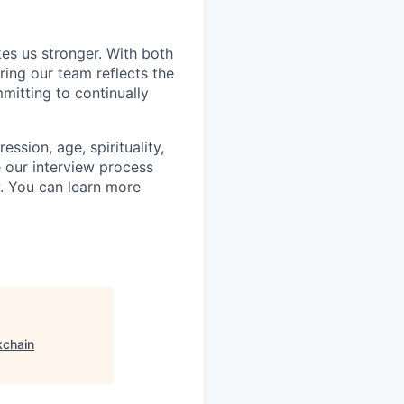
kes us stronger. With both
ing our team reflects the
mitting to continually
ssion, age, spirituality,
 our interview process
w. You can learn more
kchain