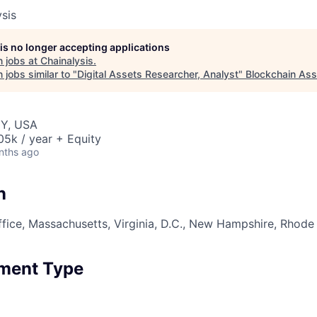
sis
 is no longer accepting applications
 jobs at
Chainalysis
.
jobs similar to "
Digital Assets Researcher, Analyst
"
Blockchain Ass
NY, USA
5k / year + Equity
nths ago
n
fice, Massachusetts, Virginia, D.C., New Hampshire, Rhode
ment Type