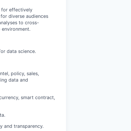
for effectively
 for diverse audiences
analyses to cross-
e environment.
/or data science.
el, policy, sales,
ing data and
urrency, smart contract,
ta.
ty and transparency.