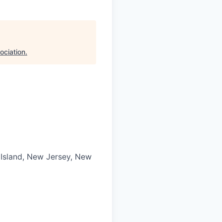
ociation
.
 Island, New Jersey, New