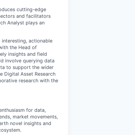
roduces cutting-edge
ectors and facilitators
rch Analyst plays an
 interesting, actionable
 with the Head of
ly insights and field
ld involve querying data
ta to support the wider
e Digital Asset Research
aborative research with the
enthusiasm for data,
 trends, market movements,
earth novel insights and
ecosystem.