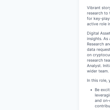
Vibrant stor
research to 
for key-play
active role i
Digital Asse
insights. As
Research and
data request
on cryptocur
research tea
Analyst. Ini
wider team.
In this role, y
Be excit
leveragi
and on-c
contrib