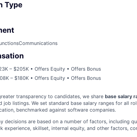
n Type
ment
unctions
Communications
sation
23K – $205K • Offers Equity • Offers Bonus
08K – $180K • Offers Equity • Offers Bonus
greater transparency to candidates, we share
base salary 
 job listings. We set standard base salary ranges for all ro
location, benchmarked against software companies.
ay decisions are based on a number of factors, including qual
k experience, skillset, internal equity, and other factors, co