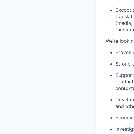
Exceptio
translat
(media, 
function
We’re looki
Proven e
Strong e
Supporte
product
contextu
Develop
and othe
Become a
Investi