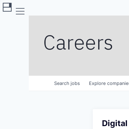
Careers
Search
jobs
Explore
companie
Digita