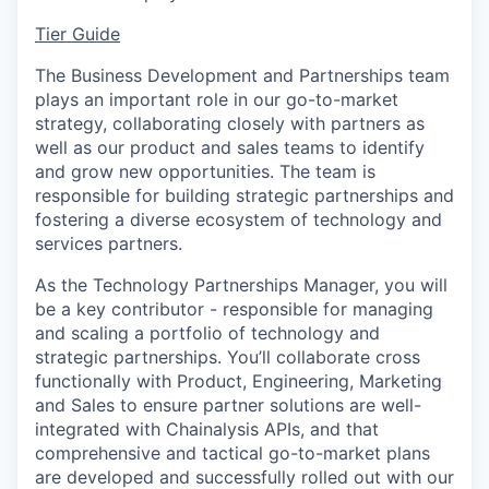
Tier Guide
The Business Development and Partnerships team
plays an important role in our go-to-market
strategy, collaborating closely with partners as
well as our product and sales teams to identify
and grow new opportunities. The team is
responsible for building strategic partnerships and
fostering a diverse ecosystem of technology and
services partners.
As the Technology Partnerships Manager, you will
be a key contributor - responsible for managing
and scaling a portfolio of technology and
strategic partnerships. You’ll collaborate cross
functionally with Product, Engineering, Marketing
and Sales to ensure partner solutions are well-
integrated with Chainalysis APIs, and that
comprehensive and tactical go-to-market plans
are developed and successfully rolled out with our