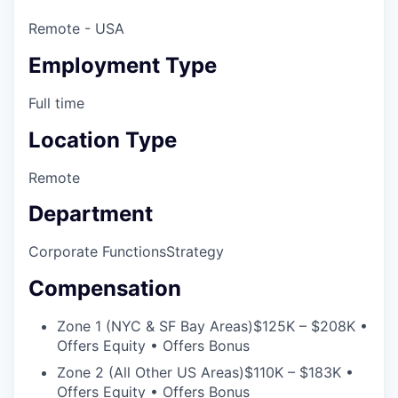
Remote - USA
Employment Type
Full time
Location Type
Remote
Department
Corporate Functions
Strategy
Compensation
Zone 1 (NYC & SF Bay Areas)
$125K – $208K •
Offers Equity • Offers Bonus
Zone 2 (All Other US Areas)
$110K – $183K •
Offers Equity • Offers Bonus