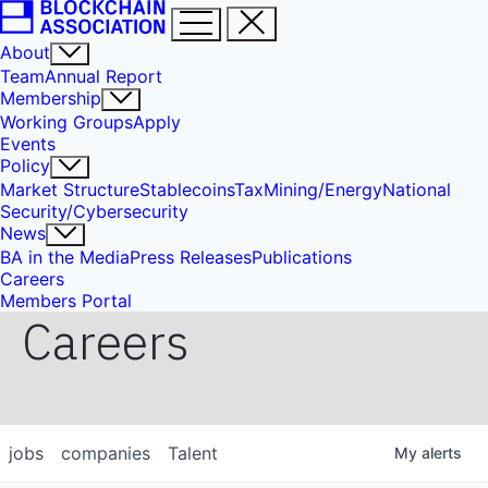
About
Team
Annual Report
Membership
Working Groups
Apply
Events
Policy
Market Structure
Stablecoins
Tax
Mining/Energy
National
Security/Cybersecurity
News
BA in the Media
Press Releases
Publications
Careers
Members Portal
Careers
jobs
companies
Talent
My
alerts