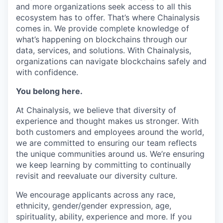
and more organizations seek access to all this
ecosystem has to offer. That’s where Chainalysis
comes in. We provide complete knowledge of
what’s happening on blockchains through our
data, services, and solutions. With Chainalysis,
organizations can navigate blockchains safely and
with confidence.
You belong here.
At Chainalysis, we believe that diversity of
experience and thought makes us stronger. With
both customers and employees around the world,
we are committed to ensuring our team reflects
the unique communities around us. We’re ensuring
we keep learning by committing to continually
revisit and reevaluate our diversity culture.
We encourage applicants across any race,
ethnicity, gender/gender expression, age,
spirituality, ability, experience and more. If you