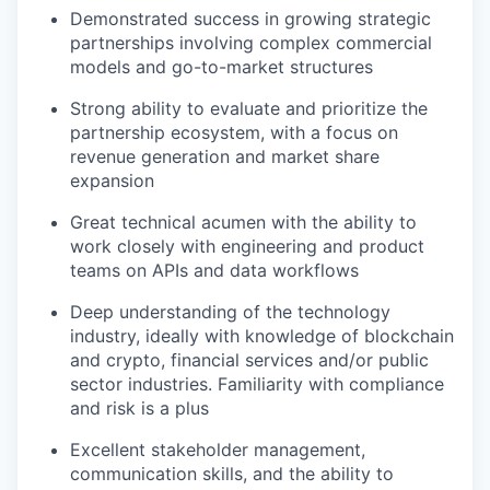
Demonstrated success in growing strategic
partnerships involving complex commercial
models and go-to-market structures
Strong ability to evaluate and prioritize the
partnership ecosystem, with a focus on
revenue generation and market share
expansion
Great technical acumen with the ability to
work closely with engineering and product
teams on APIs and data workflows
Deep understanding of the technology
industry, ideally with knowledge of blockchain
and crypto, financial services and/or public
sector industries. Familiarity with compliance
and risk is a plus
Excellent stakeholder management,
communication skills, and the ability to