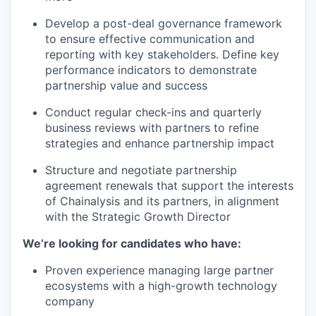
Develop a post-deal governance framework
to ensure effective communication and
reporting with key stakeholders. Define key
performance indicators to demonstrate
partnership value and success
Conduct regular check-ins and quarterly
business reviews with partners to refine
strategies and enhance partnership impact
Structure and negotiate partnership
agreement renewals that support the interests
of Chainalysis and its partners, in alignment
with the Strategic Growth Director
We’re looking for candidates who have:
Proven experience managing large partner
ecosystems with a high-growth technology
company