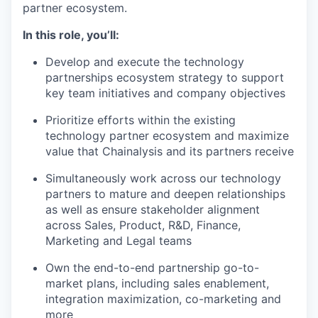
partner ecosystem.
In this role, you’ll:
Develop and execute the technology
partnerships ecosystem strategy to support
key team initiatives and company objectives
Prioritize efforts within the existing
technology partner ecosystem and maximize
value that Chainalysis and its partners receive
Simultaneously work across our technology
partners to mature and deepen relationships
as well as ensure stakeholder alignment
across Sales, Product, R&D, Finance,
Marketing and Legal teams
Own the end-to-end partnership go-to-
market plans, including sales enablement,
integration maximization, co-marketing and
more