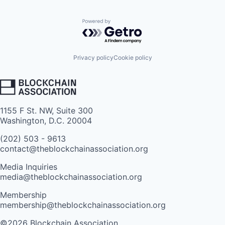
Powered by Getro.com
Privacy policy
Cookie policy
1155 F St. NW, Suite 300
Washington, D.C. 20004
(202) 503 - 9613
contact@theblockchainassociation.org
Media Inquiries
media@theblockchainassociation.org
Membership
membership@theblockchainassociation.org
©2026 Blockchain Association.