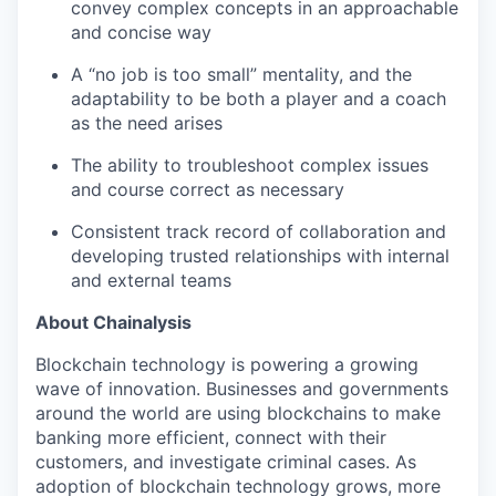
convey complex concepts in an approachable
and concise way
A “no job is too small” mentality, and the
adaptability to be both a player and a coach
as the need arises
The ability to troubleshoot complex issues
and course correct as necessary
Consistent track record of collaboration and
developing trusted relationships with internal
and external teams
About Chainalysis
Blockchain technology is powering a growing
wave of innovation. Businesses and governments
around the world are using blockchains to make
banking more efficient, connect with their
customers, and investigate criminal cases. As
adoption of blockchain technology grows, more