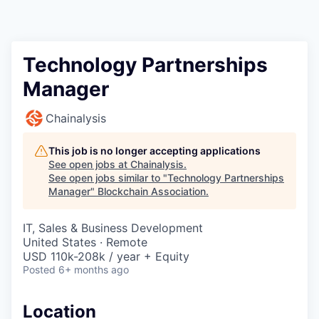
Technology Partnerships
Manager
Chainalysis
This job is no longer accepting applications
See open jobs at
Chainalysis
.
See open jobs similar to "
Technology Partnerships
Manager
"
Blockchain Association
.
IT, Sales & Business Development
United States · Remote
USD 110k-208k / year + Equity
Posted
6+ months ago
Location