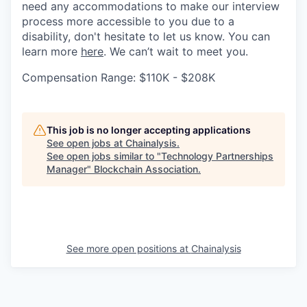
need any accommodations to make our interview
process more accessible to you due to a
disability, don't hesitate to let us know. You can
learn more
here
. We can’t wait to meet you.
Compensation Range: $110K - $208K
This job is no longer accepting applications
See open jobs at
Chainalysis
.
See open jobs similar to "
Technology Partnerships
Manager
"
Blockchain Association
.
See more open positions at
Chainalysis