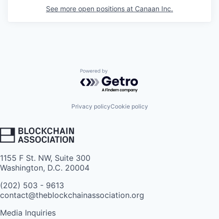
See more open positions at
Canaan Inc.
Powered by Getro.com
Privacy policy
Cookie policy
1155 F St. NW, Suite 300
Washington, D.C. 20004
(202) 503 - 9613
contact@theblockchainassociation.org
Media Inquiries