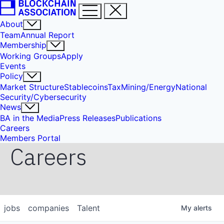
About
Team
Annual Report
Membership
Working Groups
Apply
Events
Policy
Market Structure
Stablecoins
Tax
Mining/Energy
National
Security/Cybersecurity
News
BA in the Media
Press Releases
Publications
Careers
Members Portal
Careers
jobs
companies
Talent
My
alerts