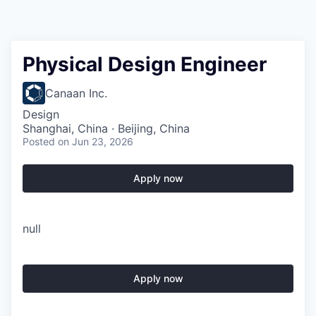
Physical Design Engineer
Canaan Inc.
Design
Shanghai, China · Beijing, China
Posted
on Jun 23, 2026
Apply now
null
Apply now