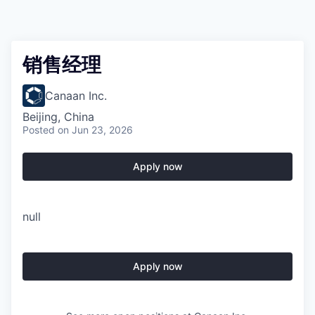
销售经理
Canaan Inc.
Beijing, China
Posted
on Jun 23, 2026
Apply now
null
Apply now