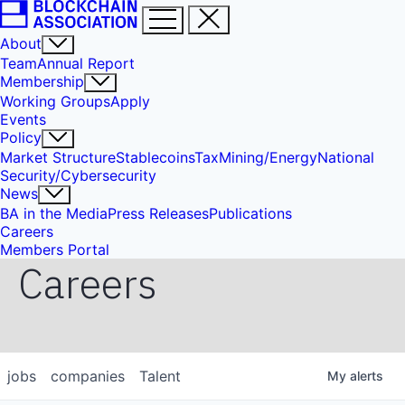
About
Team
Annual Report
Membership
Working Groups
Apply
Events
Policy
Market Structure
Stablecoins
Tax
Mining/Energy
National
Security/Cybersecurity
News
BA in the Media
Press Releases
Publications
Careers
Members Portal
Careers
jobs
companies
Talent
My
alerts