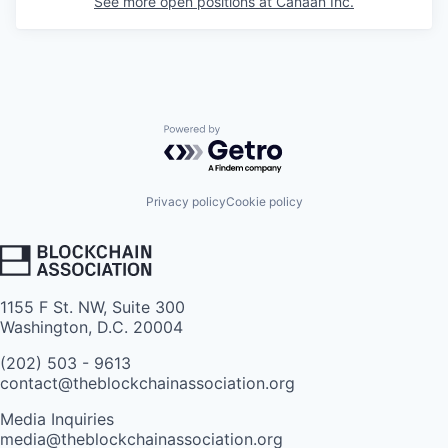
See more open positions at
Canaan Inc.
Powered by Getro.com
Privacy policy
Cookie policy
1155 F St. NW, Suite 300
Washington, D.C. 20004
(202) 503 - 9613
contact@theblockchainassociation.org
Media Inquiries
media@theblockchainassociation.org