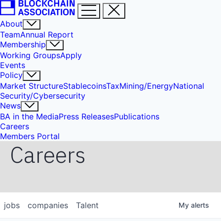
About
Team
Annual Report
Membership
Working Groups
Apply
Events
Policy
Market Structure
Stablecoins
Tax
Mining/Energy
National
Security/Cybersecurity
News
BA in the Media
Press Releases
Publications
Careers
Members Portal
Careers
jobs
companies
Talent
My
alerts