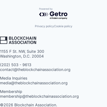
Powered by Getro.com
Privacy policy
Cookie policy
1155 F St. NW, Suite 300
Washington, D.C. 20004
(202) 503 - 9613
contact@theblockchainassociation.org
Media Inquiries
media@theblockchainassociation.org
Membership
membership@theblockchainassociation.org
©2026 Blockchain Association.