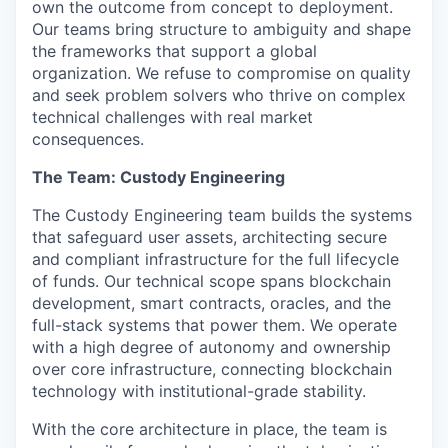
own the outcome from concept to deployment.
Our teams bring structure to ambiguity and shape
the frameworks that support a global
organization. We refuse to compromise on quality
and seek problem solvers who thrive on complex
technical challenges with real market
consequences.
The Team: Custody Engineering
The Custody Engineering team builds the systems
that safeguard user assets, architecting secure
and compliant infrastructure for the full lifecycle
of funds. Our technical scope spans blockchain
development, smart contracts, oracles, and the
full-stack systems that power them. We operate
with a high degree of autonomy and ownership
over core infrastructure, connecting blockchain
technology with institutional-grade stability.
With the core architecture in place, the team is