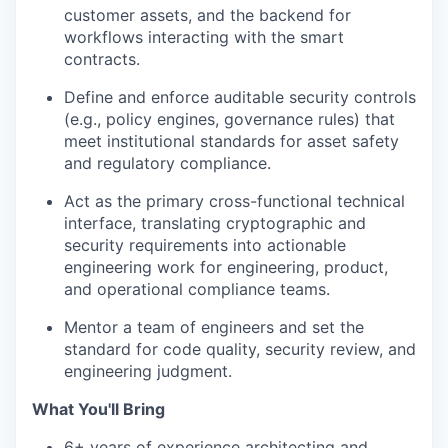
customer assets, and the backend for
workflows interacting with the smart
contracts.
Define and enforce auditable security controls
(e.g., policy engines, governance rules) that
meet institutional standards for asset safety
and regulatory compliance.
Act as the primary cross-functional technical
interface, translating cryptographic and
security requirements into actionable
engineering work for engineering, product,
and operational compliance teams.
Mentor a team of engineers and set the
standard for code quality, security review, and
engineering judgment.
What You'll Bring
6+ years of experience architecting and