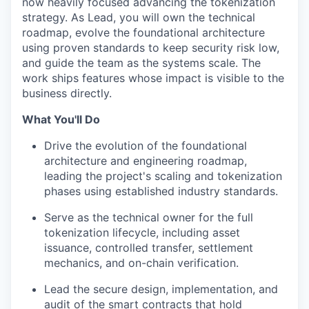
now heavily focused advancing the tokenization
strategy. As Lead, you will own the technical
roadmap, evolve the foundational architecture
using proven standards to keep security risk low,
and guide the team as the systems scale. The
work ships features whose impact is visible to the
business directly.
What You'll Do
Drive the evolution of the foundational
architecture and engineering roadmap,
leading the project's scaling and tokenization
phases using established industry standards.
Serve as the technical owner for the full
tokenization lifecycle, including asset
issuance, controlled transfer, settlement
mechanics, and on-chain verification.
Lead the secure design, implementation, and
audit of the smart contracts that hold