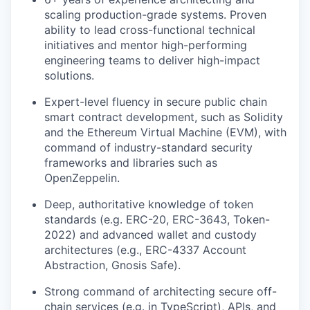
scaling production-grade systems. Proven
ability to lead cross-functional technical
initiatives and mentor high-performing
engineering teams to deliver high-impact
solutions.
Expert-level fluency in secure public chain
smart contract development, such as Solidity
and the Ethereum Virtual Machine (EVM), with
command of industry-standard security
frameworks and libraries such as
OpenZeppelin.
Deep, authoritative knowledge of token
standards (e.g. ERC-20, ERC-3643, Token-
2022) and advanced wallet and custody
architectures (e.g., ERC-4337 Account
Abstraction, Gnosis Safe).
Strong command of architecting secure off-
chain services (e.g. in TypeScript), APIs, and