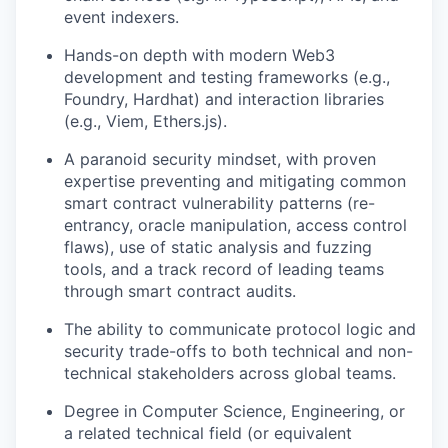
event indexers.
Hands-on depth with modern Web3
development and testing frameworks (e.g.,
Foundry, Hardhat) and interaction libraries
(e.g., Viem, Ethers.js).
A paranoid security mindset, with proven
expertise preventing and mitigating common
smart contract vulnerability patterns (re-
entrancy, oracle manipulation, access control
flaws), use of static analysis and fuzzing
tools, and a track record of leading teams
through smart contract audits.
The ability to communicate protocol logic and
security trade-offs to both technical and non-
technical stakeholders across global teams.
Degree in Computer Science, Engineering, or
a related technical field (or equivalent