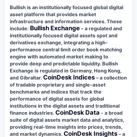
Bullish is an institutionally focused global digital
asset platform that provides market
infrastructure and information services. These
Bullish
Exchange
include:
– a regulated and
institutionally focused digital assets spot and
derivatives exchange, integrating a high-
performance central limit order book matching
engine with automated market making to
provide deep and predictable liquidity. Bullish
Exchange is regulated in Germany, Hong Kong,
CoinDesk
Indices
and Gibraltar.
– a collection
of tradable proprietary and single-asset
benchmarks and indices that track the
performance of digital assets for global
institutions in the digital assets and traditional
CoinDesk
Data
finance industries.
- a broad
suite of digital assets market data and analytics,
providing real-time insights into prices, trends,
CoinDesk
Insights
and market dynamics.
– a