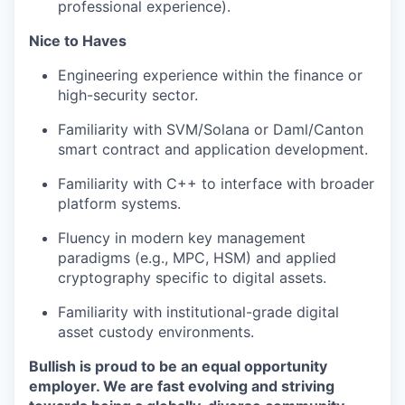
professional experience).
Nice to Haves
Engineering experience within the finance or
high-security sector.
Familiarity with SVM/Solana or Daml/Canton
smart contract and application development.
Familiarity with C++ to interface with broader
platform systems.
Fluency in modern key management
paradigms (e.g., MPC, HSM) and applied
cryptography specific to digital assets.
Familiarity with institutional-grade digital
asset custody environments.
Bullish is proud to be an equal opportunity
employer. We are fast evolving and striving