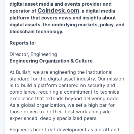
digital asset media and events provider and
Coindesk.com
operator of
, a digital media
platform that covers news and insights about
digital assets, the underlying markets, policy, and
blockchain technology.
Reports to:
Director, Engineering
Engineering Organization & Culture
At Bullish, we are engineering the institutional
standard for the digital asset industry. Our mission
is to build a platform centered on security and
compliance, requiring a commitment to technical
excellence that extends beyond delivering code.
As a global organization, we set a high bar for
those driven to do their best work alongside
experienced, deeply specialized peers.
Engineers here treat development as a craft and