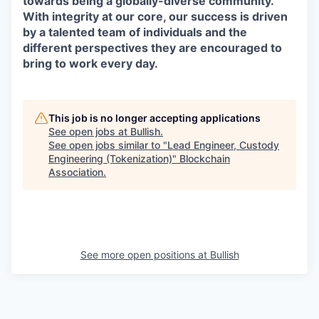
towards being a globally-diverse community.
With integrity at our core, our success is driven
by a talented team of individuals and the
different perspectives they are encouraged to
bring to work every day.
This job is no longer accepting applications
See open jobs at
Bullish
.
See open jobs similar to "
Lead Engineer, Custody
Engineering (Tokenization)
"
Blockchain
Association
.
See more open positions at
Bullish