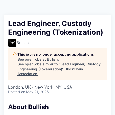
Lead Engineer, Custody
Engineering (Tokenization)
Bullish
This job is no longer accepting applications
See open jobs at
Bullish
.
See open jobs similar to "
Lead Engineer, Custody
Engineering (Tokenization)
"
Blockchain
Association
.
London, UK · New York, NY, USA
Posted
on May 21, 2026
About Bullish