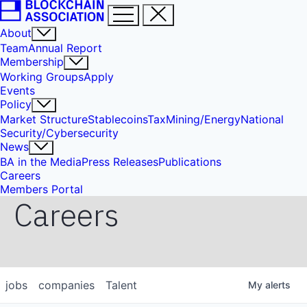
About
Team
Annual Report
Membership
Working Groups
Apply
Events
Policy
Market Structure
Stablecoins
Tax
Mining/Energy
National
Security/Cybersecurity
News
BA in the Media
Press Releases
Publications
Careers
Members Portal
Careers
jobs
companies
Talent
My
alerts