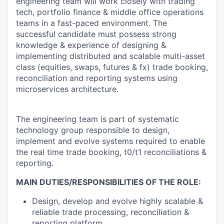
engineering team will work closely with trading
tech, portfolio finance & middle office operations
teams in a fast-paced environment. The
successful candidate must possess strong
knowledge & experience of designing &
implementing distributed and scalable multi-asset
class (equities, swaps, futures & fx) trade booking,
reconciliation and reporting systems using
microservices architecture.
The engineering team is part of systematic
technology group responsible to design,
implement and evolve systems required to enable
the real time trade booking, t0/t1 reconciliations &
reporting.
MAIN DUTIES/RESPONSIBILITIES OF THE ROLE:
Design, develop and evolve highly scalable &
reliable trade processing, reconciliation &
reporting platform.