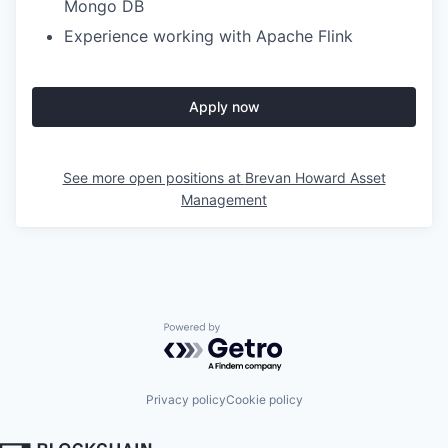
Mongo DB
Experience working with Apache Flink
Apply now
See more open positions at
Brevan Howard Asset
Management
Powered by Getro.com
Privacy policy
Cookie policy