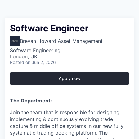
Software Engineer
Brevan Howard Asset Management
Software Engineering
London, UK
Posted
on Jun 2, 2026
Apply now
The Department:
Join the team that is responsible for designing,
implementing & continuously evolving trade
capture & middle office systems in our new fully
systematic trading booking platform. The