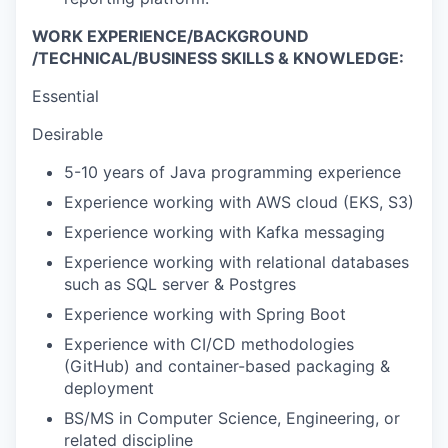
WORK EXPERIENCE/BACKGROUND
/TECHNICAL/BUSINESS SKILLS & KNOWLEDGE:
Essential
Desirable
5-10 years of Java programming experience
Experience working with AWS cloud (EKS, S3)
Experience working with Kafka messaging
Experience working with relational databases
such as SQL server & Postgres
Experience working with Spring Boot
Experience with CI/CD methodologies
(GitHub) and container-based packaging &
deployment
BS/MS in Computer Science, Engineering, or
related discipline