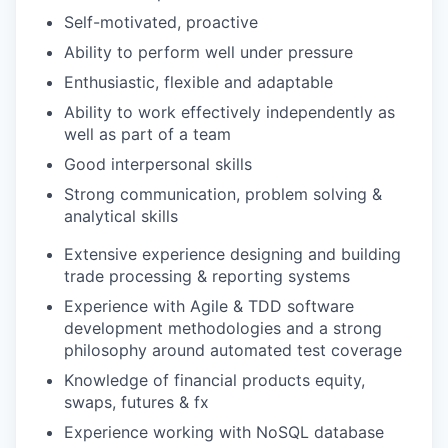
Self-motivated, proactive
Ability to perform well under pressure
Enthusiastic, flexible and adaptable
Ability to work effectively independently as
well as part of a team
Good interpersonal skills
Strong communication, problem solving &
analytical skills
Extensive experience designing and building
trade processing & reporting systems
Experience with Agile & TDD software
development methodologies and a strong
philosophy around automated test coverage
Knowledge of financial products equity,
swaps, futures & fx
Experience working with NoSQL database