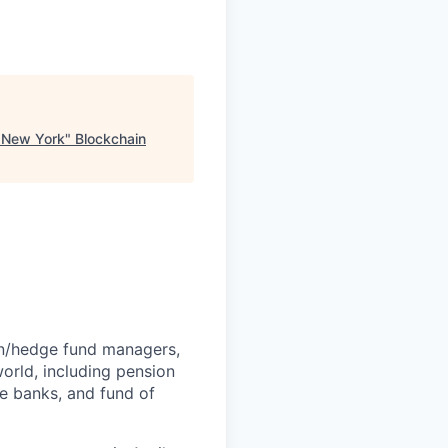
, New York
"
Blockchain
rn/hedge fund managers,
world, including pension
e banks, and fund of