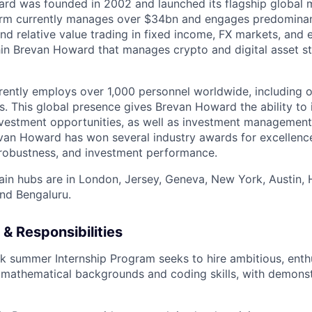
rd was founded in 2002 and launched its flagship global m
irm currently manages over $34bn and engages predominant
and relative value trading in fixed income, FX markets, and e
hin Brevan Howard that manages crypto and digital asset s
rrently employs over 1,000 personnel worldwide, including 
s. This global presence gives Brevan Howard the ability to 
nvestment opportunities, as well as investment management
van Howard has won several industry awards for excellenc
 robustness, and investment performance.
ain hubs are in London, Jersey, Geneva, New York, Austin,
nd Bengaluru.
& Responsibilities
k summer Internship Program seeks to hire ambitious, enth
 mathematical backgrounds and coding skills, with demonst