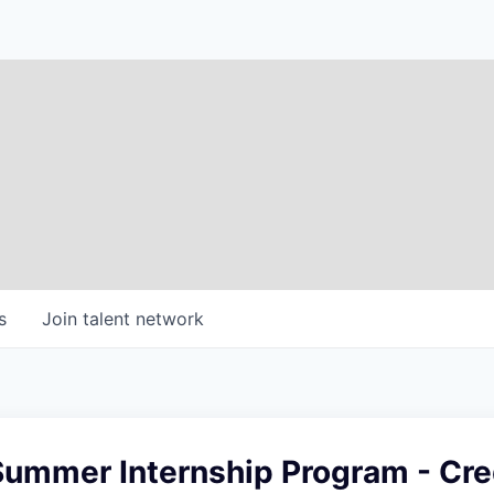
s
Join talent network
ummer Internship Program - Cred