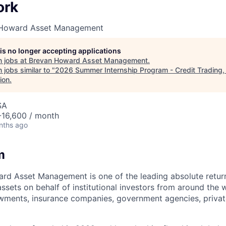
ork
 Howard Asset Management
 is no longer accepting applications
 jobs at
Brevan Howard Asset Management
.
jobs similar to "
2026 Summer Internship Program - Credit Trading
ion
.
SA
16,600 / month
nths ago
m
rd Asset Management is one of the leading absolute retu
ssets on behalf of institutional investors from around the 
wments, insurance companies, government agencies, privat