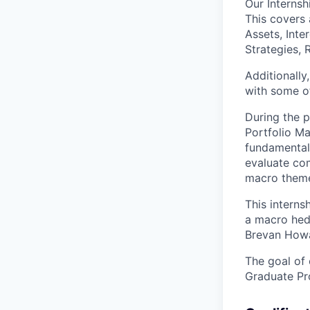
Our Internsh
This covers 
Assets, Inte
Strategies,
Additionally
with some of
During the p
Portfolio Ma
fundamental 
evaluate com
macro theme
This interns
a macro hed
Brevan Howar
The goal of 
Graduate Pr