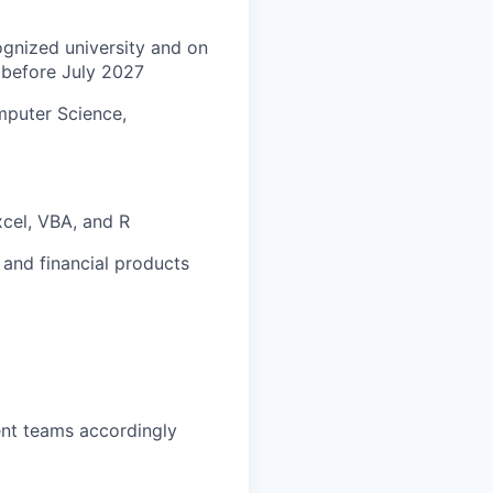
ognized university and on
 before July 2027
omputer Science,
xcel, VBA, and R
 and financial products
ent teams accordingly