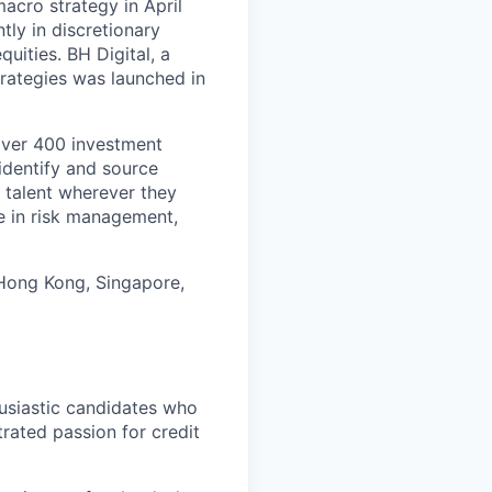
acro strategy in April
ly in discretionary
quities. BH Digital, a
trategies was launched in
over 400 investment
identify and source
 talent wherever they
e in risk management,
 Hong Kong, Singapore,
usiastic candidates who
rated passion for credit