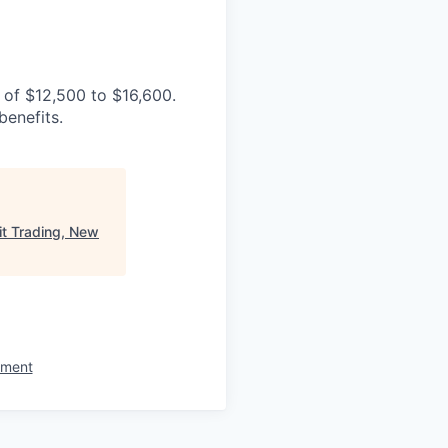
e of
$12,500 to $16,600
.
benefits.
t Trading, New
ement