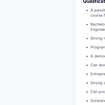
Qualifica
A penult
course 
Bachelor
Engineer
Strong 
Programm
A demons
Can wor
Entrepre
Strong 
Can prio
Outstand