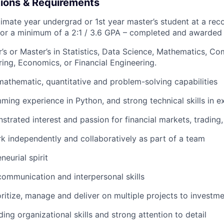
tions & Requirements
imate year undergrad or 1st year master’s student at a rec
for a minimum of a 2:1 / 3.6 GPA – completed and awarded
’s or Master’s in Statistics, Data Science, Mathematics, C
ing, Economics, or Financial Engineering.
mathematic, quantitative and problem-solving capabilities
ing experience in Python, and strong technical skills in e
trated interest and passion for financial markets, trading,
k independently and collaboratively as part of a team
neurial spirit
communication and interpersonal skills
ritize, manage and deliver on multiple projects to investm
ing organizational skills and strong attention to detail