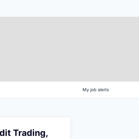
My
job
alerts
it Trading,