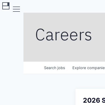
Careers
Search
jobs
Explore
companie
2026 S