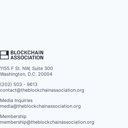
1155 F St. NW, Suite 300
Washington, D.C. 20004
(202) 503 - 9613
contact@theblockchainassociation.org
Media Inquiries
media@theblockchainassociation.org
Membership
membership@theblockchainassociation.org