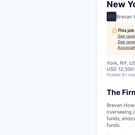
New Y
Brevan
This job
See open
See open 
Associat
York, NY, U
USD 12,500-
Posted
6+ mo
The Fir
Brevan Howa
overseeing a
funds, endo
funds.