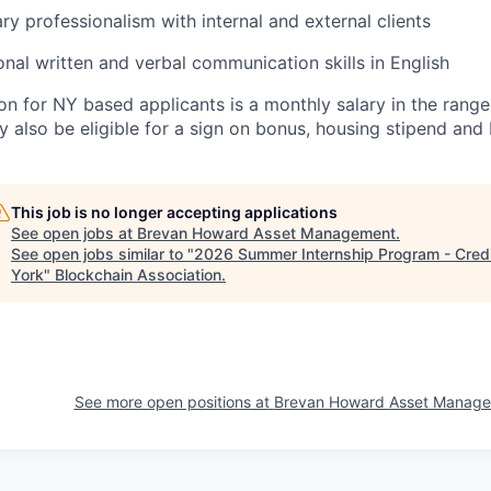
y professionalism with internal and external clients
nal written and verbal communication skills in English
n for NY based applicants is a monthly salary in the rang
y also be eligible for a sign on bonus, housing stipend and 
This job is no longer accepting applications
See open jobs at
Brevan Howard Asset Management
.
See open jobs similar to "
2026 Summer Internship Program - Credi
York
"
Blockchain Association
.
See more open positions at
Brevan Howard Asset Manag