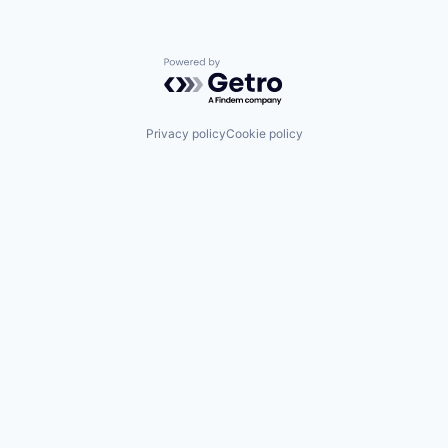
Powered by Getro.com
Privacy policy
Cookie policy