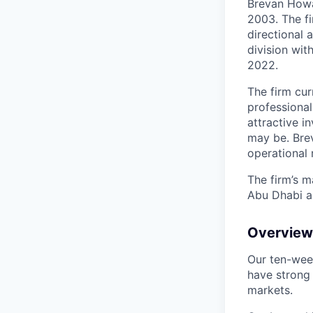
Brevan Howa
2003. The f
directional 
division wit
2022.
The firm cu
professional
attractive i
may be. Bre
operational
The firm’s m
Abu Dhabi a
Overview 
Our ten-wee
have strong
markets.