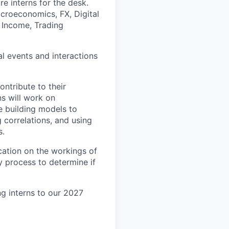
e interns for the desk.
acroeconomics, FX, Digital
d Income, Trading
al events and interactions
ontribute to their
s will work on
de building models to
 correlations, and using
s.
cation on the workings of
 process to determine if
g interns to our 2027