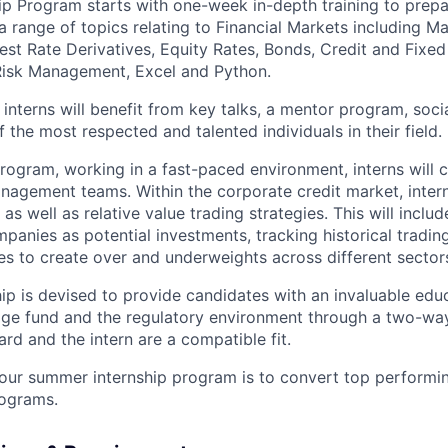
ip Program starts with one-week in-depth training to prepar
a range of topics relating to Financial Markets including M
rest Rate Derivatives, Equity Rates, Bonds, Credit and Fixe
 Risk Management, Excel and Python.
, interns will benefit from key talks, a mentor program, soci
 the most respected and talented individuals in their field.
rogram, working in a fast-paced environment, interns will c
nagement teams. Within the corporate credit market, intern
as well as relative value trading strategies. This will inclu
panies as potential investments, tracking historical trading
s to create over and underweights across different sector
hip is devised to provide candidates with an invaluable edu
ge fund and the regulatory environment through a two-way
d and the intern are a compatible fit.
our summer internship program is to convert top performin
ograms.