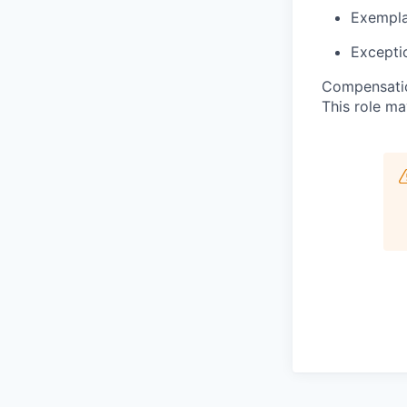
Exemplar
Exceptio
Compensatio
This role ma