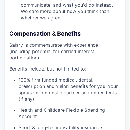
communicate, and what you'd do instead.
We care more about how you think than
whether we agree.
Compensation & Benefits
Salary is commensurate with experience
(including potential for carried interest
participation).
Benefits include, but not limited to:
100% firm funded medical, dental,
prescription and vision benefits for you, your
spouse or domestic partner and dependents
(if any)
Health and Childcare Flexible Spending
Account
Short & long-term disability insurance