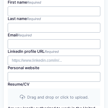
First name
Required
Last name
Required
Email
Required
LinkedIn profile URL
Required
Personal website
Resume/CV
Drag and drop or click to upload.