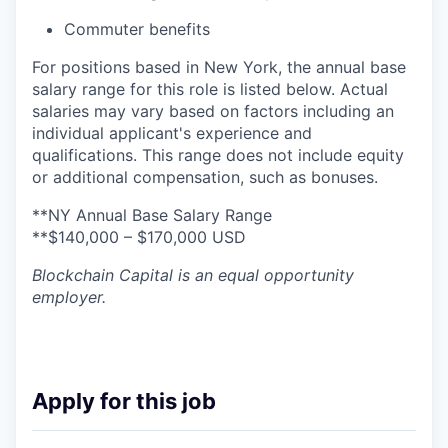
Commuter benefits
For positions based in New York, the annual base
salary range for this role is listed below. Actual
salaries may vary based on factors including an
individual applicant's experience and
qualifications. This range does not include equity
or additional compensation, such as bonuses.
**NY Annual Base Salary Range
**$140,000 – $170,000 USD
Blockchain Capital
is an equal opportunity
employer.
Apply for this job