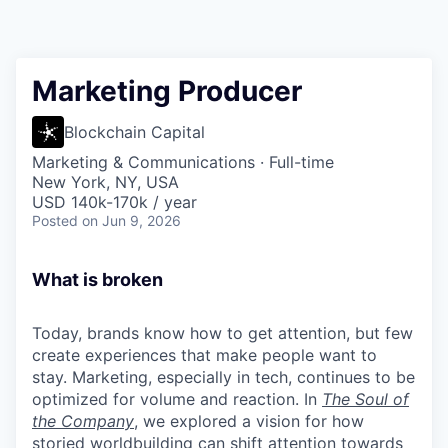
Marketing Producer
Blockchain Capital
Marketing & Communications
·
Full-time
New York, NY, USA
USD 140k-170k / year
Posted
on Jun 9, 2026
What is broken
Today, brands know how to get attention, but few
create experiences that make people want to
stay. Marketing, especially in tech, continues to be
optimized for volume and reaction. In
The Soul of
the Company
, we explored a vision for how
storied worldbuilding can shift attention towards