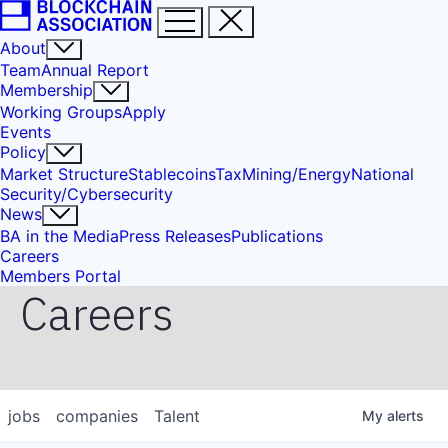
About
Team
Annual Report
Membership
Working Groups
Apply
Events
Policy
Market Structure
Stablecoins
Tax
Mining/Energy
National
Security/Cybersecurity
News
BA in the Media
Press Releases
Publications
Careers
Members Portal
Careers
jobs
companies
Talent
My
alerts