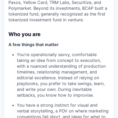
Paxos, Yellow Card, TRM Labs, Securitize, and
Polymarket. Beyond its investments, BCAP built a
tokenized fund, generally recognized as the first
tokenized investment fund in venture.
Who you are
A few things that matter
You're operationally savvy, comfortable
taking an idea from concept to execution,
with a nuanced understanding of production
timelines, relationship management, and
editorial excellence. Instead of relying on
playbooks, you prefer to take swings, learn,
and write your own. During inevitable
setbacks, you know how to improvise.
You have a strong instinct for visual and
verbal storytelling, a POV on where marketing
conventions fall short, and ideas for what to