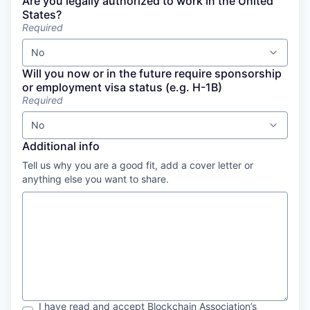
Are you legally authorized to work in the United
States?
Required
No
Will you now or in the future require sponsorship
or employment visa status (e.g. H-1B)
Required
No
Additional info
Tell us why you are a good fit, add a cover letter or
anything else you want to share.
I have read and accept
Blockchain Association
’s