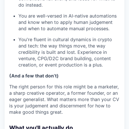
do instead.
You are well-versed in AI-native automations
and know when to apply human judgement
and when to automate manual processes.
You're fluent in cultural dynamics in crypto
and tech: the way things move, the way
credibility is built and lost. Experience in
venture, CPG/D2C brand building, content
creation, or event production is a plus.
(And a few that don’t)
The right person for this role might be a marketer,
a sharp creative operator, a former founder, or an
eager generalist. What matters more than your CV
is your judgement and discernment for how to
make good things great.
What you'll actually do