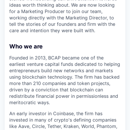
ideas worth thinking about. We are now looking
for a Marketing Producer to join our team,
working directly with the Marketing Director, to
tell the stories of our founders and firm with the
care and intention they were built with.
Who we are
Founded in 2013, BCAP became one of the
earliest venture capital funds dedicated to helping
entrepreneurs build new networks and markets
using blockchain technology. The firm has backed
more than 210 companies and token projects,
driven by a conviction that blockchain can
redistribute financial power in permissionless and
meritocratic ways.
An early investor in Coinbase, the firm has
invested in many of crypto's defining companies
like Aave, Circle, Tether, Kraken, World, Phantom,