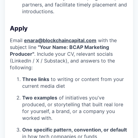
partners, and facilitate timely placement and
introductions.
Apply
Email
enara@blockchaincapital.com
with the
subject line
"Your Name: BCAP Marketing
Producer"
. Include your CV, relevant socials
(LinkedIn / X / Substack), and answers to the
following:
Three links
to writing or content from your
current media diet
Two examples
of initiatives you've
produced, or storytelling that built real lore
for yourself, a brand, or a company you
worked with.
One specific pattern, convention, or default
in how tech companies or funds