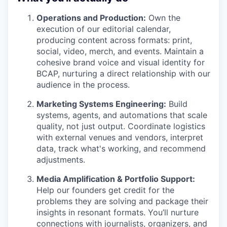
Operations and Production:
Own the
execution of our editorial calendar,
producing content across formats: print,
social, video, merch, and events. Maintain a
cohesive brand voice and visual identity for
BCAP, nurturing a direct relationship with our
audience in the process.
Marketing Systems Engineering:
Build
systems, agents, and automations that scale
quality, not just output. Coordinate logistics
with external venues and vendors, interpret
data, track what's working, and recommend
adjustments.
Media Amplification & Portfolio Support:
Help our founders get credit for the
problems they are solving and package their
insights in resonant formats. You’ll nurture
connections with journalists, organizers, and