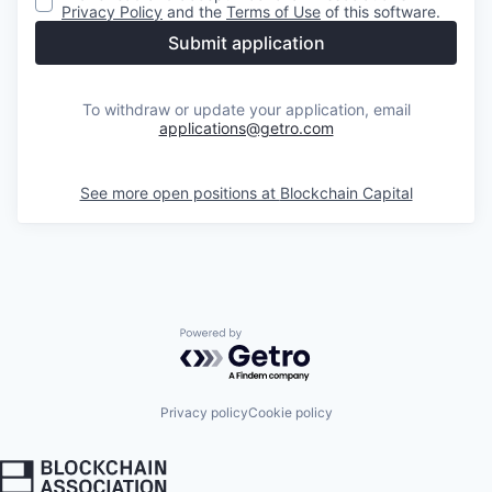
Privacy Policy
and the
Terms of Use
of this software.
Submit application
To withdraw or update your application, email
applications@getro.com
See more open positions at
Blockchain Capital
Powered by Getro.com
Privacy policy
Cookie policy