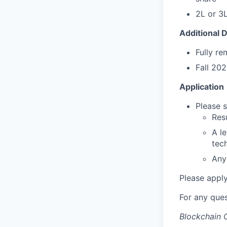
2L or 3L
Additional D
Fully re
Fall 202
Application
Please s
Res
A le
tec
Any 
Please appl
For any que
Blockchain C