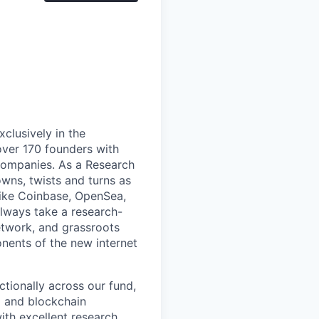
xclusively in the
ver 170 founders with
 companies. As a Research
owns, twists and turns as
like Coinbase, OpenSea,
lways take a research-
etwork, and grassroots
nents of the new internet
ctionally across our fund,
o and blockchain
ith excellent research