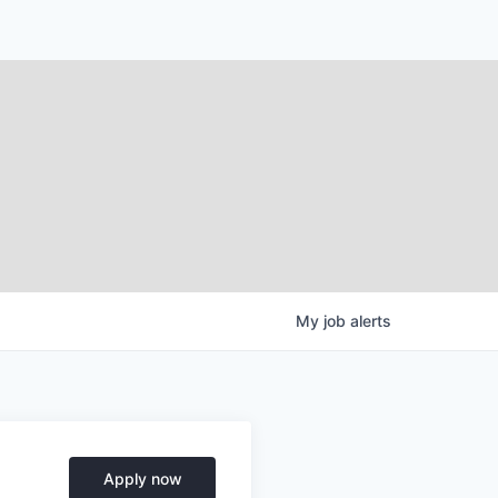
My
job
alerts
Apply now