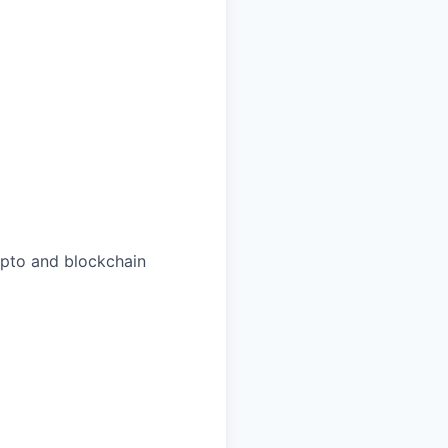
rypto and blockchain