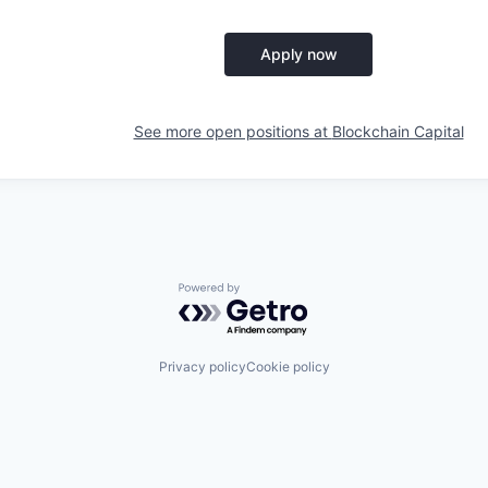
Apply now
See more open positions at
Blockchain Capital
Powered by Getro.com
Privacy policy
Cookie policy