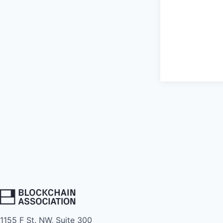
1155 F St. NW, Suite 300