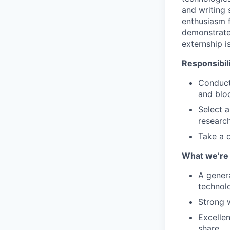
and writing s
enthusiasm 
demonstrated
externship i
Responsibili
Conduct
and bloc
Select a
researc
Take a q
What we’re 
A gener
technol
Strong 
Excellen
share