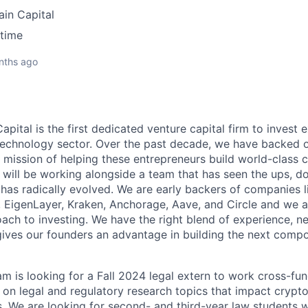
ain Capital
-time
nths ago
apital is the first dedicated venture capital firm to invest e
technology sector. Over the past decade, we have backed o
l mission of helping these entrepreneurs build world-class
 will be working alongside a team that has seen the ups, d
 has radically evolved. We are early backers of companies 
, EigenLayer, Kraken, Anchorage, Aave, and Circle and we a
ach to investing. We have the right blend of experience, n
gives our founders an advantage in building the next compo
am is looking for a Fall 2024 legal extern to work cross-fun
 on legal and regulatory research topics that impact crypt
. We are looking for second- and third-year law students w