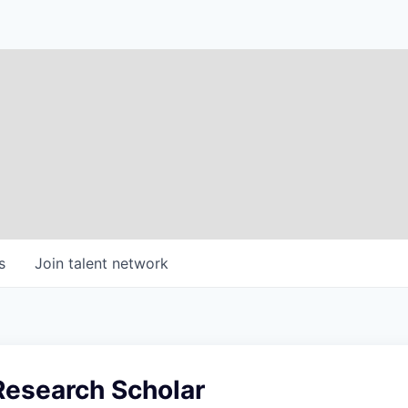
s
Join talent network
Research Scholar