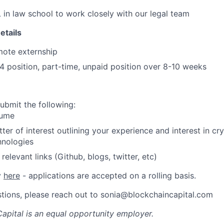
 in law school to work closely with our legal team
etails
mote externship
4 position, part-time, unpaid position over 8-10 weeks
ubmit the following:
ume
tter of interest outlining your experience and interest in c
hnologies
relevant links (Github, blogs, twitter, etc)
y
here
- applications are accepted on a rolling basis.
stions, please reach out to sonia@blockchaincapital.com
apital
is an equal opportunity employer.