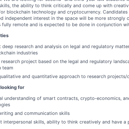
kills, the ability to think critically and come up with creati
for blockchain technology and cryptocurrency. Candidates
 independent interest in the space will be more strongly c
s fully remote and is expected to be done in conjunction w
ties
 deep research and analysis on legal and regulatory matter
kchain industries
 research project based on the legal and regulatory landsc
h team
ualitative and quantitative approach to research projects/
looking for
al understanding of smart contracts, crypto-economics, an
ogies
writing and communication skills
t interpersonal skills, ability to think creatively and have a