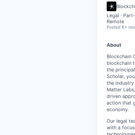
Blockch
Legal
·
Part
Remote
Posted
6+ mo
About
Blockchain C
blockchain 
the principa
Scholar, you
the industry
Matter Labs
driven appro
action that 
economy.
Our legal te
with a focus
technologies