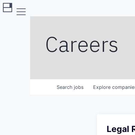
Careers
Search
jobs
Explore
companie
Legal 