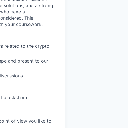
ve solutions, and a strong
 who have a
onsidered. This
ith your coursework.
s related to the crypto
ape and present to our
discussions
d blockchain
 point of view you like to