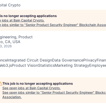
pital Crypto
 is no longer accepting applications
 jobs at
Bain Capital Crypto
.
jobs similar to "
Senior Product Security Engineer
"
Blockchain Assoc
gineering, Product
co, CA, USA
 3, 2026
enceIntegrated Circuit DesignData GovernancePrivacyFinan
eb3.jsProduct VisionStatisticsMarketing StrategyEmployee
This job is no longer accepting applications
See open jobs at
Bain Capital Crypto
.
See open jobs similar to "
Senior Product Security Engineer
"
Blockc
Association
.