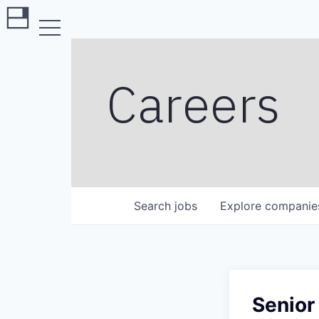
Careers
Search
jobs
Explore
companie
Senior