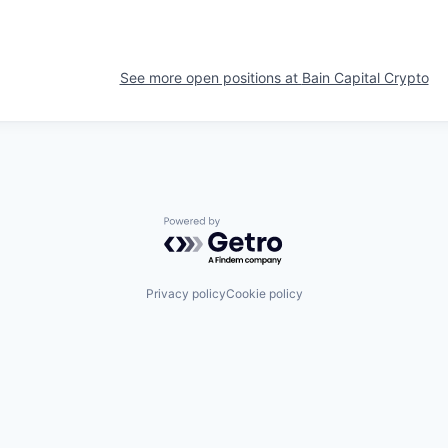
See more open positions at
Bain Capital Crypto
Powered by Getro.com
Privacy policy
Cookie policy