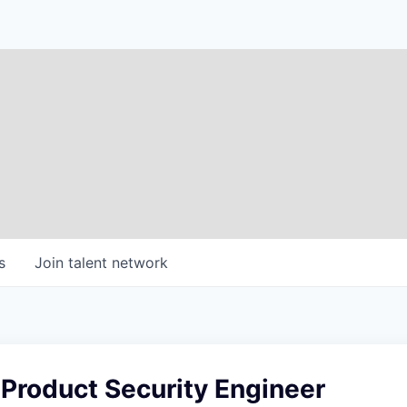
s
Join talent network
 Product Security Engineer