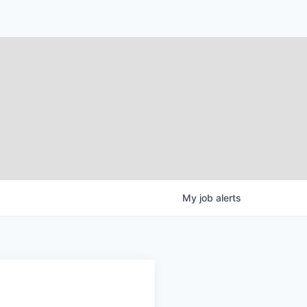
My
job
alerts