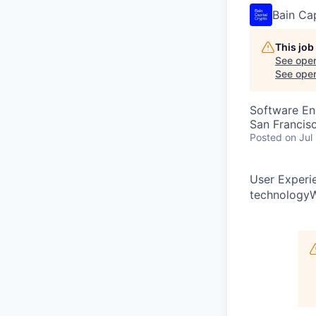
Bain Ca
This job
See open
See open 
Software En
San Francis
Posted
on Jul
User Experi
technologyW