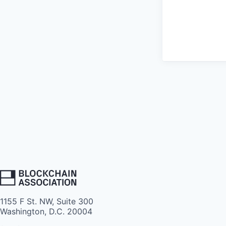
1155 F St. NW, Suite 300
Washington, D.C. 20004