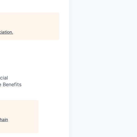
iation
.
cial
 Benefits
hain