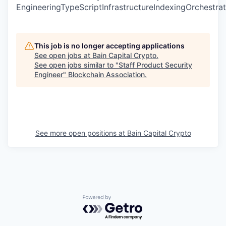
EngineeringTypeScriptInfrastructureIndexingOrchestrat
This job is no longer accepting applications
See open jobs at
Bain Capital Crypto
.
See open jobs similar to "
Staff Product Security
Engineer
"
Blockchain Association
.
See more open positions at
Bain Capital Crypto
Powered by Getro.com