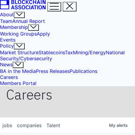
About
Team
Annual Report
Membership
Working Groups
Apply
Events
Policy
Market Structure
Stablecoins
Tax
Mining/Energy
National
Security/Cybersecurity
News
BA in the Media
Press Releases
Publications
Careers
Members Portal
Careers
jobs
companies
Talent
My
alerts