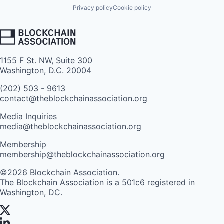
Privacy policy
Cookie policy
1155 F St. NW, Suite 300
Washington, D.C. 20004
(202) 503 - 9613
contact@theblockchainassociation.org
Media Inquiries
media@theblockchainassociation.org
Membership
membership@theblockchainassociation.org
©2026 Blockchain Association.
The Blockchain Association is a 501c6 registered in
Washington, DC.