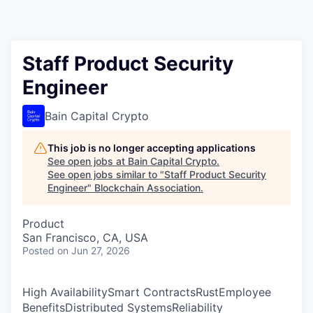
Staff Product Security
Engineer
Bain Capital Crypto
This job is no longer accepting applications
See open jobs at
Bain Capital Crypto
.
See open jobs similar to "
Staff Product Security
Engineer
"
Blockchain Association
.
Product
San Francisco, CA, USA
Posted
on Jun 27, 2026
High AvailabilitySmart ContractsRustEmployee
BenefitsDistributed SystemsReliability