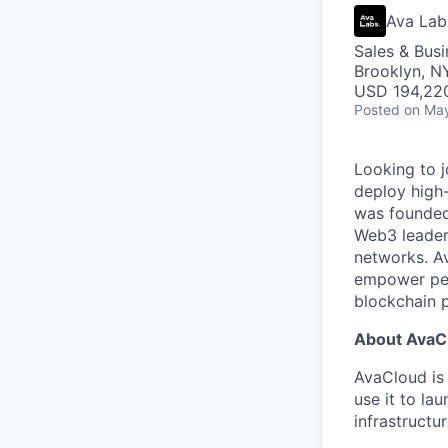
Ava Lab
Sales & Bus
Brooklyn, N
USD 194,220
Posted
on May
Looking to 
deploy high
was founded 
Web3 leaders
networks. Av
empower peop
blockchain p
About AvaC
AvaCloud is 
use it to la
infrastructu