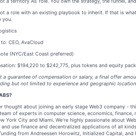
not a territory AE role. You own the strategy, the funnel, an
not a role with an existing playbook to inherit. If that is wha
e you.
ogistics
 to: CEO, AvaCloud
ote (NYC/East Coast preferred)
ation: $194,220 to $242,775, plus tokens and equity pac
ot a guarantee of compensation or salary, a final offer am
uding but not limited to experience and geographic location
ABS?
er thought about joining an early stage Web3 company - this 
team of experts in computer science, economics, finance, 
New York City and Miami. We're highly passionate about We
 and use finance and decentralized applications of all kin
funding from Andreessen Horowitz, Initialized Capital, and 