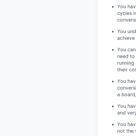
You have
cycles i
convers
You und
achieve 
You can 
need to
running 
their co
You have
conversi
a board,
You have
and very
You have
not the