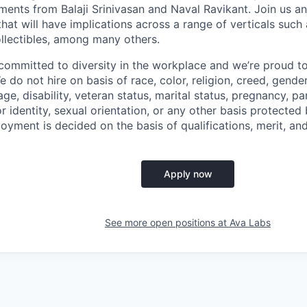
ments from Balaji Srinivasan and Naval Ravikant. Join us a
hat will have implications across a range of verticals such
ollectibles, among many others.
committed to diversity in the workplace and we’re proud t
 do not hire on basis of race, color, religion, creed, gender,
age, disability, veteran status, marital status, pregnancy, p
r identity, sexual orientation, or any other basis protected b
loyment is decided on the basis of qualifications, merit, an
Apply now
See more open positions at
Ava Labs