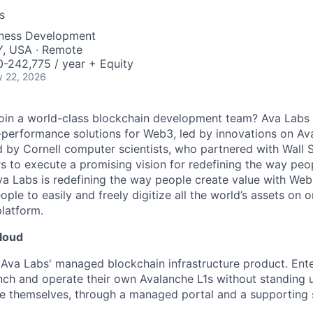
s
iness Development
Y, USA · Remote
-242,775 / year + Equity
 22, 2026
join a world-class blockchain development team? Ava Labs 
-performance solutions for Web3, led by innovations on A
by Cornell computer scientists, who partnered with Wall S
 to execute a promising vision for redefining the way peop
a Labs is redefining the way people create value with Web
le to easily and freely digitize all the world’s assets o
latform.
loud
Ava Labs' managed blockchain infrastructure product. Enter
unch and operate their own Avalanche L1s without standing
re themselves, through a managed portal and a supporting s