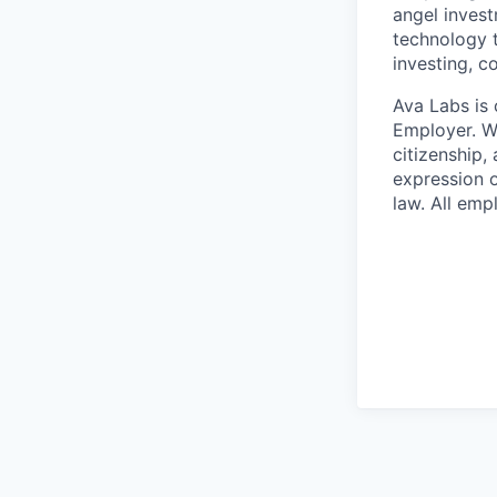
angel invest
technology t
investing, c
Ava Labs is 
Employer. We
citizenship, 
expression o
law. All emp