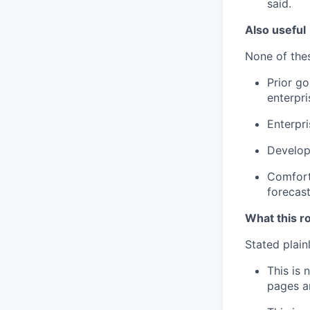
said.
Also useful
None of thes
Prior go
enterpri
Enterpri
Develope
Comfort 
forecas
What this ro
Stated plain
This is 
pages an