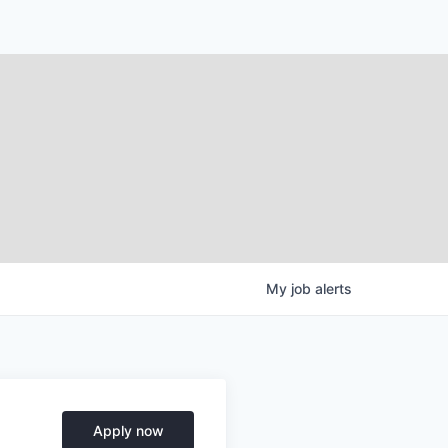
My
job
alerts
Apply now