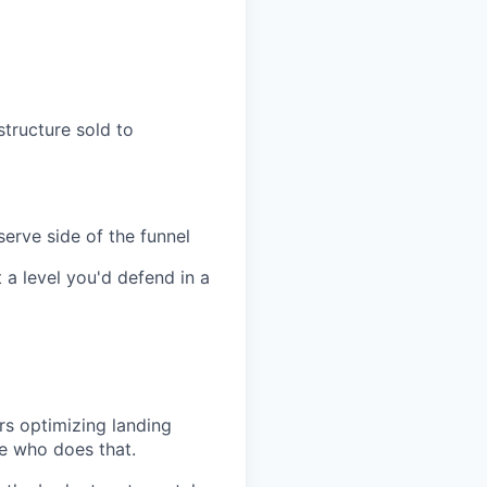
structure sold to
erve side of the funnel
 a level you'd defend in a
rs optimizing landing
ne who does that.