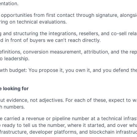
ntation.
opportunities from first contact through signature, alongs
ing on technical evaluations.
 and structuring the integrations, resellers, and co-sell rel
 in front of buyers we can't reach directly.
finitions, conversion measurement, attribution, and the repo
to leadership.
wth budget: You propose it, you own it, and you defend the
 looking for
t evidence, not adjectives. For each of these, expect to w
h numbers.
 carried a revenue or pipeline number at a technical infra
 ready to tell us the number, where it started, and over wh
frastructure, developer platforms, and blockchain infrastruc