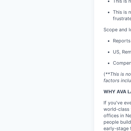
This is 
This is 
frustrat
Scope and l
Reports
US, Rem
Compens
(
**This is n
factors incl
WHY AVA L
If you've ev
world-class 
offices in 
people build
early-stage 