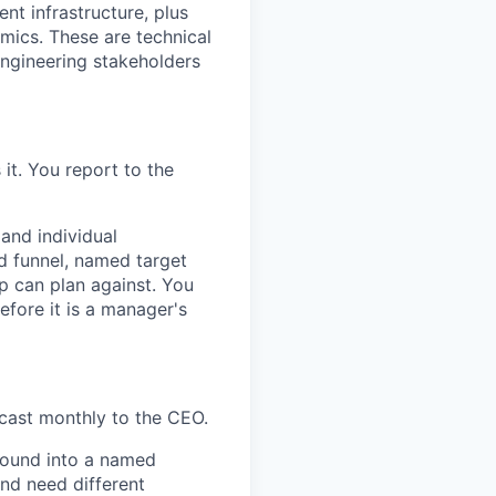
nt infrastructure, plus
ics. These are technical
 engineering stakeholders
t. You report to the
 and individual
ed funnel, named target
p can plan against. You
before it is a manager's
cast monthly to the CEO.
bound into a named
and need different