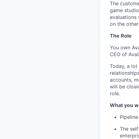
The customer
game studio
evaluations 
on the other
The Role
You own Ava
CEO of Ava
Today, a lot
relationship
accounts, me
will be closi
role.
What you w
Pipelin
The sel
enterpri