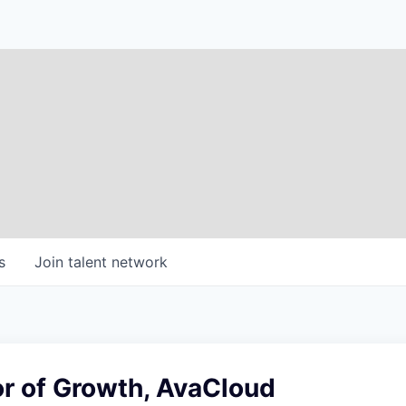
s
Join talent network
or of Growth, AvaCloud