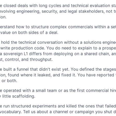
 closed deals with long cycles and technical evaluation st
nvolving engineering, security, and legal stakeholders, not t
ion.
erstand how to structure complex commercials within a set
value on both sides of a deal.
hold the technical conversation without a solutions engine
 write production code. You do need to explain to a prospe
a sovereign L1 differs from deploying on a shared chain, a
st, control, and throughput.
 built a funnel that didn't exist yet. You defined the stage
on, found where it leaked, and fixed it. You have reporte
 or both.
 operated with a small team or as the first commercial hire
 little scaffolding.
 run structured experiments and killed the ones that failed
 vocabulary. Tell us about a channel or campaign you shut