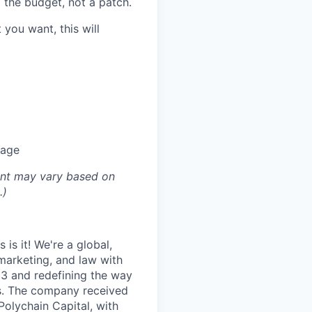
d the budget, not a patch.
t you want, this will
kage
ount may vary based on
.)
is it! We're a global,
marketing, and law with
b3 and redefining the way
ds. The company received
Polychain Capital, with