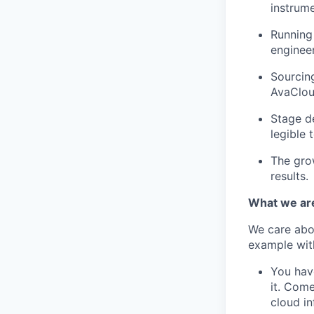
instrume
Running 
engineer
Sourcing
AvaCloud
Stage de
legible 
The gro
results.
What we are
We care abou
example wit
You have
it. Come
cloud in