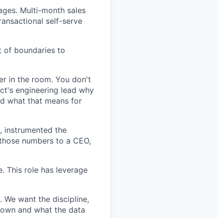
ages. Multi-month sales
ransactional self-serve
 of boundaries to
er in the room. You don't
ct's engineering lead why
nd what that means for
s, instrumented the
d those numbers to a CEO,
. This role has leverage
. We want the discipline,
 down and what the data