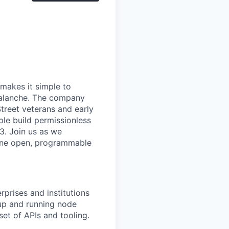
makes it simple to
valanche. The company
treet veterans and early
le build permissionless
3. Join us as we
n one open, programmable
prises and institutions
 up and running node
et of APIs and tooling.