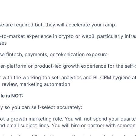
e are required but, they will accelerate your ramp.
-to-market experience in crypto or web3, particularly infra
ses
se fintech, payments, or tokenization exposure
r-platform or product-led growth experience for the self-s
with the working toolset: analytics and BI, CRM hygiene at
t review, marketing automation
le is NOT:
ly so you can self-select accurately:
not a growth marketing role. You will not spend your quarte
d email subject lines. You will hire or partner with someo