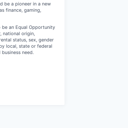
nd be a pioneer in a new
 as finance, gaming,
o be an Equal Opportunity
 national origin,
arental status, sex, gender
y local, state or federal
d business need.