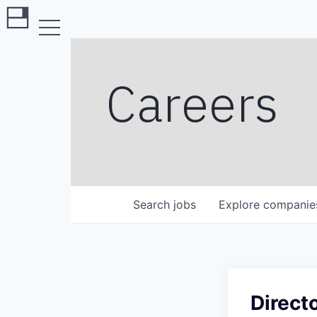
Careers
Search
jobs
Explore
companie
Direct