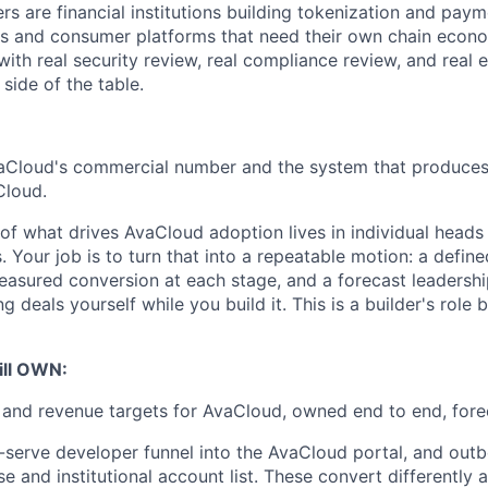
s are financial institutions building tokenization and payme
s and consumer platforms that need their own chain econom
with real security review, real compliance review, and real
 side of the table.
Cloud's commercial number and the system that produces i
Cloud.
 of what drives AvaCloud adoption lives in individual heads
s. Your job is to turn that into a repeatable motion: a defin
asured conversion at each stage, and a forecast leadershi
ng deals yourself while you build it. This is a builder's role 
ill OWN:
e and revenue targets for AvaCloud, owned end to end, fore
f-serve developer funnel into the AvaCloud portal, and out
se and institutional account list. These convert differently 