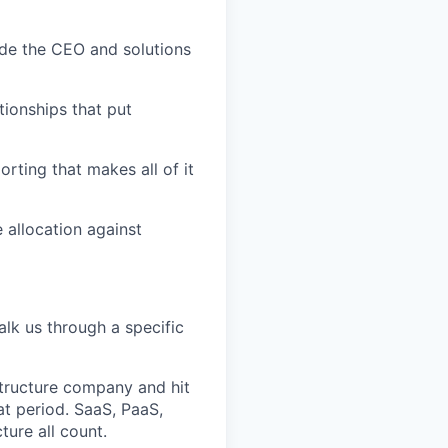
ide the CEO and solutions
ationships that put
rting that makes all of it
 allocation against
alk us through a specific
structure company and hit
at period. SaaS, PaaS,
ture all count.