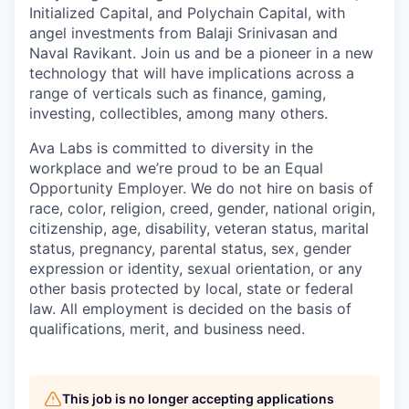
Initialized Capital, and Polychain Capital, with
angel investments from Balaji Srinivasan and
Naval Ravikant. Join us and be a pioneer in a new
technology that will have implications across a
range of verticals such as finance, gaming,
investing, collectibles, among many others.
Ava Labs is committed to diversity in the
workplace and we’re proud to be an Equal
Opportunity Employer. We do not hire on basis of
race, color, religion, creed, gender, national origin,
citizenship, age, disability, veteran status, marital
status, pregnancy, parental status, sex, gender
expression or identity, sexual orientation, or any
other basis protected by local, state or federal
law. All employment is decided on the basis of
qualifications, merit, and business need.
This job is no longer accepting applications