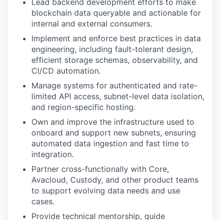
Lead backend development efforts to make
blockchain data queryable and actionable for
internal and external consumers.
Implement and enforce best practices in data
engineering, including fault-tolerant design,
efficient storage schemas, observability, and
CI/CD automation.
Manage systems for authenticated and rate-
limited API access, subnet-level data isolation,
and region-specific hosting.
Own and improve the infrastructure used to
onboard and support new subnets, ensuring
automated data ingestion and fast time to
integration.
Partner cross-functionally with Core,
Avacloud, Custody, and other product teams
to support evolving data needs and use
cases.
Provide technical mentorship, guide