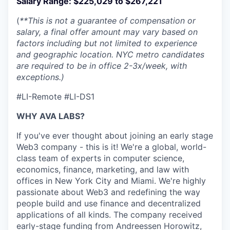
Salary Range:
$225,029 to $267,221
(
**This is not a guarantee of compensation or
salary, a final offer amount may vary based on
factors including but not limited to experience
and geographic location. NYC metro candidates
are required to be in office 2-3x/week, with
exceptions.)
#LI-Remote #LI-DS1
WHY AVA LABS?
If you've ever thought about joining an early stage
Web3 company - this is it! We're a global, world-
class team of experts in computer science,
economics, finance, marketing, and law with
offices in New York City and Miami. We're highly
passionate about Web3 and redefining the way
people build and use finance and decentralized
applications of all kinds. The company received
early-stage funding from Andreessen Horowitz,