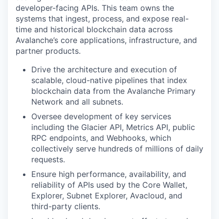
developer-facing APIs. This team owns the
systems that ingest, process, and expose real-
time and historical blockchain data across
Avalanche’s core applications, infrastructure, and
partner products.
Drive the architecture and execution of
scalable, cloud-native pipelines that index
blockchain data from the Avalanche Primary
Network and all subnets.
Oversee development of key services
including the Glacier API, Metrics API, public
RPC endpoints, and Webhooks, which
collectively serve hundreds of millions of daily
requests.
Ensure high performance, availability, and
reliability of APIs used by the Core Wallet,
Explorer, Subnet Explorer, Avacloud, and
third-party clients.