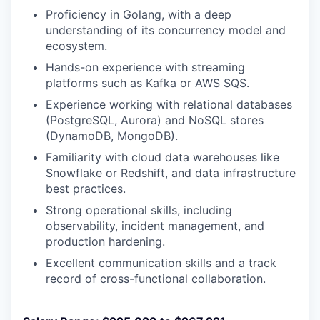
Proficiency in Golang, with a deep
understanding of its concurrency model and
ecosystem.
Hands-on experience with streaming
platforms such as Kafka or AWS SQS.
Experience working with relational databases
(PostgreSQL, Aurora) and NoSQL stores
(DynamoDB, MongoDB).
Familiarity with cloud data warehouses like
Snowflake or Redshift, and data infrastructure
best practices.
Strong operational skills, including
observability, incident management, and
production hardening.
Excellent communication skills and a track
record of cross-functional collaboration.