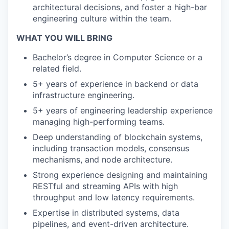
architectural decisions, and foster a high-bar
engineering culture within the team.
WHAT YOU WILL BRING
Bachelor’s degree in Computer Science or a
related field.
5+ years of experience in backend or data
infrastructure engineering.
5+ years of engineering leadership experience
managing high-performing teams.
Deep understanding of blockchain systems,
including transaction models, consensus
mechanisms, and node architecture.
Strong experience designing and maintaining
RESTful and streaming APIs with high
throughput and low latency requirements.
Expertise in distributed systems, data
pipelines, and event-driven architecture.