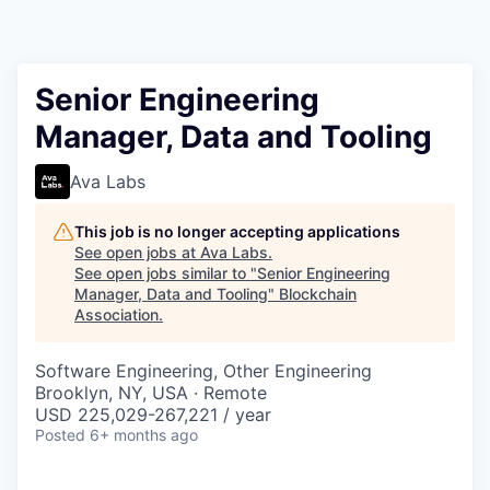
Senior Engineering
Manager, Data and Tooling
Ava Labs
This job is no longer accepting applications
See open jobs at
Ava Labs
.
See open jobs similar to "
Senior Engineering
Manager, Data and Tooling
"
Blockchain
Association
.
Software Engineering, Other Engineering
Brooklyn, NY, USA · Remote
USD 225,029-267,221 / year
Posted
6+ months ago