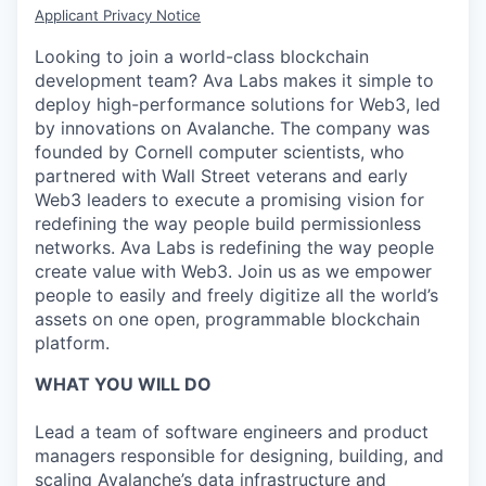
Applicant Privacy Notice
Looking to join a world-class blockchain
development team? Ava Labs makes it simple to
deploy high-performance solutions for Web3, led
by innovations on Avalanche. The company was
founded by Cornell computer scientists, who
partnered with Wall Street veterans and early
Web3 leaders to execute a promising vision for
redefining the way people build permissionless
networks. Ava Labs is redefining the way people
create value with Web3. Join us as we empower
people to easily and freely digitize all the world’s
assets on one open, programmable blockchain
platform.
WHAT YOU WILL DO
Lead a team of software engineers and product
managers responsible for designing, building, and
scaling Avalanche’s data infrastructure and