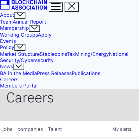
About
Team
Annual Report
Membership
Working Groups
Apply
Events
Policy
Market Structure
Stablecoins
Tax
Mining/Energy
National
Security/Cybersecurity
News
BA in the Media
Press Releases
Publications
Careers
Members Portal
Careers
jobs
companies
Talent
My
alerts