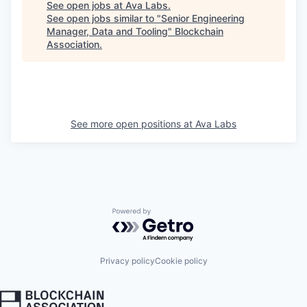
See open jobs at
Ava Labs
.
See open jobs similar to "
Senior Engineering
Manager, Data and Tooling
"
Blockchain
Association
.
See more open positions at
Ava Labs
Powered by Getro.com
Privacy policy
Cookie policy