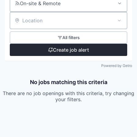
On-site & Remote
Location
All filters
Create job alert
Powered by Getro
No jobs matching this criteria
There are no job openings with this criteria, try changing
your filters.