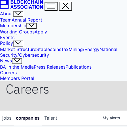
About
Team
Annual Report
Membership
Working Groups
Apply
Events
Policy
Market Structure
Stablecoins
Tax
Mining/Energy
National
Security/Cybersecurity
News
BA in the Media
Press Releases
Publications
Careers
Members Portal
Careers
jobs
companies
Talent
My
alerts