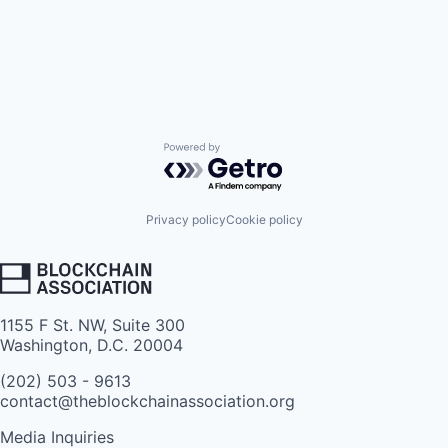
Powered by Getro.com
Privacy policy
Cookie policy
1155 F St. NW, Suite 300
Washington, D.C. 20004
(202) 503 - 9613
contact@theblockchainassociation.org
Media Inquiries