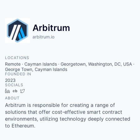
Arbitrum
arbitrum.io
LOCATIONS
Remote · Cayman Islands · Georgetown, Washington, DC, USA ·
George Town, Cayman Islands
FOUNDED IN
2023
SOCIALS
LinkedIn
Crunchbase
Twitter
ABOUT
Arbitrum is responsible for creating a range of
solutions that offer cost-effective smart contract
environments, utilizing technology deeply connected
to Ethereum.