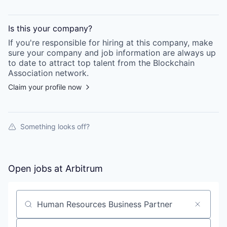
Is this your
company
?
If you're responsible for hiring at this
company
, make
sure your
company
and job information are always up
to date to attract top talent from the
Blockchain
Association
network.
Claim your profile now
Something looks off?
Open jobs at
Arbitrum
Search by title or keyword