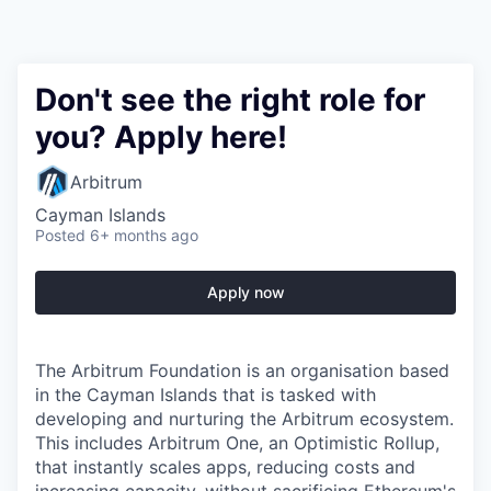
Don't see the right role for
you? Apply here!
Arbitrum
Cayman Islands
Posted
6+ months ago
Apply now
The Arbitrum Foundation is an organisation based
in the Cayman Islands that is tasked with
developing and nurturing the Arbitrum ecosystem.
This includes Arbitrum One, an Optimistic Rollup,
that instantly scales apps, reducing costs and