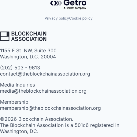
Privacy policy
Cookie policy
1155 F St. NW, Suite 300
Washington, D.C. 20004
(202) 503 - 9613
contact@theblockchainassociation.org
Media Inquiries
media@theblockchainassociation.org
Membership
membership@theblockchainassociation.org
©2026 Blockchain Association.
The Blockchain Association is a 501c6 registered in
Washington, DC.