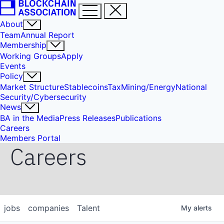
About
Team
Annual Report
Membership
Working Groups
Apply
Events
Policy
Market Structure
Stablecoins
Tax
Mining/Energy
National
Security/Cybersecurity
News
BA in the Media
Press Releases
Publications
Careers
Members Portal
Careers
jobs
companies
Talent
My
alerts