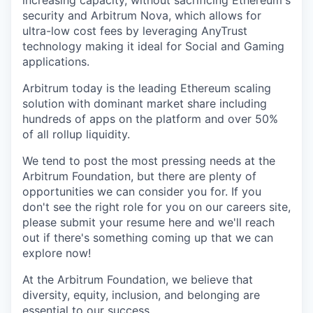
increasing capacity, without sacrificing Ethereum's
security and Arbitrum Nova, which allows for
ultra-low cost fees by leveraging AnyTrust
technology making it ideal for Social and Gaming
applications.
Arbitrum today is the leading Ethereum scaling
solution with dominant market share including
hundreds of apps on the platform and over 50%
of all rollup liquidity.
We tend to post the most pressing needs at the
Arbitrum Foundation, but there are plenty of
opportunities we can consider you for. If you
don't see the right role for you on our careers site,
please submit your resume here and we'll reach
out if there's something coming up that we can
explore now!
At the Arbitrum Foundation, we believe that
diversity, equity, inclusion, and belonging are
essential to our success.