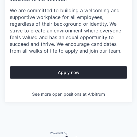
We are committed to building a welcoming and
supportive workplace for all employees,
regardless of their background or identity. We
strive to create an environment where everyone
feels valued and has an equal opportunity to
succeed and thrive. We encourage candidates
from all walks of life to apply and join our team.
Apply now
See more open positions at
Arbitrum
Powered by Getro.com