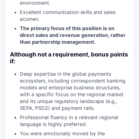
environment.
Excellent communication skills and sales
acumen.
The primary focus of this position is on
direct sales and revenue generation, rather
than partnership management.
Although not a requirement, bonus points
if:
Deep expertise in the global payments
ecosystem, including correspondent banking
models and enterprise business structures,
with a specific focus on the regional market
and its unique regulatory landscape (e.g.,
SEPA, PSD2) and payment rails.
Professional fluency in a relevant regional
language is highly preferred.
You were emotionally moved by the