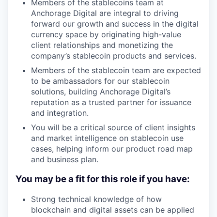
Members of the stablecoins team at
Anchorage Digital are integral to driving
forward our growth and success in the digital
currency space by originating high-value
client relationships and monetizing the
company’s stablecoin products and services.
Members of the stablecoin team are expected
to be ambassadors for our stablecoin
solutions, building Anchorage Digital’s
reputation as a trusted partner for issuance
and integration.
You will be a critical source of client insights
and market intelligence on stablecoin use
cases, helping inform our product road map
and business plan.
You may be a fit for this role if you have:
Strong technical knowledge of how
blockchain and digital assets can be applied