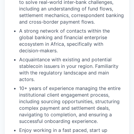
to solve real-world inter-bank challenges,
including an understanding of fund flows,
settlement mechanics, correspondent banking
and cross-border payment flows.
A strong network of contacts within the
global banking and financial enterprise
ecosystem in Africa, specifically with
decision-makers.
Acquaintance with existing and potential
stablecoin issuers in your region. Familiarity
with the regulatory landscape and main
actors.
10+ years of experience managing the entire
institutional client engagement process,
including sourcing opportunities, structuring
complex payment and settlement deals,
navigating to completion, and ensuring a
successful onboarding experience.
Enjoy working in a fast paced, start up