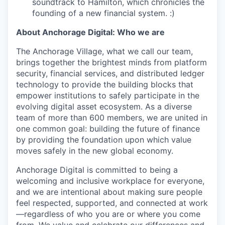
soundtrack to Hamilton, which chronicles the
founding of a new financial system. :)
About Anchorage Digital: Who we are
The Anchorage Village, what we call our team,
brings together the brightest minds from platform
security, financial services, and distributed ledger
technology to provide the building blocks that
empower institutions to safely participate in the
evolving digital asset ecosystem. As a diverse
team of more than 600 members, we are united in
one common goal: building the future of finance
by providing the foundation upon which value
moves safely in the new global economy.
Anchorage Digital is committed to being a
welcoming and inclusive workplace for everyone,
and we are intentional about making sure people
feel respected, supported, and connected at work
—regardless of who you are or where you come