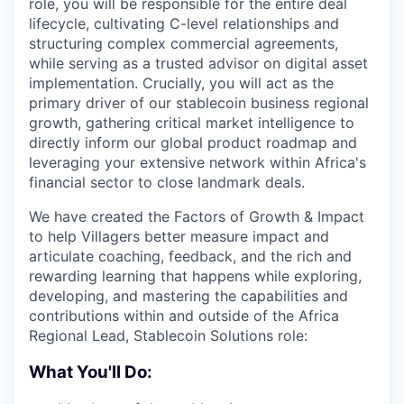
role, you will be responsible for the entire deal
lifecycle, cultivating C-level relationships and
structuring complex commercial agreements,
while serving as a trusted advisor on digital asset
implementation. Crucially, you will act as the
primary driver of our stablecoin business regional
growth, gathering critical market intelligence to
directly inform our global product roadmap and
leveraging your extensive network within Africa's
financial sector to close landmark deals.
We have created the Factors of Growth & Impact
to help Villagers better measure impact and
articulate coaching, feedback, and the rich and
rewarding learning that happens while exploring,
developing, and mastering the capabilities and
contributions within and outside of the Africa
Regional Lead, Stablecoin Solutions role:
What You'll Do: