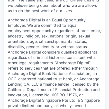
from. We value and celebrate our differences and
we believe being open about who we are allows
us to do the best work of our lives.
Anchorage Digital is an Equal Opportunity
Employer. We are committed to equal
employment opportunity regardless of race, color,
ancestry, religion, sex, national origin, sexual
orientation, age, citizenship, marital status,
disability, gender identity or veteran status.
Anchorage Digital considers qualified applicants
regardless of criminal histories, consistent with
other legal requirements. “Anchorage Digital”
refers to services that are offered either through
Anchorage Digital Bank National Association, an
OCC-chartered national trust bank, or Anchorage
Lending CA, LLC a finance lender licensed by the
California Department of Financial Protection and
Innovation, License No. 60DBO-11976, or
Anchorage Digital Singapore Pte Ltd, a Singapore
private limited company, all wholly-owned