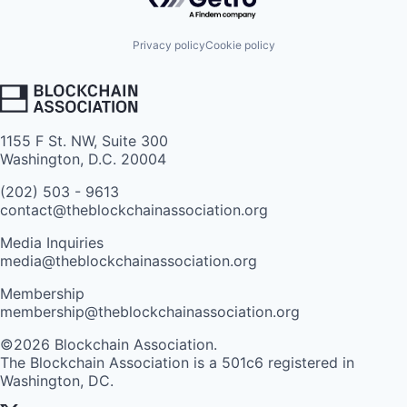
Privacy policy
Cookie policy
1155 F St. NW, Suite 300
Washington, D.C. 20004
(202) 503 - 9613
contact@theblockchainassociation.org
Media Inquiries
media@theblockchainassociation.org
Membership
membership@theblockchainassociation.org
©2026 Blockchain Association.
The Blockchain Association is a 501c6 registered in
Washington, DC.