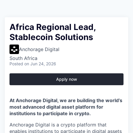
Africa Regional Lead,
Stablecoin Solutions
Anchorage Digital
South Africa
Posted
on Jun 24, 2026
Apply now
At Anchorage Digital, we are building the world’s
most advanced digital asset platform for
institutions to participate in crypto.
Anchorage Digital is a crypto platform that
enables institutions to participate in digital assets