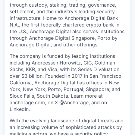
through custody, staking, trading, governance,
settlement, and the industry's leading security
infrastructure. Home to Anchorage Digital Bank
N.A., the first federally chartered crypto bank in
the U.S., Anchorage Digital also serves institutions
through Anchorage Digital Singapore, Porto by
Anchorage Digital
, and other offerings.
The company is funded by leading institutions
including Andreessen Horowitz, GIC, Goldman
Sachs, KKR, and Visa, with its Series D valuation
over $3 billion. Founded in 2017 in San Francisco,
California, Anchorage Digital has offices in New
York, New York; Porto, Portugal; Singapore; and
Sioux Falls, South Dakota. Learn more at
anchorage.com, on X @Anchorage, and on
LinkedIn.
With the evolving landscape of digital threats and
an increasing volume of sophisticated attacks by
malicious actors, we have a security policy