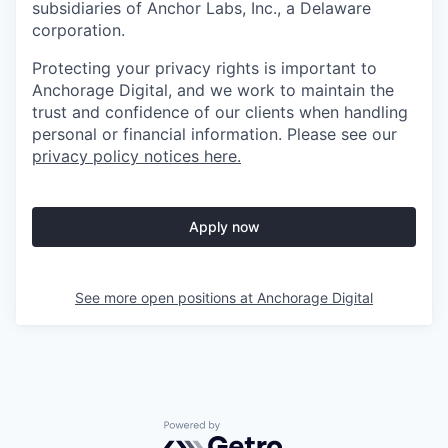
subsidiaries of Anchor Labs, Inc., a Delaware
corporation.
Protecting your privacy rights is important to
Anchorage Digital, and we work to maintain the
trust and confidence of our clients when handling
personal or financial information. Please see our
privacy policy notices here.
Apply now
See more open positions at
Anchorage Digital
Powered by Getro.com