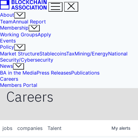
About
Team
Annual Report
Membership
Working Groups
Apply
Events
Policy
Market Structure
Stablecoins
Tax
Mining/Energy
National
Security/Cybersecurity
News
BA in the Media
Press Releases
Publications
Careers
Members Portal
Careers
jobs
companies
Talent
My
alerts