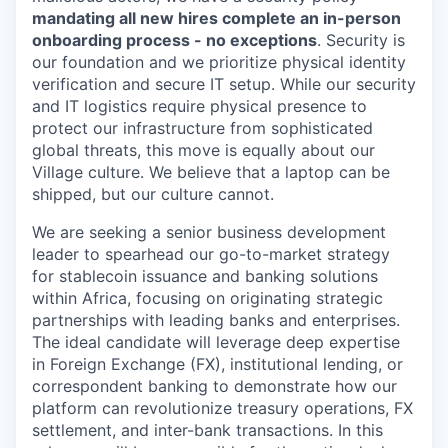
mandating all new hires complete an in-person
onboarding process - no exceptions
. Security is
our foundation and we prioritize physical identity
verification and secure IT setup. While our security
and IT logistics require physical presence to
protect our infrastructure from sophisticated
global threats, this move is equally about our
Village culture. We believe that a laptop can be
shipped, but our culture cannot.
We are seeking a senior business development
leader to spearhead our go-to-market strategy
for stablecoin issuance and banking solutions
within Africa, focusing on originating strategic
partnerships with leading banks and enterprises.
The ideal candidate will leverage deep expertise
in Foreign Exchange (FX), institutional lending, or
correspondent banking to demonstrate how our
platform can revolutionize treasury operations, FX
settlement, and inter-bank transactions. In this