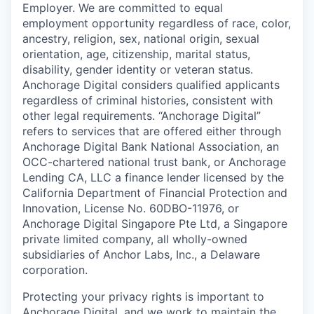
Employer. We are committed to equal
employment opportunity regardless of race, color,
ancestry, religion, sex, national origin, sexual
orientation, age, citizenship, marital status,
disability, gender identity or veteran status.
Anchorage Digital considers qualified applicants
regardless of criminal histories, consistent with
other legal requirements. “Anchorage Digital”
refers to services that are offered either through
Anchorage Digital Bank National Association, an
OCC-chartered national trust bank, or Anchorage
Lending CA, LLC a finance lender licensed by the
California Department of Financial Protection and
Innovation, License No. 60DBO-11976, or
Anchorage Digital Singapore Pte Ltd, a Singapore
private limited company, all wholly-owned
subsidiaries of Anchor Labs, Inc., a Delaware
corporation.
Protecting your privacy rights is important to
Anchorage Digital, and we work to maintain the