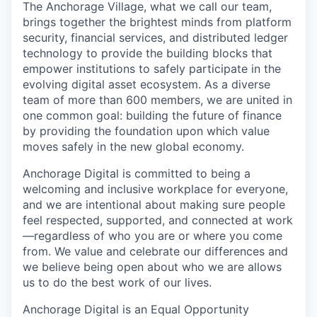
The Anchorage Village, what we call our team,
brings together the brightest minds from platform
security, financial services, and distributed ledger
technology to provide the building blocks that
empower institutions to safely participate in the
evolving digital asset ecosystem. As a diverse
team of more than 600 members, we are united in
one common goal: building the future of finance
by providing the foundation upon which value
moves safely in the new global economy.
Anchorage Digital is committed to being a
welcoming and inclusive workplace for everyone,
and we are intentional about making sure people
feel respected, supported, and connected at work
—regardless of who you are or where you come
from. We value and celebrate our differences and
we believe being open about who we are allows
us to do the best work of our lives.
Anchorage Digital is an Equal Opportunity