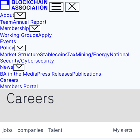
About
Team
Annual Report
Membership
Working Groups
Apply
Events
Policy
Market Structure
Stablecoins
Tax
Mining/Energy
National
Security/Cybersecurity
News
BA in the Media
Press Releases
Publications
Careers
Members Portal
Careers
jobs
companies
Talent
My
alerts