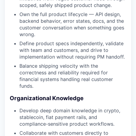
scoped, safely shipped product change.
Own the full product lifecycle — API design,
backend behavior, error states, docs, and the
customer conversation when something goes
wrong.
Define product specs independently, validate
with team and customers, and drive to
implementation without requiring PM handoff.
Balance shipping velocity with the
correctness and reliability required for
financial systems handling real customer
funds.
Organizational Knowledge
Develop deep domain knowledge in crypto,
stablecoin, fiat payment rails, and
compliance-sensitive product workflows.
Collaborate with customers directly to