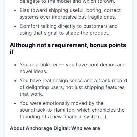
delegate to the model and which to own.
Bias toward shipping useful, boring, correct
systems over impressive but fragile ones.
Comfort talking directly to customers and
using that signal to shape the product.
Although not a requirement, bonus points
if
You're a tinkerer — you have cool demos and
novel ideas.
You have real design sense and a track record
of delighting users, not just shipping features
that work.
You were emotionally moved by the
soundtrack to Hamilton, which chronicles the
founding of a new financial system. :)
About Anchorage Digital: Who we are