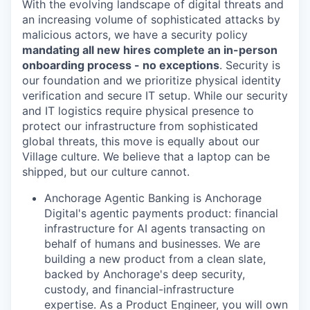
With the evolving landscape of digital threats and
an increasing volume of sophisticated attacks by
malicious actors, we have a security policy
mandating all new hires complete an in-person
onboarding process - no exceptions
. Security is
our foundation and we prioritize physical identity
verification and secure IT setup. While our security
and IT logistics require physical presence to
protect our infrastructure from sophisticated
global threats, this move is equally about our
Village culture. We believe that a laptop can be
shipped, but our culture cannot.
Anchorage Agentic Banking is Anchorage
Digital's agentic payments product: financial
infrastructure for AI agents transacting on
behalf of humans and businesses. We are
building a new product from a clean slate,
backed by Anchorage's deep security,
custody, and financial-infrastructure
expertise. As a Product Engineer, you will own