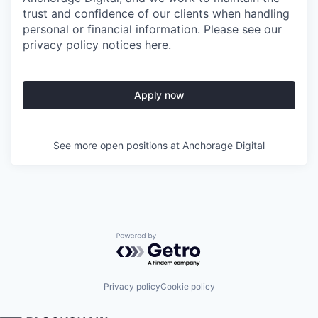
trust and confidence of our clients when handling
personal or financial information. Please see our
privacy policy notices here.
Apply now
See more open positions at
Anchorage Digital
Powered by Getro.com
Privacy policy
Cookie policy