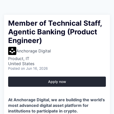
Member of Technical Staff,
Agentic Banking (Product
Engineer)
Anchorage Digital
Product, IT
United States
Posted
on Jun 16, 2026
Apply now
At Anchorage Digital, we are building the world’s
most advanced digital asset platform for
institutions to participate in crypto.