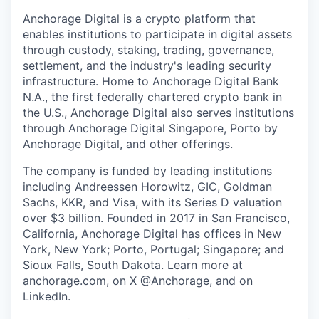
Anchorage Digital is a crypto platform that
enables institutions to participate in digital assets
through custody, staking, trading, governance,
settlement, and the industry's leading security
infrastructure. Home to Anchorage Digital Bank
N.A., the first federally chartered crypto bank in
the U.S., Anchorage Digital also serves institutions
through Anchorage Digital Singapore, Porto by
Anchorage Digital
, and other offerings.
The company is funded by leading institutions
including Andreessen Horowitz, GIC, Goldman
Sachs, KKR, and Visa, with its Series D valuation
over $3 billion. Founded in 2017 in San Francisco,
California, Anchorage Digital has offices in New
York, New York; Porto, Portugal; Singapore; and
Sioux Falls, South Dakota. Learn more at
anchorage.com, on X @Anchorage, and on
LinkedIn.