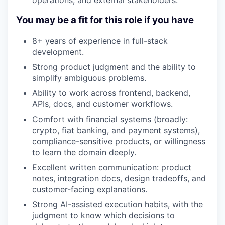
You may be a fit for this role if you have
8+ years of experience in full-stack
development.
Strong product judgment and the ability to
simplify ambiguous problems.
Ability to work across frontend, backend,
APIs, docs, and customer workflows.
Comfort with financial systems (broadly:
crypto, fiat banking, and payment systems),
compliance-sensitive products, or willingness
to learn the domain deeply.
Excellent written communication: product
notes, integration docs, design tradeoffs, and
customer-facing explanations.
Strong AI-assisted execution habits, with the
judgment to know which decisions to