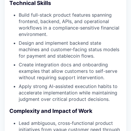
Technical Skills
Build full-stack product features spanning
frontend, backend, APIs, and operational
workflows in a compliance-sensitive financial
environment.
Design and implement backend state
machines and customer-facing status models
for payment and stablecoin flows.
Create integration docs and onboarding
examples that allow customers to self-serve
without requiring support intervention.
Apply strong AI-assisted execution habits to
accelerate implementation while maintaining
judgment over critical product decisions.
Complexity and Impact of Work
Lead ambiguous, cross-functional product
initiatives from vague customer need through