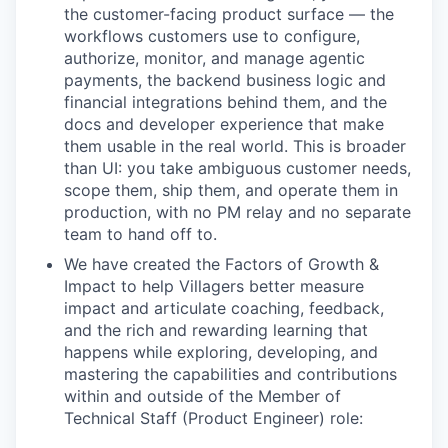
the customer-facing product surface — the
workflows customers use to configure,
authorize, monitor, and manage agentic
payments, the backend business logic and
financial integrations behind them, and the
docs and developer experience that make
them usable in the real world. This is broader
than UI: you take ambiguous customer needs,
scope them, ship them, and operate them in
production, with no PM relay and no separate
team to hand off to.
We have created the Factors of Growth &
Impact to help Villagers better measure
impact and articulate coaching, feedback,
and the rich and rewarding learning that
happens while exploring, developing, and
mastering the capabilities and contributions
within and outside of the Member of
Technical Staff (Product Engineer) role: