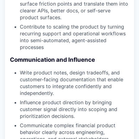
surface friction points and translate them into
clearer APIs, better docs, or self-serve
product surfaces.
Contribute to scaling the product by turning
recurring support and operational workflows
into semi-automated, agent-assisted
processes
Communication and Influence
Write product notes, design tradeoffs, and
customer-facing documentation that enable
customers to integrate confidently and
independently.
Influence product direction by bringing
customer signal directly into scoping and
prioritization decisions.
Communicate complex financial product
behavior clearly across engineering,
operations, and external stakeholders.