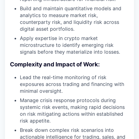
Build and maintain quantitative models and
analytics to measure market risk,
counterparty risk, and liquidity risk across
digital asset portfolios.
Apply expertise in crypto market
microstructure to identify emerging risk
signals before they materialize into losses.
Complexity and Impact of Work:
Lead the real-time monitoring of risk
exposures across trading and financing with
minimal oversight.
Manage crisis response protocols during
systemic risk events, making rapid decisions
on risk mitigating actions within established
risk appetite.
Break down complex risk scenarios into
actionable intelligence for trading, sales, and