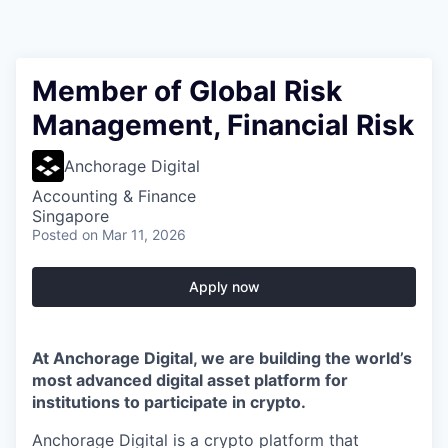
Member of Global Risk
Management, Financial Risk
Anchorage Digital
Accounting & Finance
Singapore
Posted
on Mar 11, 2026
Apply now
At Anchorage Digital, we are building the world’s
most advanced digital asset platform for
institutions to participate in crypto.
Anchorage Digital is a crypto platform that