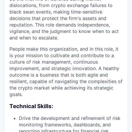
dislocations, from crypto exchange failures to
black swan events, making time-sensitive
decisions that protect the firm's assets and
reputation. This role demands independence,
vigilance, and the judgment to know when to act
and when to escalate.
People make this organization, and in this role, it
is your mission to cultivate and contribute to a
culture of risk management, continuous
improvement, and strategic innovation. A healthy
outcome is a business that is both agile and
resilient, capable of navigating the complexities of
the crypto market while achieving its strategic
goals.
Technical Skills:
Drive the development and refinement of risk
monitoring frameworks, dashboards, and
reporting infrastructure for financial risk.