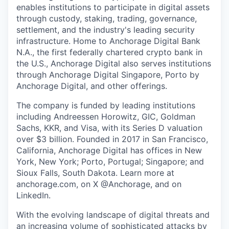
enables institutions to participate in digital assets
through custody, staking, trading, governance,
settlement, and the industry's leading security
infrastructure. Home to Anchorage Digital Bank
N.A., the first federally chartered crypto bank in
the U.S., Anchorage Digital also serves institutions
through Anchorage Digital Singapore, Porto by
Anchorage Digital
, and other offerings.
The company is funded by leading institutions
including Andreessen Horowitz, GIC, Goldman
Sachs, KKR, and Visa, with its Series D valuation
over $3 billion. Founded in 2017 in San Francisco,
California, Anchorage Digital has offices in New
York, New York; Porto, Portugal; Singapore; and
Sioux Falls, South Dakota. Learn more at
anchorage.com, on X @Anchorage, and on
LinkedIn.
With the evolving landscape of digital threats and
an increasing volume of sophisticated attacks by