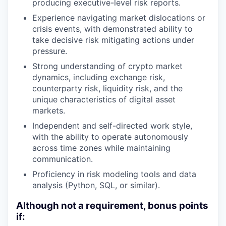
producing executive-level risk reports.
Experience navigating market dislocations or
crisis events, with demonstrated ability to
take decisive risk mitigating actions under
pressure.
Strong understanding of crypto market
dynamics, including exchange risk,
counterparty risk, liquidity risk, and the
unique characteristics of digital asset
markets.
Independent and self-directed work style,
with the ability to operate autonomously
across time zones while maintaining
communication.
Proficiency in risk modeling tools and data
analysis (Python, SQL, or similar).
Although not a requirement, bonus points
if: