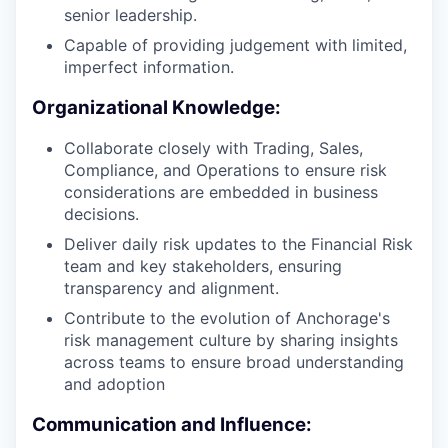
senior leadership.
Capable of providing judgement with limited,
imperfect information.
Organizational Knowledge:
Collaborate closely with Trading, Sales,
Compliance, and Operations to ensure risk
considerations are embedded in business
decisions.
Deliver daily risk updates to the Financial Risk
team and key stakeholders, ensuring
transparency and alignment.
Contribute to the evolution of Anchorage's
risk management culture by sharing insights
across teams to ensure broad understanding
and adoption
Communication and Influence: