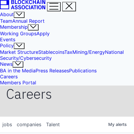
About
Team
Annual Report
Membership
Working Groups
Apply
Events
Policy
Market Structure
Stablecoins
Tax
Mining/Energy
National
Security/Cybersecurity
News
BA in the Media
Press Releases
Publications
Careers
Members Portal
Careers
jobs
companies
Talent
My
alerts