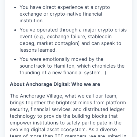
You have direct experience at a crypto
exchange or crypto-native financial
institution.
You've operated through a major crypto crisis
event (e.g., exchange failure, stablecoin
depeg, market contagion) and can speak to
lessons learned.
You were emotionally moved by the
soundtrack to Hamilton, which chronicles the
founding of a new financial system. :)
About Anchorage Digital: Who we are
The Anchorage Village, what we call our team,
brings together the brightest minds from platform
security, financial services, and distributed ledger
technology to provide the building blocks that
empower institutions to safely participate in the
evolving digital asset ecosystem. As a diverse
team of more than 600 members, we are united in