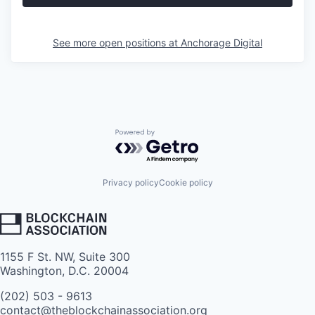
See more open positions at
Anchorage Digital
Powered by Getro.com
Privacy policy
Cookie policy
1155 F St. NW, Suite 300
Washington, D.C. 20004
(202) 503 - 9613
contact@theblockchainassociation.org