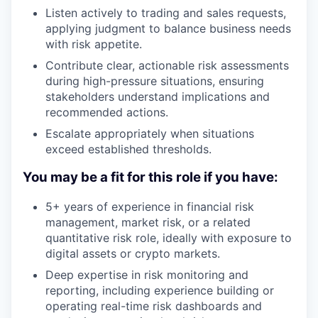
Listen actively to trading and sales requests,
applying judgment to balance business needs
with risk appetite.
Contribute clear, actionable risk assessments
during high-pressure situations, ensuring
stakeholders understand implications and
recommended actions.
Escalate appropriately when situations
exceed established thresholds.
You may be a fit for this role if you have:
5+ years of experience in financial risk
management, market risk, or a related
quantitative risk role, ideally with exposure to
digital assets or crypto markets.
Deep expertise in risk monitoring and
reporting, including experience building or
operating real-time risk dashboards and