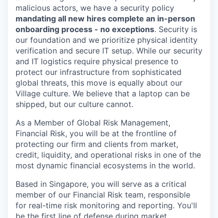
malicious actors, we have a security policy
mandating all new hires complete an in-person
onboarding process - no exceptions
. Security is
our foundation and we prioritize physical identity
verification and secure IT setup. While our security
and IT logistics require physical presence to
protect our infrastructure from sophisticated
global threats, this move is equally about our
Village culture. We believe that a laptop can be
shipped, but our culture cannot.
As a Member of Global Risk Management,
Financial Risk, you will be at the frontline of
protecting our firm and clients from market,
credit, liquidity, and operational risks in one of the
most dynamic financial ecosystems in the world.
Based in Singapore, you will serve as a critical
member of our Financial Risk team, responsible
for real-time risk monitoring and reporting. You'll
be the first line of defense during market