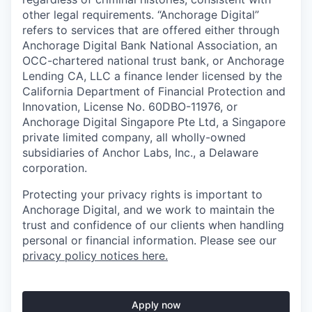
other legal requirements. “Anchorage Digital”
refers to services that are offered either through
Anchorage Digital Bank National Association, an
OCC-chartered national trust bank, or Anchorage
Lending CA, LLC a finance lender licensed by the
California Department of Financial Protection and
Innovation, License No. 60DBO-11976, or
Anchorage Digital Singapore Pte Ltd, a Singapore
private limited company, all wholly-owned
subsidiaries of Anchor Labs, Inc., a Delaware
corporation.
Protecting your privacy rights is important to
Anchorage Digital, and we work to maintain the
trust and confidence of our clients when handling
personal or financial information. Please see our
privacy policy notices here.
Apply now