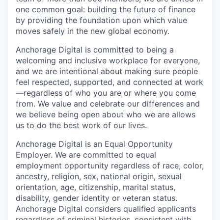
one common goal: building the future of finance
by providing the foundation upon which value
moves safely in the new global economy.
Anchorage Digital is committed to being a
welcoming and inclusive workplace for everyone,
and we are intentional about making sure people
feel respected, supported, and connected at work
—regardless of who you are or where you come
from. We value and celebrate our differences and
we believe being open about who we are allows
us to do the best work of our lives.
Anchorage Digital is an Equal Opportunity
Employer. We are committed to equal
employment opportunity regardless of race, color,
ancestry, religion, sex, national origin, sexual
orientation, age, citizenship, marital status,
disability, gender identity or veteran status.
Anchorage Digital considers qualified applicants
regardless of criminal histories, consistent with