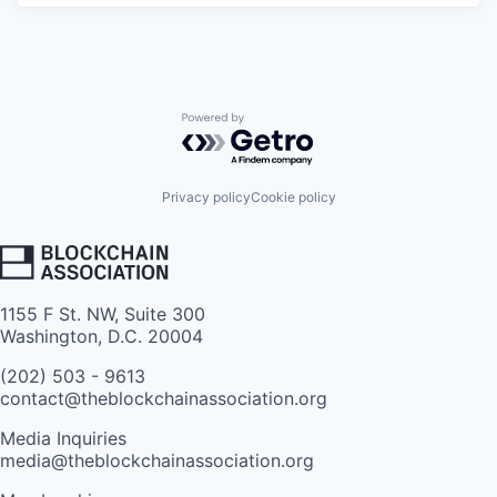
Powered by Getro.com
Privacy policy
Cookie policy
1155 F St. NW, Suite 300
Washington, D.C. 20004
(202) 503 - 9613
contact@theblockchainassociation.org
Media Inquiries
media@theblockchainassociation.org