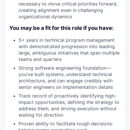
necessary to move critical priorities forward,
creating alignment even in challenging
organizational dynamics
You may be a fit for this role if you have:
5+ years in technical program management
with demonstrated progression into leading
large, ambiguous initiatives that span multiple
teams and quarters
Strong software engineering foundation—
you've built systems, understand technical
architecture, and can engage credibly with
senior engineers on implementation details
Track record of proactively identifying high-
impact opportunities, defining the strategy to
address them, and driving execution without
waiting for direction
Proven ability to facilitate tough decisions: