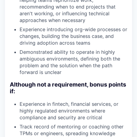
helping teams reprioritize work,
recommending when to end projects that
aren't working, or influencing technical
approaches when necessary
Experience introducing org-wide processes or
changes, building the business case, and
driving adoption across teams
Demonstrated ability to operate in highly
ambiguous environments, defining both the
problem and the solution when the path
forward is unclear
Although not a requirement, bonus points
if:
Experience in fintech, financial services, or
highly regulated environments where
compliance and security are critical
Track record of mentoring or coaching other
TPMs or engineers, spreading knowledge