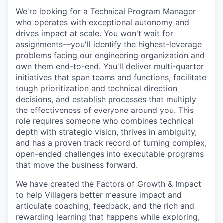
We're looking for a Technical Program Manager
who operates with exceptional autonomy and
drives impact at scale. You won't wait for
assignments—you'll identify the highest-leverage
problems facing our engineering organization and
own them end-to-end. You'll deliver multi-quarter
initiatives that span teams and functions, facilitate
tough prioritization and technical direction
decisions, and establish processes that multiply
the effectiveness of everyone around you. This
role requires someone who combines technical
depth with strategic vision, thrives in ambiguity,
and has a proven track record of turning complex,
open-ended challenges into executable programs
that move the business forward.
We have created the Factors of Growth & Impact
to help Villagers better measure impact and
articulate coaching, feedback, and the rich and
rewarding learning that happens while exploring,