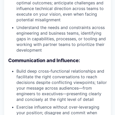
optimal outcomes; anticipate challenges and
influence technical direction across teams to
execute on your vision, even when facing
potential misalignment
Understand the needs and constraints across
engineering and business teams, identifying
gaps in capabilities, processes, or tooling and
working with partner teams to prioritize their
development
Communication and Influence:
Build deep cross-functional relationships and
facilitate the right conversations to reach
decisions despite conflicting viewpoints; tailor
your message across audiences—from
engineers to executives—presenting clearly
and concisely at the right level of detail
Exercise influence without over-leveraging
your position; disagree and commit when