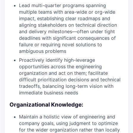
Lead multi-quarter programs spanning
multiple teams with area-wide or org-wide
impact, establishing clear roadmaps and
aligning stakeholders on technical direction
and delivery milestones—often under tight
deadlines with significant consequences of
failure or requiring novel solutions to
ambiguous problems
Proactively identify high-leverage
opportunities across the engineering
organization and act on them; facilitate
difficult prioritization decisions and technical
tradeoffs, balancing long-term vision with
immediate business needs
Organizational Knowledge:
Maintain a holistic view of engineering and
company goals, using judgment to optimize
for the wider organization rather than locally