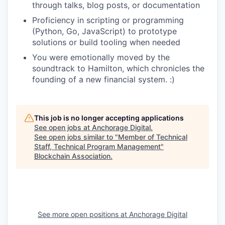
through talks, blog posts, or documentation
Proficiency in scripting or programming
(Python, Go, JavaScript) to prototype
solutions or build tooling when needed
You were emotionally moved by the
soundtrack to Hamilton, which chronicles the
founding of a new financial system. :)
This job is no longer accepting applications
See open jobs at
Anchorage Digital
.
See open jobs similar to "
Member of Technical
Staff, Technical Program Management
"
Blockchain Association
.
See more open positions at
Anchorage Digital