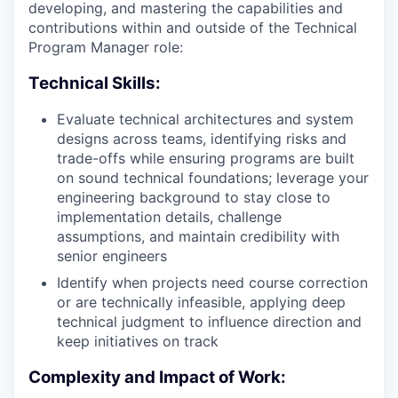
developing, and mastering the capabilities and
contributions within and outside of the Technical
Program Manager role:
Technical Skills:
Evaluate technical architectures and system
designs across teams, identifying risks and
trade-offs while ensuring programs are built
on sound technical foundations; leverage your
engineering background to stay close to
implementation details, challenge
assumptions, and maintain credibility with
senior engineers
Identify when projects need course correction
or are technically infeasible, applying deep
technical judgment to influence direction and
keep initiatives on track
Complexity and Impact of Work: