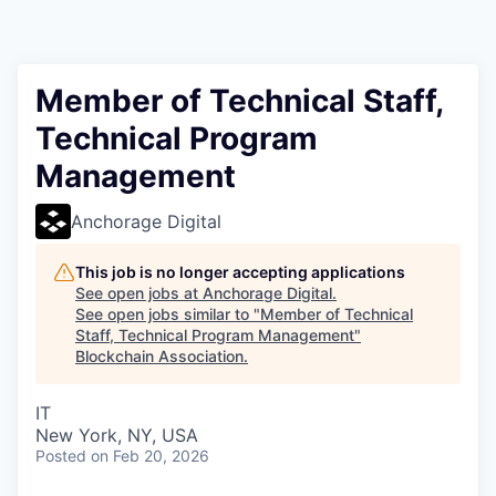
Member of Technical Staff,
Technical Program
Management
Anchorage Digital
This job is no longer accepting applications
See open jobs at
Anchorage Digital
.
See open jobs similar to "
Member of Technical
Staff, Technical Program Management
"
Blockchain Association
.
IT
New York, NY, USA
Posted
on Feb 20, 2026