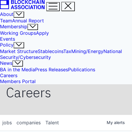
About
Team
Annual Report
Membership
Working Groups
Apply
Events
Policy
Market Structure
Stablecoins
Tax
Mining/Energy
National
Security/Cybersecurity
News
BA in the Media
Press Releases
Publications
Careers
Members Portal
Careers
jobs
companies
Talent
My
alerts