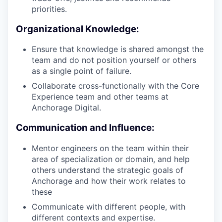
priorities.
Organizational Knowledge:
Ensure that knowledge is shared amongst the
team and do not position yourself or others
as a single point of failure.
Collaborate cross-functionally with the Core
Experience team and other teams at
Anchorage Digital.
Communication and Influence:
Mentor engineers on the team within their
area of specialization or domain, and help
others understand the strategic goals of
Anchorage and how their work relates to
these
Communicate with different people, with
different contexts and expertise.