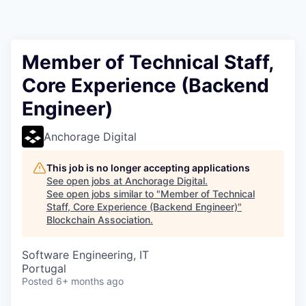
Member of Technical Staff,
Core Experience (Backend
Engineer)
Anchorage Digital
This job is no longer accepting applications
See open jobs at
Anchorage Digital
.
See open jobs similar to "
Member of Technical
Staff, Core Experience (Backend Engineer)
"
Blockchain Association
.
Software Engineering, IT
Portugal
Posted
6+ months ago