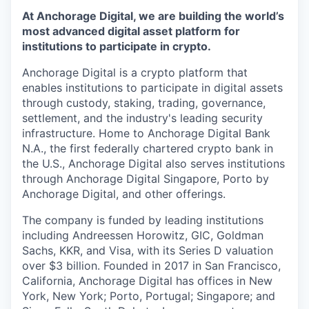
At Anchorage Digital, we are building the world’s
most advanced digital asset platform for
institutions to participate in crypto.
Anchorage Digital is a crypto platform that
enables institutions to participate in digital assets
through custody, staking, trading, governance,
settlement, and the industry's leading security
infrastructure. Home to Anchorage Digital Bank
N.A., the first federally chartered crypto bank in
the U.S., Anchorage Digital also serves institutions
through Anchorage Digital Singapore, Porto by
Anchorage Digital
, and other offerings.
The company is funded by leading institutions
including Andreessen Horowitz, GIC, Goldman
Sachs, KKR, and Visa, with its Series D valuation
over $3 billion. Founded in 2017 in San Francisco,
California, Anchorage Digital has offices in New
York, New York; Porto, Portugal; Singapore; and