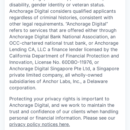
disability, gender identity or veteran status.
Anchorage Digital considers qualified applicants
regardless of criminal histories, consistent with
other legal requirements. “Anchorage Digital”
refers to services that are offered either through
Anchorage Digital Bank National Association, an
OCC-chartered national trust bank, or Anchorage
Lending CA, LLC a finance lender licensed by the
California Department of Financial Protection and
Innovation, License No. 60DBO-11976, or
Anchorage Digital Singapore Pte Ltd, a Singapore
private limited company, all wholly-owned
subsidiaries of Anchor Labs, Inc., a Delaware
corporation.
Protecting your privacy rights is important to
Anchorage Digital, and we work to maintain the
trust and confidence of our clients when handling
personal or financial information. Please see our
privacy policy notices here.