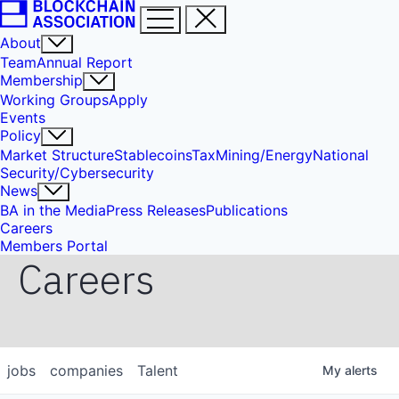
About
Team
Annual Report
Membership
Working Groups
Apply
Events
Policy
Market Structure
Stablecoins
Tax
Mining/Energy
National
Security/Cybersecurity
News
BA in the Media
Press Releases
Publications
Careers
Members Portal
Careers
jobs
companies
Talent
My
alerts