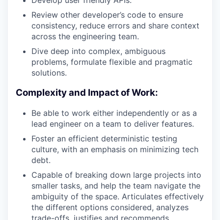
Develop user friendly APIs.
Review other developer’s code to ensure
consistency, reduce errors and share context
across the engineering team.
Dive deep into complex, ambiguous
problems, formulate flexible and pragmatic
solutions.
Complexity and Impact of Work:
Be able to work either independently or as a
lead engineer on a team to deliver features.
Foster an efficient deterministic testing
culture, with an emphasis on minimizing tech
debt.
Capable of breaking down large projects into
smaller tasks, and help the team navigate the
ambiguity of the space. Articulates effectively
the different options considered, analyzes
trade-offs, justifies and recommends