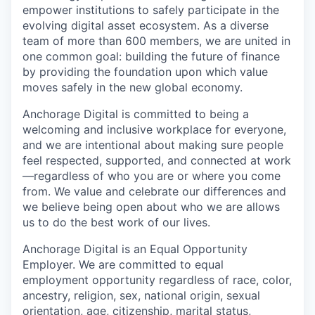
empower institutions to safely participate in the
evolving digital asset ecosystem. As a diverse
team of more than 600 members, we are united in
one common goal: building the future of finance
by providing the foundation upon which value
moves safely in the new global economy.
Anchorage Digital is committed to being a
welcoming and inclusive workplace for everyone,
and we are intentional about making sure people
feel respected, supported, and connected at work
—regardless of who you are or where you come
from. We value and celebrate our differences and
we believe being open about who we are allows
us to do the best work of our lives.
Anchorage Digital is an Equal Opportunity
Employer. We are committed to equal
employment opportunity regardless of race, color,
ancestry, religion, sex, national origin, sexual
orientation, age, citizenship, marital status,