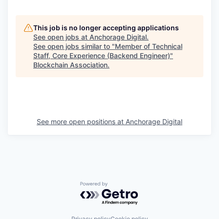
This job is no longer accepting applications
See open jobs at
Anchorage Digital
.
See open jobs similar to "
Member of Technical
Staff, Core Experience (Backend Engineer)
"
Blockchain Association
.
See more open positions at
Anchorage Digital
Powered by Getro.com
Privacy policy
Cookie policy