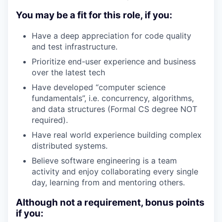
You may be a fit for this role, if you:
Have a deep appreciation for code quality
and test infrastructure.
Prioritize end-user experience and business
over the latest tech
Have developed “computer science
fundamentals”, i.e. concurrency, algorithms,
and data structures (Formal CS degree NOT
required).
Have real world experience building complex
distributed systems.
Believe software engineering is a team
activity and enjoy collaborating every single
day, learning from and mentoring others.
Although not a requirement, bonus points
if you: