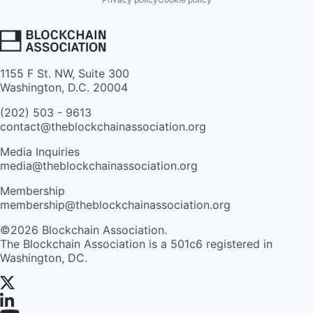
1155 F St. NW, Suite 300
Washington, D.C. 20004
(202) 503 - 9613
contact@theblockchainassociation.org
Media Inquiries
media@theblockchainassociation.org
Membership
membership@theblockchainassociation.org
©2026 Blockchain Association.
The Blockchain Association is a 501c6 registered in
Washington, DC.