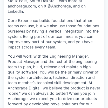
Sioux Falls, South Dakota. Learn more at
anchorage.com, on X @Anchorage, and on
LinkedIn.
Core Experience builds foundations that other
teams can use, but we also use those foundations
ourselves by having a vertical integration into the
system. Being part of our team means you can
improve any part of our system, and you have
impact across every team.
You will work with the Engineering Manager,
Product Manager and the rest of the engineering
team to plan, build, release and maintain high
quality software. You will be the primary driver of
the system architecture, technical direction and
team member’s technical skill development. At
Anchorage Digital, we believe the product is never
"done," we can always do better! When you join
Anchorage, we expect you to drive our products
forward by developing novel solutions for our