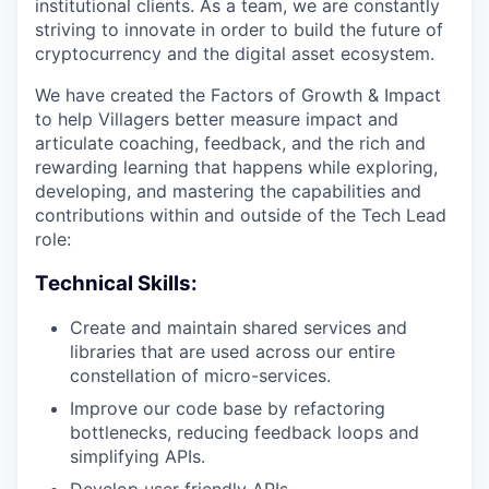
institutional clients. As a team, we are constantly
striving to innovate in order to build the future of
cryptocurrency and the digital asset ecosystem.
We have created the Factors of Growth & Impact
to help Villagers better measure impact and
articulate coaching, feedback, and the rich and
rewarding learning that happens while exploring,
developing, and mastering the capabilities and
contributions within and outside of the Tech Lead
role:
Technical Skills:
Create and maintain shared services and
libraries that are used across our entire
constellation of micro-services.
Improve our code base by refactoring
bottlenecks, reducing feedback loops and
simplifying APIs.