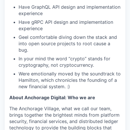
Have GraphQL API design and implementation
experience
Have gRPC API design and implementation
experience
Geel comfortable diving down the stack and
into open source projects to root cause a
bug.
In your mind the word “crypto” stands for
cryptography, not cryptocurrency.
Were emotionally moved by the soundtrack to
Hamilton, which chronicles the founding of a
new financial system. :)
About Anchorage Digital: Who we are
The Anchorage Village, what we call our team,
brings together the brightest minds from platform
security, financial services, and distributed ledger
technology to provide the building blocks that