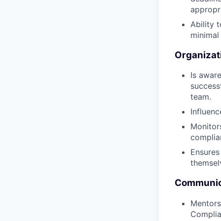
appropri
Ability 
minimal 
Organizat
Is aware
success
team.
Influen
Monitor
complian
Ensures
themselv
Communica
Mentors
Complia