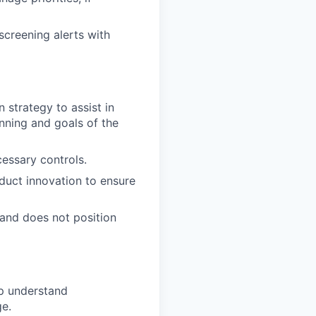
screening alerts with
 strategy to assist in
nning and goals of the
essary controls.
uct innovation to ensure
and does not position
lp understand
ge.