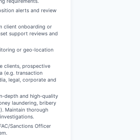
ing requirements.
osition alerts and review
m client onboarding or
sset support reviews and
itoring or geo-location
 clients, prospective
a (e.g. transaction
dia, legal, corporate and
in-depth and high-quality
oney laundering, bribery
g). Maintain thorough
investigations.
OFAC/Sanctions Officer
tem.