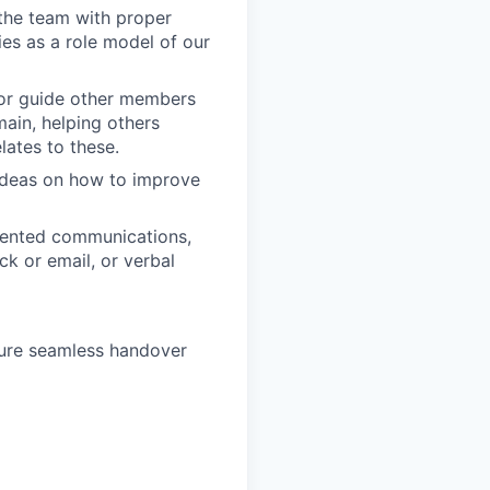
 the team with proper
es as a role model of our
 or guide other members
main, helping others
lates to these.
ideas on how to improve
riented communications,
ck or email, or verbal
sure seamless handover