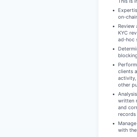
This is 
Expertis
on-chain
Review a
KYC rev
ad-hoc 
Determin
blocking
Perform
clients 
activity
other pu
Analysis
written 
and corr
records 
Manage S
with the