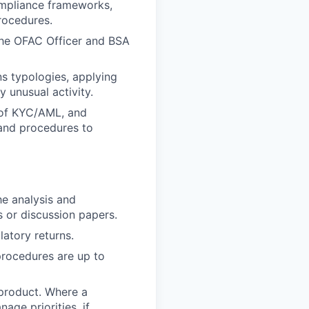
ompliance frameworks,
rocedures.
the OFAC Officer and BSA
s typologies, applying
y unusual activity.
 of KYC/AML, and
 and procedures to
he analysis and
 or discussion papers.
atory returns.
procedures are up to
 product. Where a
age priorities, if