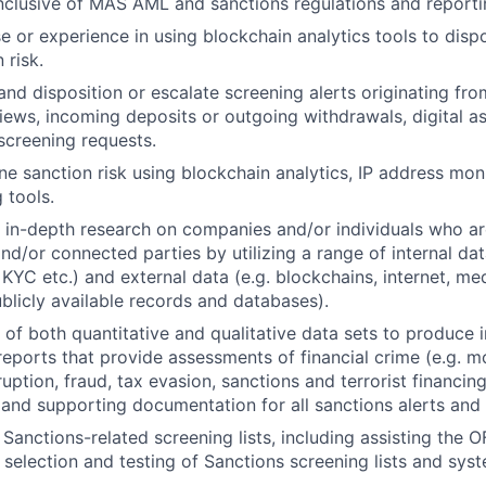
inclusive of MAS AML and sanctions regulations and report
e or experience in using blockchain analytics tools to disp
 risk.
nd disposition or escalate screening alerts originating fro
iews, incoming deposits or outgoing withdrawals, digital a
screening requests.
e sanction risk using blockchain analytics, IP address mon
 tools.
 in-depth research on companies and/or individuals who are
and/or connected parties by utilizing a range of internal dat
, KYC etc.) and external data (e.g. blockchains, internet, me
blicly available records and databases).
 of both quantitative and qualitative data sets to produce 
reports that provide assessments of financial crime (e.g. m
uption, fraud, tax evasion, sanctions and terrorist financin
and supporting documentation for all sanctions alerts and 
anctions-related screening lists, including assisting the 
 selection and testing of Sanctions screening lists and sys