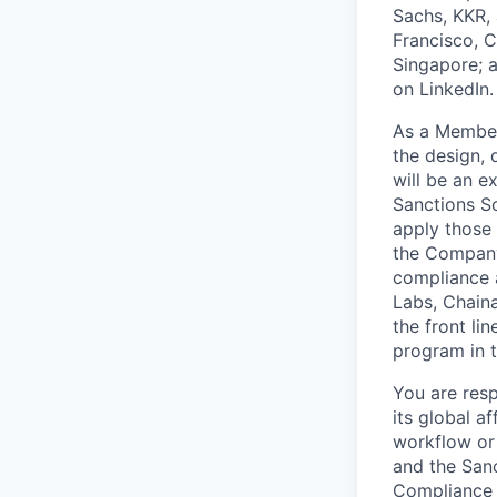
Sachs, KKR, 
Francisco, C
Singapore; 
on LinkedIn.
As a Member
the design,
will be an 
Sanctions Sc
apply those
the Company.
compliance a
Labs, Chaina
the front l
program in t
You are resp
its global a
workflow or
and the San
Compliance P