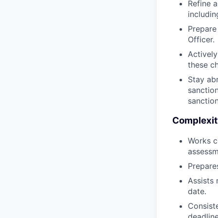
Refine 
includi
Prepare
Officer.
Activel
these ch
Stay ab
sanction
sanction
Complexit
Works co
assessme
Prepares
Assists
date.
Consist
deadline