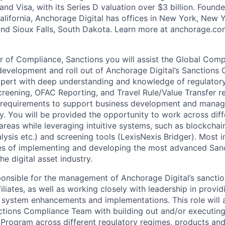
and Visa, with its Series D valuation over $3 billion. Found
alifornia, Anchorage Digital has offices in New York, New Y
and Sioux Falls, South Dakota. Learn more at anchorage.c
 of Compliance, Sanctions you will assist the Global Comp
 development and roll out of Anchorage Digital’s Sanction
expert with deep understanding and knowledge of regulator
reening, OFAC Reporting, and Travel Rule/Value Transfer r
 requirements to support business development and manage 
 You will be provided the opportunity to work across diffe
reas while leveraging intuitive systems, such as blockchain
lysis etc.) and screening tools (LexisNexis Bridger). Most i
ines of implementing and developing the most advanced Sa
he digital asset industry.
onsible for the management of Anchorage Digital’s sanction
ffiliates, as well as working closely with leadership in prov
 system enhancements and implementations. This role will a
ctions Compliance Team with building out and/or executing
rogram across different regulatory regimes, products and 