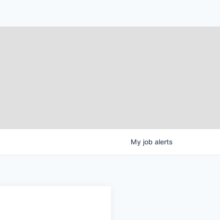
My
job
alerts