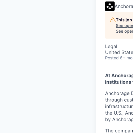
Anchora
This job
See open
See open 
Legal
United Stat
Posted
6+ mo
At Anchorage
institutions 
Anchorage Di
through cust
infrastructu
the U.S., An
by Anchorag
The company