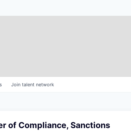
s
Join talent network
 of Compliance, Sanctions