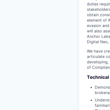
duties requi
stakeholders
obtain consi
element of A
evasion and 
will also as
Anchor Labs 
Digital Neo,
We have cre
articulate c
developing, 
of Complianc
Technical 
Demonst
brokera
Underst
familiar