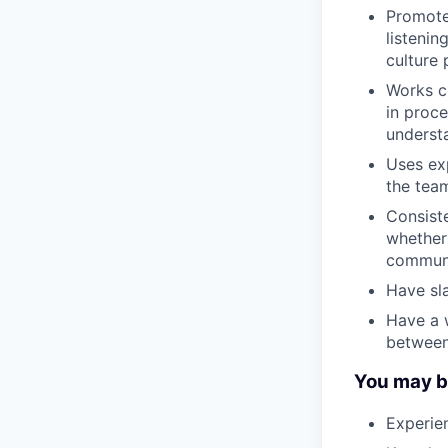
Promote
listenin
culture p
Works c
in proce
understa
Uses ex
the team
Consiste
whether 
communi
Have sla
Have a 
between
You may be 
Experie