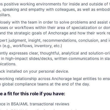
s positive working environments for inside and outside of
g, speaking and empathy with colleagues, as well as embodi
illars.
losely with the team in order to solve problems and assist
sses or workflows within their area of specialization or do
nd the strategic goals of Anchorage and how their work re
pert judgment, insight, recommendations, conclusion, and 
 (e.g., workflows, inventory, etc.)
ntly expresses clear, thoughtful, analytical and solution-o
in high-impact slides/decks, written communications in sla
cations.
ck installed on your personal device.
working relationship across Anchorage legal entities to en
 global compliance teams at the end of the day.
a fit for this role if you have:
nce in BSA/AML transactional reviews