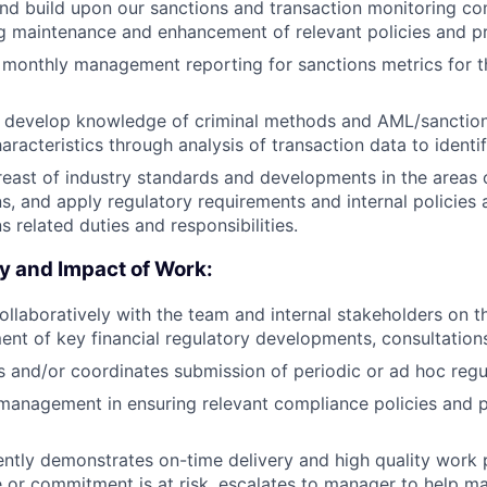
and build upon our sanctions and transaction monitoring c
ng maintenance and enhancement of relevant policies and p
 monthly management reporting for sanctions metrics for 
y develop knowledge of criminal methods and AML/sanction
aracteristics through analysis of transaction data to identif
reast of industry standards and developments in the areas
s, and apply regulatory requirements and internal policies
s related duties and responsibilities.
y and Impact of Work:
llaboratively with the team and internal stakeholders on t
nt of key financial regulatory developments, consultations
 and/or coordinates submission of periodic or ad hoc regul
 management in ensuring relevant compliance policies and 
ently demonstrates on-time delivery and high quality work
 or commitment is at risk, escalates to manager to help man