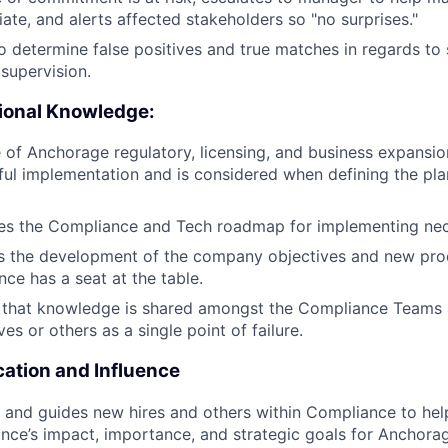
ate, and alerts affected stakeholders so "no surprises."
to determine false positives and true matches in regards to 
supervision.
ional Knowledge:
 of Anchorage regulatory, licensing, and business expansion
ful implementation and is considered when defining the pla
ces the Compliance and Tech roadmap for implementing nec
s the development of the company objectives and new prod
ce has a seat at the table.
 that knowledge is shared amongst the Compliance Teams 
es or others as a single point of failure.
tion and Influence
 and guides new hires and others within Compliance to he
nce’s impact, importance, and strategic goals for Anchora