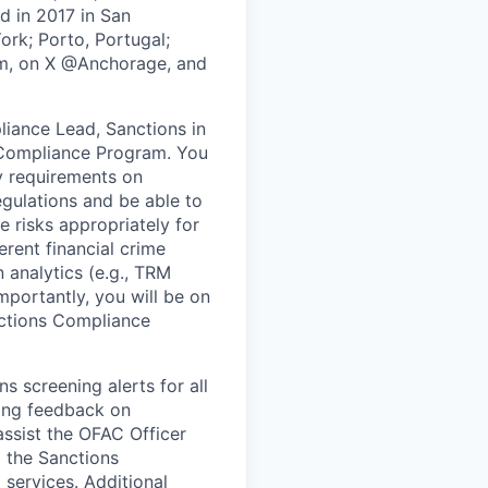
ed in 2017 in San
ork; Porto, Portugal;
om, on X @Anchorage, and
liance Lead, Sanctions in
s Compliance Program. You
y requirements on
egulations and be able to
risks appropriately for
rent financial crime
 analytics (e.g., TRM
mportantly, you will be on
nctions Compliance
s screening alerts for all
iding feedback on
ssist the OFAC Officer
 the Sanctions
services. Additional