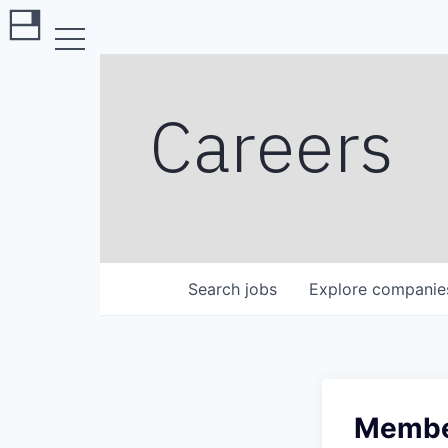
Careers
Search
jobs
Explore
companie
Member