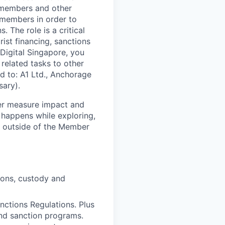
m members and other
 members in order to
 The role is a critical
ist financing, sanctions
Digital Singapore, you
 related tasks to other
ed to: A1 Ltd., Anchorage
sary).
ter measure impact and
 happens while exploring,
d outside of the Member
ions, custody and
ctions Regulations. Plus
and sanction programs.