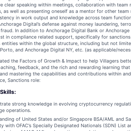
re clear speaking within meetings, collaboration with tea
, as well as presenting oneself as a mentor for other team
stency in work output and knowledge across team functions.
nchorage Digital’s defense against money laundering, terror
fraud. In addition to Anchorage Digital Bank or Anchorage 
sist in compliance related support, specifically for sanctions
entities within the global structure, including but not limit
 Porto, and Anchorage Digital NY, etc. (as applicable/neces
ated the Factors of Growth & Impact to help Villagers bet
oaching, feedback, and the rich and rewarding learning that
and mastering the capabilities and contributions within an
e, Sanctions role:
Skills:
rate strong knowledge in evolving cryptocurrency regulat
ge operations.
anding of United States and/or Singapore BSA/AML and San
ity with OFAC’s Specially Designated Nationals (SDN) List 