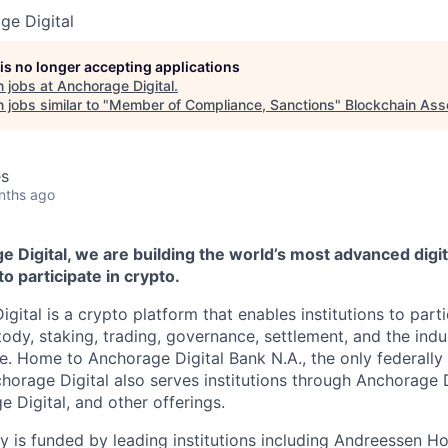
ge Digital
 is no longer accepting applications
 jobs at
Anchorage Digital
.
jobs similar to "
Member of Compliance, Sanctions
"
Blockchain Ass
es
nths ago
 Digital, we are building the world’s most advanced digit
to participate in crypto.
gital is a crypto platform that enables institutions to partic
ody, staking, trading, governance, settlement, and the indus
re. Home to Anchorage Digital Bank N.A., the only federally
chorage Digital also serves institutions through Anchorage 
e Digital
, and other offerings.
 is funded by leading institutions including Andreessen H