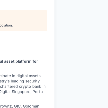
ociation
.
al asset platform for
ipate in digital assets
try's leading security
 chartered crypto bank in
Digital Singapore, Porto
orowitz, GIC, Goldman