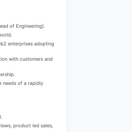
ead of Engineering).
world.
b2 enterprises adopting
ion with customers and
ership.
 needs of a rapidly
t.
iews, product led sales,