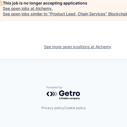
This job is no longer accepting applications
See open jobs at
Alchemy
.
See open jobs similar to "
Product Lead, Chain Services
"
Blockchai
See more open positions at
Alchemy
Powered by Getro.com
Privacy policy
Cookie policy