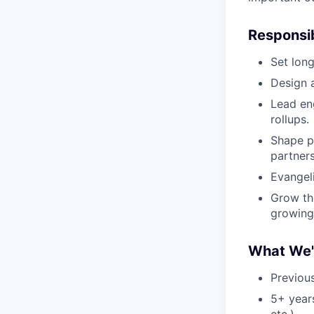
Responsibi
Set lon
Design 
Lead en
rollups.
Shape p
partner
Evangel
Grow th
growing
What We'r
Previou
5+ years