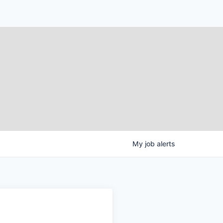
My
job
alerts