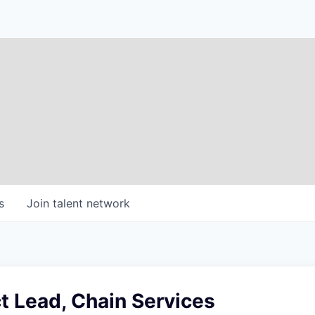
s
Join talent network
t Lead, Chain Services