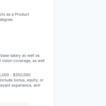
cts as a Product
 degree.
base salary as well as
 vision coverage, as well
35,000 - $350,000
include bonus, equity, or
levant experience, skill