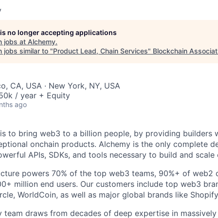
y
 is no longer accepting applications
 jobs at
Alchemy
.
jobs similar to "
Product Lead, Chain Services
"
Blockchain Associat
co, CA, USA · New York, NY, USA
0k / year + Equity
nths ago
is to bring web3 to a billion people, by providing builders 
eptional onchain products. Alchemy is the only complete d
owerful APIs, SDKs, and tools necessary to build and scale
ructure powers 70% of the top web3 teams, 90%+ of web2 c
0+ million end users. Our customers include top web3 bran
cle, WorldCoin, as well as major global brands like Shopi
 team draws from decades of deep expertise in massively s