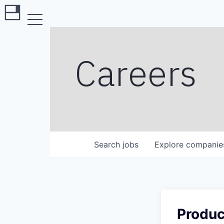
Careers
Search
jobs
Explore
companie
Produc