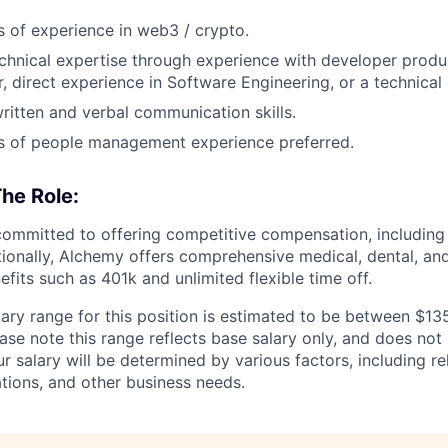
s of experience in web3 / crypto.
chnical expertise through experience with developer produ
 direct experience in Software Engineering, or a technical
written and verbal communication skills.
s of people management experience preferred.
he Role:
ommitted to offering competitive compensation, including 
tionally, Alchemy offers comprehensive medical, dental, and
efits such as 401k and unlimited flexible time off.
ary range for this position is estimated to be between $1
ease note this range reflects base salary only, and does not 
ur salary will be determined by various factors, including re
cations, and other business needs.