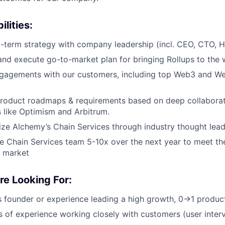
lities:
g-term strategy with company leadership (incl. CEO, CTO, H
and execute go-to-market plan for bringing Rollups to the 
gagements with our customers, including top Web3 and We
roduct roadmaps & requirements based on deep collaborat
s like Optimism and Arbitrum.
ize Alchemy’s Chain Services through industry thought lead
e Chain Services team 5-10x over the next year to meet the
 market
e Looking For:
s founder or experience leading a high growth, 0→1 produc
 of experience working closely with customers (user interv