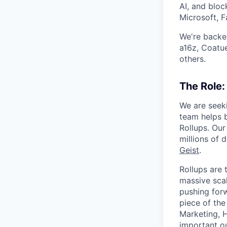
AI, and bloc
Microsoft, F
We're backed
a16z, Coatu
others.
The Role:
We are seeki
team helps 
Rollups. Ou
millions of 
Geist
.
Rollups are
massive scal
pushing forw
piece of the
Marketing, H
important o