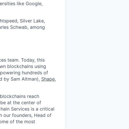
rsities like Google,
htspeed, Silver Lake,
harles Schwab, among
ces team. Today, this
own blockchains using
, powering hundreds of
d by Sam Altman),
Shape
,
blockchains reach
be at the center of
in Services is a critical
th our founders, Head of
some of the most