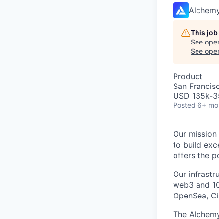
Alchem
This job
See open
See open 
Product
San Francis
USD 135k-35
Posted
6+ mo
Our mission 
to build exc
offers the p
Our infrast
web3 and 10
OpenSea, Cir
The Alchemy