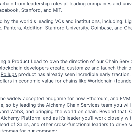
kchain from leadership roles at leading companies and unive
acebook, Stanford, and MIT.
 by the world's leading VCs and institutions, including: Lig
e, Pantera, Addition, Stanford University, Coinbase, and C
ng a Product Lead to own the direction of our Chain Servi
blockchain developers create, customize and launch their 
r
Rollups
product has already seen incredible early traction
dollars in economic value for chains like
Worldchain
(founde
 the widely accepted endgame for how Ethereum, and EVM 
e, so by leading the Alchemy Chain Services team you will 
ard Web3, and bringing the world on chain. Beyond that, Cha
 Alchemy Platform, and as it’s leader you’ll work closely wi
ead of Sales, and other cross-functional leaders to drive 
utcomes for our company.