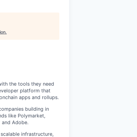
ion
.
with the tools they need
eveloper platform that
 onchain apps and rollups.
ompanies building in
ds like Polymarket,
fy and Adobe.
calable infrastructure,