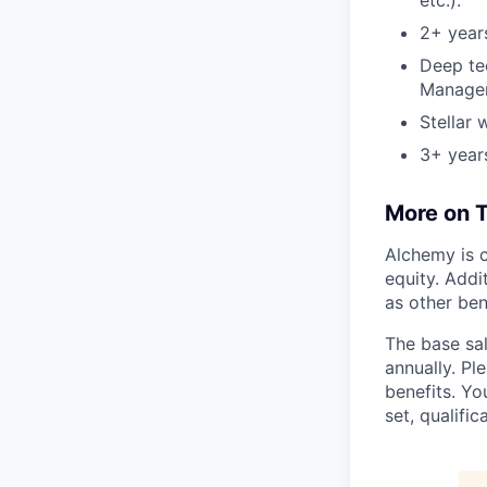
etc.).
2+ year
Deep te
Manager,
Stellar 
3+ year
More on T
Alchemy is c
equity. Addi
as other ben
The base sal
annually. Pl
benefits. Yo
set, qualifi