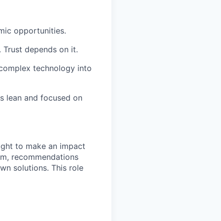
mic opportunities.
. Trust depends on it.
g complex technology into
ms lean and focused on
ight to make an impact
team, recommendations
wn solutions. This role