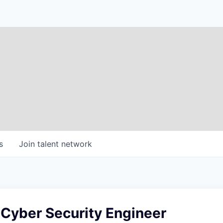
s
Join talent network
 Cyber Security Engineer