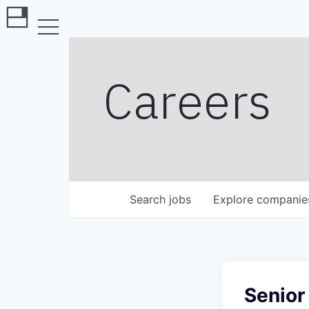
Careers
Search
jobs
Explore
companie
Senior