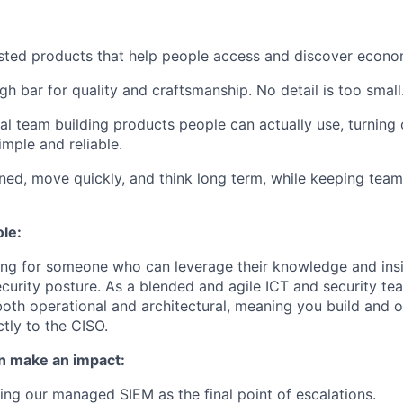
usted products that help people access and discover econo
gh bar for quality and craftsmanship. No detail is too small
al team building products people can actually use, turnin
mple and reliable.
ned, move quickly, and think long term, while keeping tea
ole:
ing for someone who can leverage their knowledge and ins
ecurity posture. As a blended and agile ICT and security 
oth operational and architectural, meaning you build and o
ctly to the CISO.
n make an impact:
ng our managed SIEM as the final point of escalations.