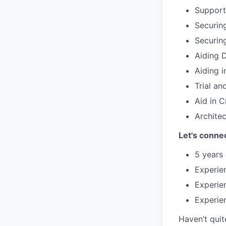
Support
Securin
Securin
Aiding 
Aiding i
Trial an
Aid in 
Archite
Let's connec
5 years 
Experie
Experie
Experien
Haven’t quit