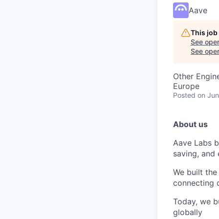
Aave
This job
See open
See open 
Other Engin
Europe
Posted
on Jun
About us
Aave Labs b
saving, and 
We built the
connecting d
Today, we bu
globally