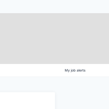
My
job
alerts