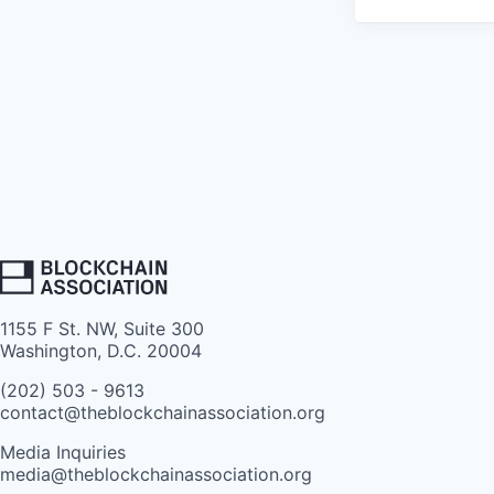
1155 F St. NW, Suite 300
Washington, D.C. 20004
(202) 503 - 9613
contact@theblockchainassociation.org
Media Inquiries
media@theblockchainassociation.org