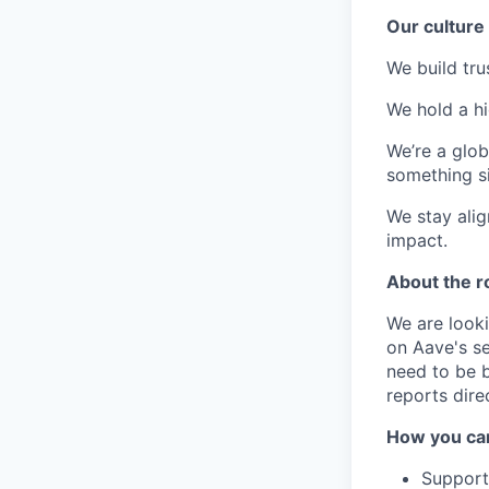
Our culture
We build tr
We hold a hi
We’re a glob
something si
We stay alig
impact.
About the r
We are look
on Aave's s
need to be b
reports dire
How you ca
Supporti