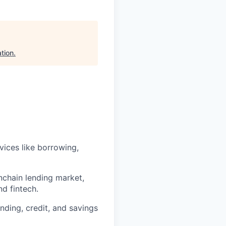
tion
.
ices like borrowing,
nchain lending market,
nd fintech.
nding, credit, and savings