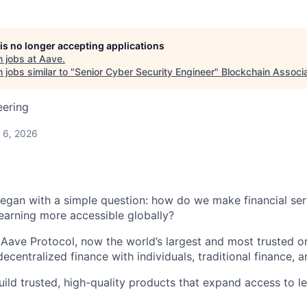
 is no longer accepting applications
 jobs at
Aave
.
jobs similar to "
Senior Cyber Security Engineer
"
Blockchain Associa
eering
 6, 2026
egan with a simple question: how do we make financial serv
earning more accessible globally?
 Aave Protocol, now the world’s largest and most trusted o
ecentralized finance with individuals, traditional finance, a
ild trusted, high-quality products that expand access to le