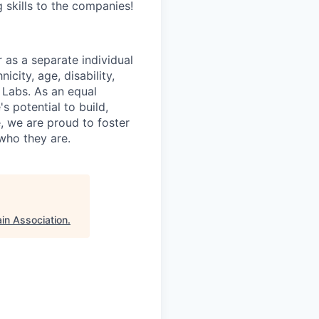
 skills to the companies!
as a separate individual
icity, age, disability,
 Labs. As an equal
s potential to build,
, we are proud to foster
who they are.
in Association
.