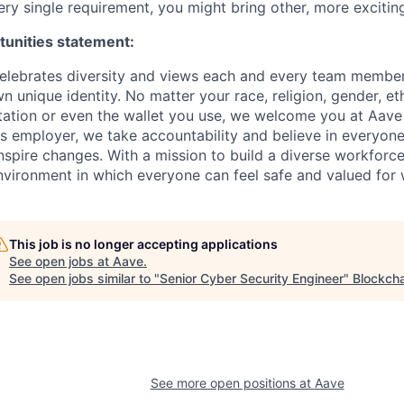
ry single requirement, you might bring other, more exciting
tunities statement:
elebrates diversity and views each and every team member 
n unique identity. No matter your race, religion, gender, ethn
tation or even the wallet you use, we welcome you at Aave
s employer, we take accountability and believe in everyone'
nspire changes. With a mission to build a diverse workforce
vironment in which everyone can feel safe and valued for 
This job is no longer accepting applications
See open jobs at
Aave
.
See open jobs similar to "
Senior Cyber Security Engineer
"
Blockcha
See more open positions at
Aave