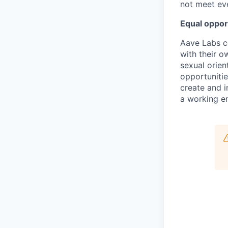
not meet eve
Equal oppor
Aave Labs c
with their ow
sexual orien
opportunitie
create and i
a working en