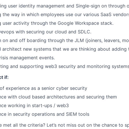
ing user identity management and Single-sign on through o
g the way in which employees use our various SaaS vendor
g user activity through the Google Workspace stack.
Devops with securing our cloud and SDLC.
n on and off boarding through the JLM (joiners, leavers, m
d architect new systems that we are thinking about adding 
Crisis management events.
cting and supporting web3 security and monitoring system
t if:
of experience as a senior cyber security
nce with cloud based architectures and securing them
nce working in start-ups / web3
ce in security operations and SIEM tools
e met all the criteria? Let’s not miss out on the chance to 