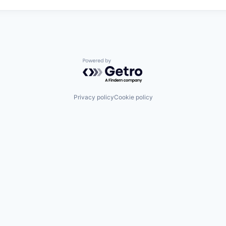
Powered by Getro.com
Privacy policy
Cookie policy