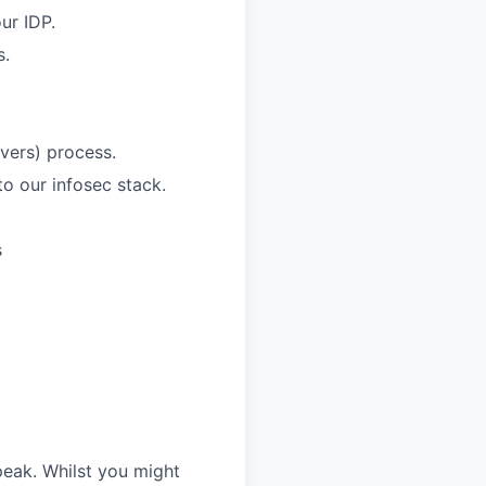
ur IDP.
s.
overs) process.
to our infosec stack.
s
speak. Whilst you might