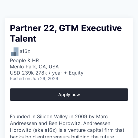
Partner 22, GTM Executive
Talent
a16z
People & HR
Menlo Park, CA, USA
USD 239k-278k / year + Equity
Posted
on Jun 26, 2026
Apply now
Founded in Silicon Valley in 2009 by Marc
Andreessen and Ben Horowitz, Andreessen
Horowitz (aka a16z) is a venture capital firm that
backs bold entrepreneurs
building the future