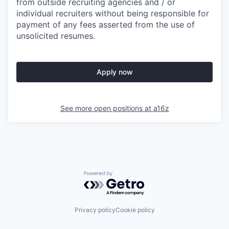
from outside recruiting agencies and / or
individual recruiters without being responsible for
payment of any fees asserted from the use of
unsolicited resumes.
Apply now
See more open positions at
a16z
Powered by Getro.com
Privacy policy
Cookie policy