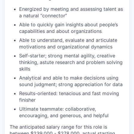
Energized by meeting and assessing talent as
a natural “connector”
Able to quickly gain insights about people’s
capabilities and about organizations
Able to understand, evaluate and articulate
motivations and organizational dynamics
Self-starter; strong mental agility, creative
thinking, astute research and problem solving
skills
Analytical and able to make decisions using
sound judgment; strong appreciation for data
Results-oriented: tenacious and fast moving
finisher
Ultimate teammate: collaborative,
encouraging, and generous, and helpful
The anticipated salary range for this role is
between $239,000 - $278,000, actual starting