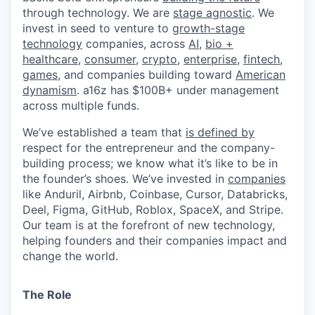
through technology. We are
stage agnostic
. We
invest in seed to venture to
growth-stage
technology
companies, across
AI
,
bio +
healthcare
,
consumer
,
crypto
,
enterprise
,
fintech
,
games
, and companies building toward
American
dynamism
. a16z has $100B+ under management
across multiple funds.
We’ve established a team that
is defined by
respect for the entrepreneur and the company-
building process; we know what it’s like to be in
the founder’s shoes. We’ve invested in
companies
like Anduril, Airbnb, Coinbase, Cursor, Databricks,
Deel, Figma, GitHub, Roblox, SpaceX, and Stripe.
Our team is at the forefront of new technology,
helping founders and their companies impact and
change the world.
The Role