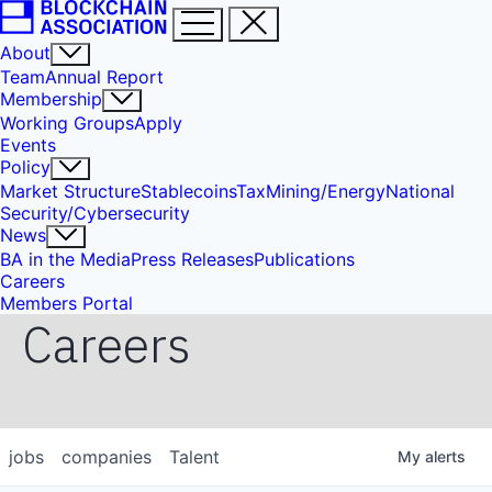
About
Team
Annual Report
Membership
Working Groups
Apply
Events
Policy
Market Structure
Stablecoins
Tax
Mining/Energy
National
Security/Cybersecurity
News
BA in the Media
Press Releases
Publications
Careers
Members Portal
Careers
jobs
companies
Talent
My
alerts