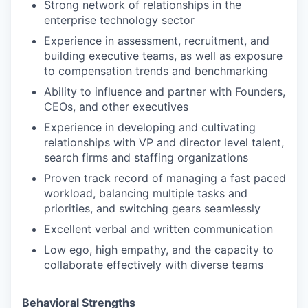
Strong network of relationships in the
enterprise technology sector
Experience in assessment, recruitment, and
building executive teams, as well as exposure
to compensation trends and benchmarking
Ability to influence and partner with Founders,
CEOs, and other executives
Experience in developing and cultivating
relationships with VP and director level talent,
search firms and staffing organizations
Proven track record of managing a fast paced
workload, balancing multiple tasks and
priorities, and switching gears seamlessly
Excellent verbal and written communication
Low ego, high empathy, and the capacity to
collaborate effectively with diverse teams
Behavioral Strengths