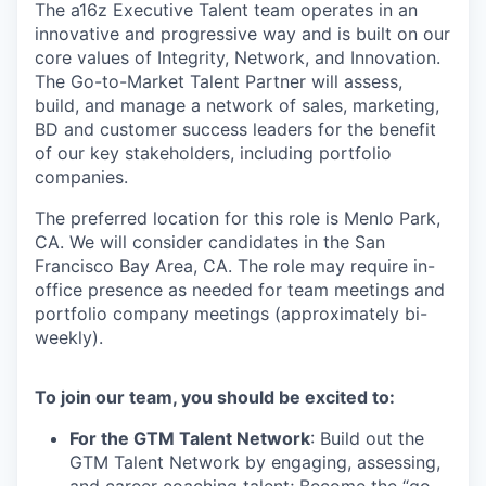
The a16z Executive Talent team operates in an
innovative and progressive way and is built on our
core values of Integrity, Network, and Innovation.
The Go-to-Market Talent Partner will assess,
build, and manage a network of sales, marketing,
BD and customer success leaders for the benefit
of our key stakeholders, including portfolio
companies.
The preferred location for this role is Menlo Park,
CA. We will consider candidates in the San
Francisco Bay Area, CA. The role may require in-
office presence as needed for team meetings and
portfolio company meetings (approximately bi-
weekly).
To join our team, you should be excited to:
For the GTM Talent Network
: Build out the
GTM Talent Network by engaging, assessing,