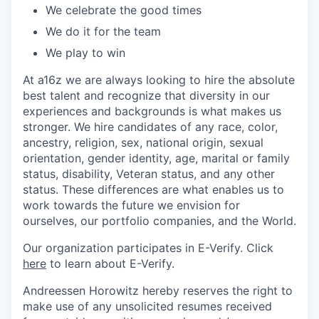
We celebrate the good times
We do it for the team
We play to win
At a16z we are always looking to hire the absolute
best talent and recognize that diversity in our
experiences and backgrounds is what makes us
stronger. We hire candidates of any race, color,
ancestry, religion, sex, national origin, sexual
orientation, gender identity, age, marital or family
status, disability, Veteran status, and any other
status. These differences are what enables us to
work towards the future we envision for
ourselves, our portfolio companies, and the World.
Our organization participates in E-Verify. Click
here
to learn about E-Verify.
Andreessen Horowitz hereby reserves the right to
make use of any unsolicited resumes received