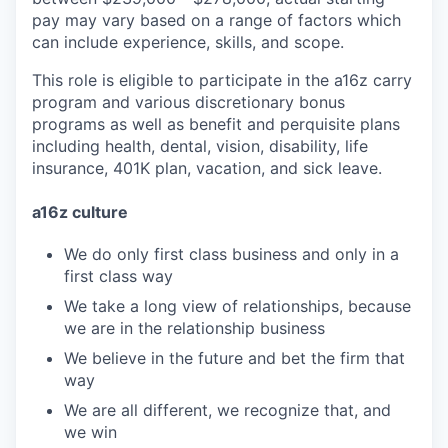
pay may vary based on a range of factors which
can include experience, skills, and scope.
This role is eligible to participate in the a16z carry
program and various discretionary bonus
programs as well as benefit and perquisite plans
including health, dental, vision, disability, life
insurance, 401K plan, vacation, and sick leave.
a16z culture
We do only first class business and only in a
first class way
We take a long view of relationships, because
we are in the relationship business
We believe in the future and bet the firm that
way
We are all different, we recognize that, and
we win