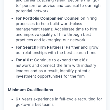
and career coaching talent; Become the “go-
to” person for advice and counsel to our high
potential network
For Portfolio Companies
: Counsel on hiring
processes to help build world-class
management teams; Accelerate time to hire
and improve quality of hire through best
practices and leveraging our network
For Search Firm Partners
: Partner and grow
our relationships with the best search firms
For a16z:
Continue to expand the a16z
network and connect the firm with industry
leaders and as a result, identify potential
investment opportunities for the firm
Minimum Qualifications
6+ years experience in full-cycle recruiting for
go-to-market teams