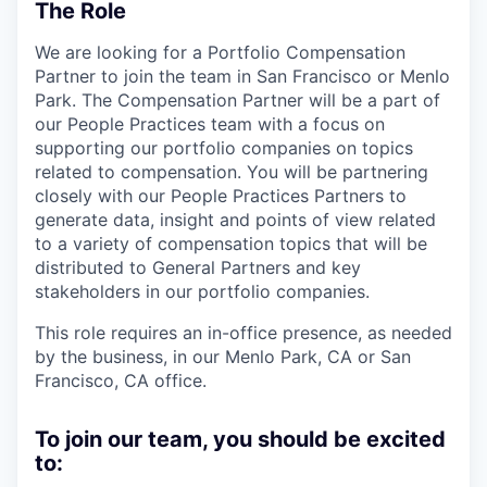
The Role
We are looking for a Portfolio Compensation
Partner to join the team in San Francisco or Menlo
Park. The Compensation Partner will be a part of
our People Practices team with a focus on
supporting our portfolio companies on topics
related to compensation. You will be partnering
closely with our People Practices Partners to
generate data, insight and points of view related
to a variety of compensation topics that will be
distributed to General Partners and key
stakeholders in our portfolio companies.
This role requires an in-office presence, as needed
by the business, in our Menlo Park, CA or San
Francisco, CA office.
To join our team, you should be excited
to: