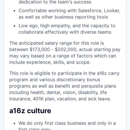
dedication to the team's success
Comfortable working with Salesforce, Looker,
as well as other business reporting tools
Low ego, high empathy, and the capacity to
collaborate effectively with diverse teams
The anticipated salary range for this role is
between $173,000 - $202,000, actual starting pay
may vary based on a range of factors which can
include experience, skills, and scope.
This role is eligible to participate in the a16z carry
program and various discretionary bonus
programs as well as benefit and perquisite plans
including health, dental, vision, disability, life
insurance, 401K plan, vacation, and sick leave.
a16z culture
We do only first class business and only in a
first class way