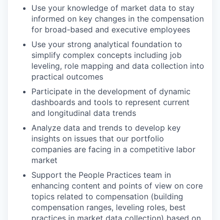
Use your knowledge of market data to stay
informed on key changes in the compensation
for broad-based and executive employees
Use your strong analytical foundation to
simplify complex concepts including job
leveling, role mapping and data collection into
practical outcomes
Participate in the development of dynamic
dashboards and tools to represent current
and longitudinal data trends
Analyze data and trends to develop key
insights on issues that our portfolio
companies are facing in a competitive labor
market
Support the People Practices team in
enhancing content and points of view on core
topics related to compensation (building
compensation ranges, leveling roles, best
practices in market data collection) based on