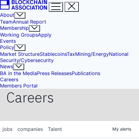
About
Team
Annual Report
Membership
Working Groups
Apply
Events
Policy
Market Structure
Stablecoins
Tax
Mining/Energy
National
Security/Cybersecurity
News
BA in the Media
Press Releases
Publications
Careers
Members Portal
Careers
jobs
companies
Talent
My
alerts