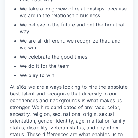
We take a long view of relationships, because
we are in the relationship business
We believe in the future and bet the firm that
way
We are all different, we recognize that, and
we win
We celebrate the good times
We do it for the team
We play to win
At a16z we are always looking to hire the absolute
best talent and recognize that diversity in our
experiences and backgrounds is what makes us
stronger. We hire candidates of any race, color,
ancestry, religion, sex, national origin, sexual
orientation, gender identity, age, marital or family
status, disability, Veteran status, and any other
status. These differences are what enables us to