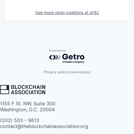
See more open positions at
a16z
Powered by Getro.com
Privacy policy
Cookie policy
1155 F St. NW, Suite 300
Washington, D.C. 20004
(202) 503 - 9613
contact@theblockchainassociation.org