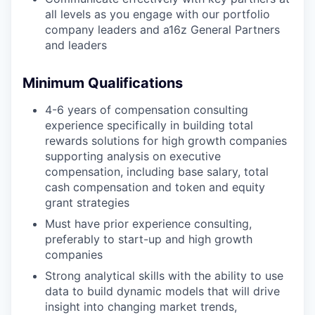
all levels as you engage with our portfolio
company leaders and a16z General Partners
and leaders
Minimum Qualifications
4-6 years of compensation consulting
experience specifically in building total
rewards solutions for high growth companies
supporting analysis on executive
compensation, including base salary, total
cash compensation and token and equity
grant strategies
Must have prior experience consulting,
preferably to start-up and high growth
companies
Strong analytical skills with the ability to use
data to build dynamic models that will drive
insight into changing market trends,