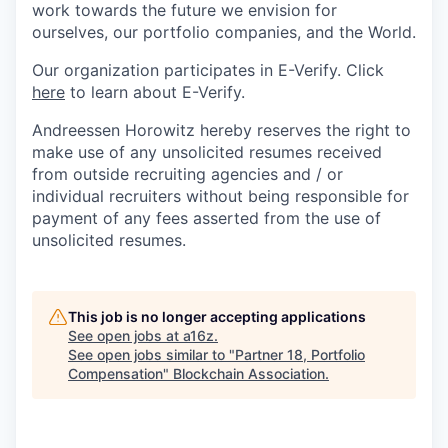
work towards the future we envision for
ourselves, our portfolio companies, and the World.
Our organization participates in E-Verify. Click
here
to learn about E-Verify.
Andreessen Horowitz hereby reserves the right to
make use of any unsolicited resumes received
from outside recruiting agencies and / or
individual recruiters without being responsible for
payment of any fees asserted from the use of
unsolicited resumes.
This job is no longer accepting applications
See open jobs at
a16z
.
See open jobs similar to "
Partner 18, Portfolio
Compensation
"
Blockchain Association
.