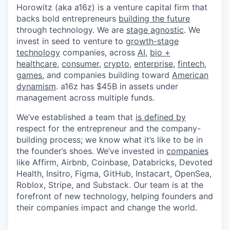
Horowitz (aka a16z) is a venture capital firm that
backs bold entrepreneurs
building the future
through technology. We are
stage agnostic
. We
invest in seed to venture to
growth-stage
technology
companies, across
AI
,
bio +
healthcare
,
consumer
,
crypto
,
enterprise
,
fintech
,
games
, and companies building toward
American
dynamism
. a16z has $45B in assets under
management across multiple funds.
We’ve established a team that
is defined by
respect for the entrepreneur and the company-
building process; we know what it’s like to be in
the founder’s shoes. We’ve invested in
companies
like Affirm, Airbnb, Coinbase, Databricks, Devoted
Health, Insitro, Figma, GitHub, Instacart, OpenSea,
Roblox, Stripe, and Substack. Our team is at the
forefront of new technology, helping founders and
their companies impact and change the world.