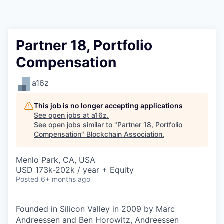
Partner 18, Portfolio
Compensation
a16z
This job is no longer accepting applications
See open jobs at
a16z
.
See open jobs similar to "
Partner 18, Portfolio
Compensation
"
Blockchain Association
.
Menlo Park, CA, USA
USD 173k-202k / year + Equity
Posted
6+ months ago
Founded in Silicon Valley in 2009 by Marc
Andreessen and Ben Horowitz, Andreessen