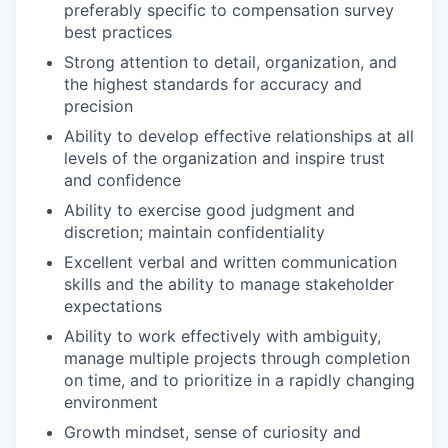
preferably specific to compensation survey
best practices
Strong attention to detail, organization, and
the highest standards for accuracy and
precision
Ability to develop effective relationships at all
levels of the organization and inspire trust
and confidence
Ability to exercise good judgment and
discretion; maintain confidentiality
Excellent verbal and written communication
skills and the ability to manage stakeholder
expectations
Ability to work effectively with ambiguity,
manage multiple projects through completion
on time, and to prioritize in a rapidly changing
environment
Growth mindset, sense of curiosity and