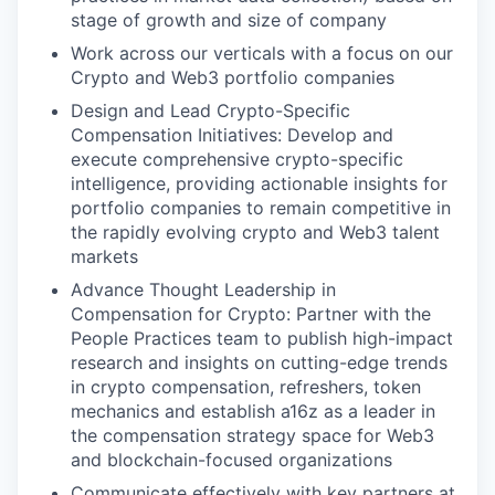
stage of growth and size of company
Work across our verticals with a focus on our
Crypto and Web3 portfolio companies
Design and Lead Crypto-Specific
Compensation Initiatives: Develop and
execute comprehensive crypto-specific
intelligence, providing actionable insights for
portfolio companies to remain competitive in
the rapidly evolving crypto and Web3 talent
markets
Advance Thought Leadership in
Compensation for Crypto: Partner with the
People Practices team to publish high-impact
research and insights on cutting-edge trends
in crypto compensation, refreshers, token
mechanics and establish a16z as a leader in
the compensation strategy space for Web3
and blockchain-focused organizations
Communicate effectively with key partners at